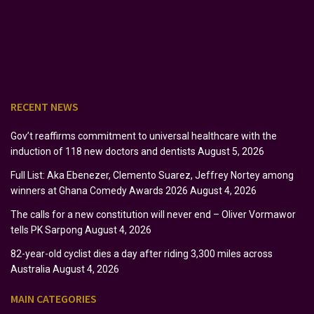
RECENT NEWS
Gov’t reaffirms commitment to universal healthcare with the
induction of 118 new doctors and dentists
August 5, 2026
Full List: Aka Ebenezer, Clemento Suarez, Jeffrey Nortey among
winners at Ghana Comedy Awards 2026
August 4, 2026
The calls for a new constitution will never end – Oliver Vormawor
tells PK Sarpong
August 4, 2026
82-year-old cyclist dies a day after riding 3,300 miles across
Australia
August 4, 2026
MAIN CATEGORIES