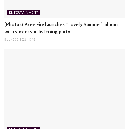
ENTERTAINMENT
(Photos) Pzee Fire launches “Lovely Summer” album
with successful listening party
JUNE 30, 2026
15