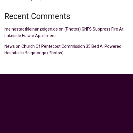
Recent Comments
meinestadtkleinanzeigen.de
on
(Photos) GNFS Suppress Fire At
Lakeside Estate Apartment
News
on
Church Of Pentecost Commission 35 Bed AI Powered
Hospital In Bolgatanga (Photos)