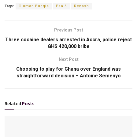
Tags:
Oluman Buggie
Paa 6
Renash
Previous Post
Three cocaine dealers arrested in Accra, police reject
GHS 420,000 bribe
Next Post
Choosing to play for Ghana over England was
straightforward decision – Antoine Semenyo
Related
Posts