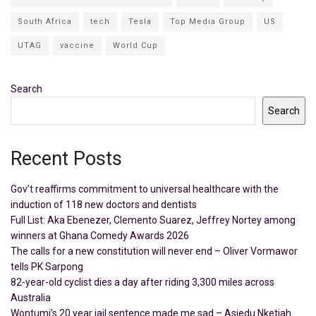
South Africa
tech
Tesla
Top Media Group
US
UTAG
vaccine
World Cup
Search
Search
Recent Posts
Gov’t reaffirms commitment to universal healthcare with the
induction of 118 new doctors and dentists
Full List: Aka Ebenezer, Clemento Suarez, Jeffrey Nortey among
winners at Ghana Comedy Awards 2026
The calls for a new constitution will never end – Oliver Vormawor
tells PK Sarpong
82-year-old cyclist dies a day after riding 3,300 miles across
Australia
Wontumi’s 20 year jail sentence made me sad – Asiedu Nketiah