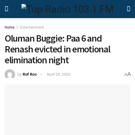
Home
Entertainment
Oluman Buggie: Paa 6 and
Renash evicted in emotional
elimination night
A
by
Rof Roc
April 20, 2026
A