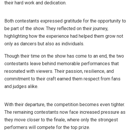
their hard work and dedication.
Both contestants expressed gratitude for the opportunity to
be part of the show. They reflected on their journey,
highlighting how the experience had helped them grow not
only as dancers but also as individuals.
Though their time on the show has come to an end, the two
contestants leave behind memorable performances that
resonated with viewers. Their passion, resilience, and
commitment to their craft earned them respect from fans
and judges alike.
With their departure, the competition becomes even tighter.
The remaining contestants now face increased pressure as
they move closer to the finale, where only the strongest
performers will compete for the top prize.