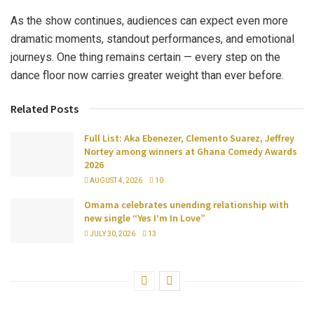
As the show continues, audiences can expect even more
dramatic moments, standout performances, and emotional
journeys. One thing remains certain — every step on the
dance floor now carries greater weight than ever before.
Related Posts
Full List: Aka Ebenezer, Clemento Suarez, Jeffrey
Nortey among winners at Ghana Comedy Awards
2026
AUGUST 4, 2026
10
Omama celebrates unending relationship with
new single “Yes I’m In Love”
JULY 30, 2026
13