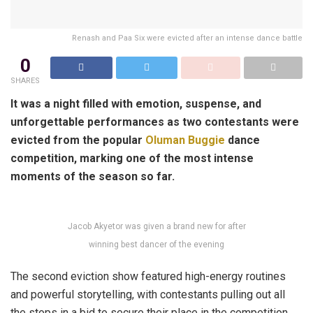
Renash and Paa Six were evicted after an intense dance battle
0
SHARES
It was a night filled with emotion, suspense, and
unforgettable performances as two contestants were
evicted from the popular
Oluman Buggie
dance
competition, marking one of the most intense
moments of the season so far.
Jacob Akyetor was given a brand new for after
winning best dancer of the evening
The second eviction show featured high-energy routines
and powerful storytelling, with contestants pulling out all
the stops in a bid to secure their place in the competition.