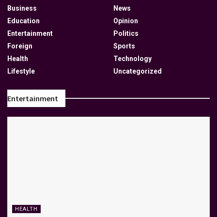
Business
News
Education
Opinion
Entertainment
Politics
Foreign
Sports
Health
Technology
Lifestyle
Uncategorized
Entertainment
HEALTH