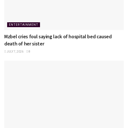
ENTERTAINMENT
Mzbel cries foul saying lack of hospital bed caused
death of her sister
JULY 7, 2026
8