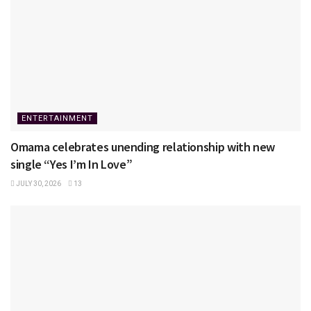
ENTERTAINMENT
Omama celebrates unending relationship with new
single “Yes I’m In Love”
JULY 30, 2026
13