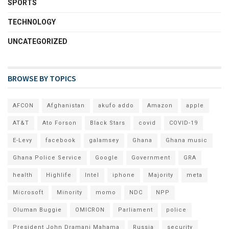
SPORTS
TECHNOLOGY
UNCATEGORIZED
BROWSE BY TOPICS
AFCON
Afghanistan
akufo addo
Amazon
apple
AT&T
Ato Forson
Black Stars
covid
COVID-19
E-Levy
facebook
galamsey
Ghana
Ghana music
Ghana Police Service
Google
Government
GRA
health
Highlife
Intel
iphone
Majority
meta
Microsoft
Minority
momo
NDC
NPP
Oluman Buggie
OMICRON
Parliament
police
President John Dramani Mahama
Russia
security