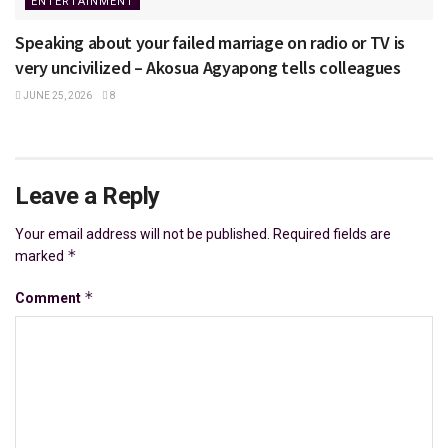
ENTERTAINMENT
Speaking about your failed marriage on radio or TV is
very uncivilized – Akosua Agyapong tells colleagues
JUNE 25, 2026
8
Leave a Reply
Your email address will not be published.
Required fields are
*
marked
*
Comment