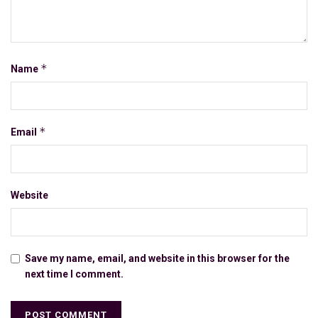
*
Name
*
Email
Website
Save my name, email, and website in this browser for the
next time I comment.