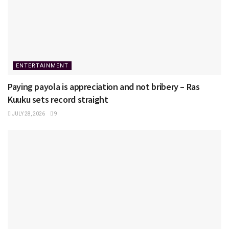
ENTERTAINMENT
Paying payola is appreciation and not bribery – Ras
Kuuku sets record straight
JULY 28, 2026
9