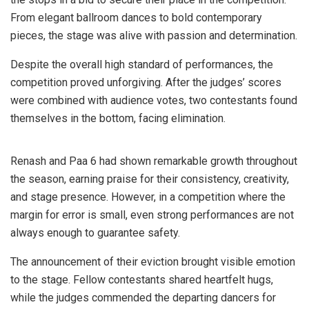
From elegant ballroom dances to bold contemporary
pieces, the stage was alive with passion and determination.
Despite the overall high standard of performances, the
competition proved unforgiving. After the judges’ scores
were combined with audience votes, two contestants found
themselves in the bottom, facing elimination.
Renash and Paa 6 had shown remarkable growth throughout
the season, earning praise for their consistency, creativity,
and stage presence. However, in a competition where the
margin for error is small, even strong performances are not
always enough to guarantee safety.
The announcement of their eviction brought visible emotion
to the stage. Fellow contestants shared heartfelt hugs,
while the judges commended the departing dancers for