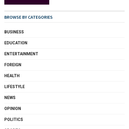
BROWSE BY CATEGORIES
BUSINESS
EDUCATION
ENTERTAINMENT
FOREIGN
HEALTH
LIFESTYLE
NEWS
OPINION
POLITICS