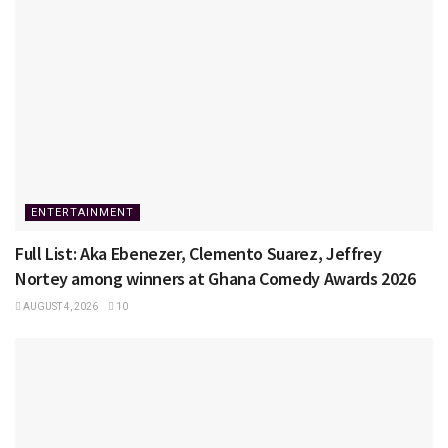
ENTERTAINMENT
Full List: Aka Ebenezer, Clemento Suarez, Jeffrey
Nortey among winners at Ghana Comedy Awards 2026
AUGUST 4, 2026
10