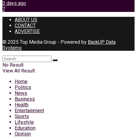
3 days ago
7
ABOUT US
CONTACT
ADVERTISE
© 2025 Top Media Group - Powered by
BackUP Data
Systems
No Result
View All Result
Home
Politics
News
Business
Health
Entertainment
Sports
Lifestyle
Education
Opinion