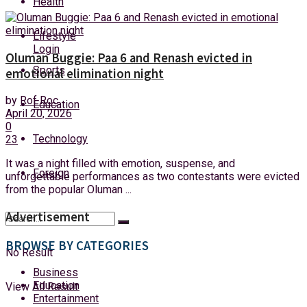
Health
Friday, 7 August, 2026
Lifestyle
Login
Oluman Buggie: Paa 6 and Renash evicted in
Sports
emotional elimination night
by
Rof Roc
Education
April 20, 2026
0
Technology
23
It was a night filled with emotion, suspense, and
Foreign
unforgettable performances as two contestants were evicted
from the popular Oluman ...
Advertisement
BROWSE BY CATEGORIES
No Result
Business
Education
View All Result
Entertainment