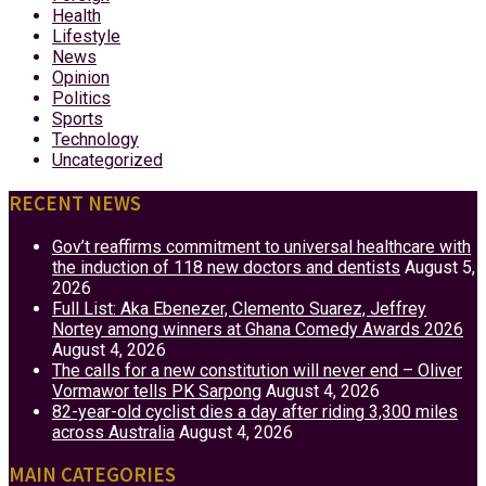
Health
Lifestyle
News
Opinion
Politics
Sports
Technology
Uncategorized
RECENT NEWS
Gov’t reaffirms commitment to universal healthcare with
the induction of 118 new doctors and dentists
August 5,
2026
Full List: Aka Ebenezer, Clemento Suarez, Jeffrey
Nortey among winners at Ghana Comedy Awards 2026
August 4, 2026
The calls for a new constitution will never end – Oliver
Vormawor tells PK Sarpong
August 4, 2026
82-year-old cyclist dies a day after riding 3,300 miles
across Australia
August 4, 2026
MAIN CATEGORIES