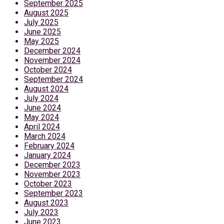
September 2025
August 2025
July 2025
June 2025
May 2025
December 2024
November 2024
October 2024
September 2024
August 2024
July 2024
June 2024
May 2024
April 2024
March 2024
February 2024
January 2024
December 2023
November 2023
October 2023
September 2023
August 2023
July 2023
June 2023