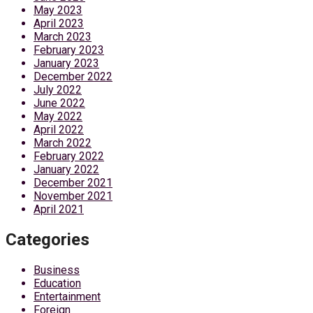
May 2023
April 2023
March 2023
February 2023
January 2023
December 2022
July 2022
June 2022
May 2022
April 2022
March 2022
February 2022
January 2022
December 2021
November 2021
April 2021
Categories
Business
Education
Entertainment
Foreign