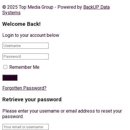
© 2025 Top Media Group - Powered by
BackUP Data
Systems
Welcome Back!
Login to your account below
Remember Me
Forgotten Password?
Retrieve your password
Please enter your username or email address to reset your
password.