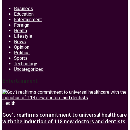
Business
Education
Entertainment
Foreign
Health
Lifestyle
News
Opinion
Politics
Sports
Technology
Uncategorized
Entertainment
Health
Gov’t reaffirms commitment to universal healthcare
with the induction of 118 new doctors and dentists