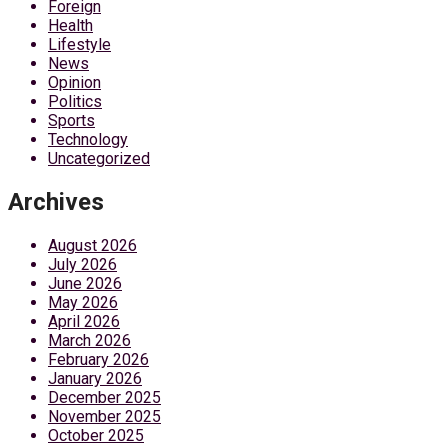
Foreign
Health
Lifestyle
News
Opinion
Politics
Sports
Technology
Uncategorized
Archives
August 2026
July 2026
June 2026
May 2026
April 2026
March 2026
February 2026
January 2026
December 2025
November 2025
October 2025