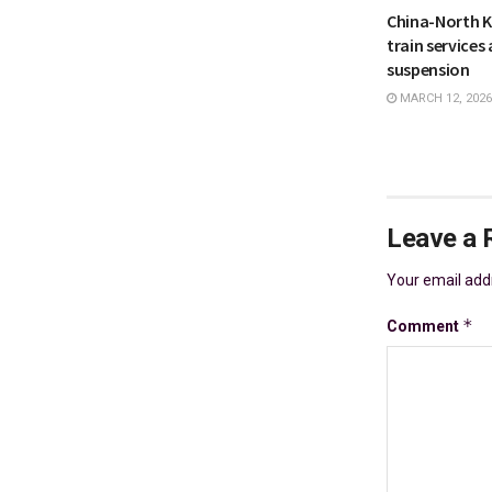
China-North 
train services 
suspension
MARCH 12, 2026
Leave a 
Your email addr
*
Comment