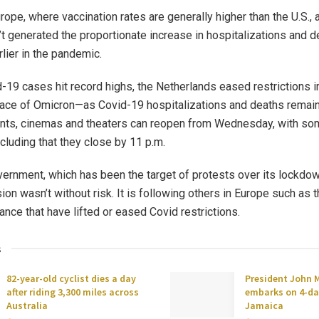
rope, where vaccination rates are generally higher than the U.S., 
’t generated the proportionate increase in hospitalizations and d
lier in the pandemic.
-19 cases hit record highs, the Netherlands eased restrictions 
face of Omicron—as Covid-19 hospitalizations and deaths remai
ants, cinemas and theaters can reopen from Wednesday, with so
ncluding that they close by 11 p.m.
ernment, which has been the target of protests over its lockdo
ion wasn’t without risk. It is following others in Europe such as t
ance that have lifted or eased Covid restrictions.
s
82-year-old cyclist dies a day
President John
after riding 3,300 miles across
embarks on 4-day
Australia
Jamaica