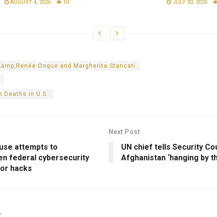
AUGUST 4, 2026
10
JULY 30, 2026
Kamp,Renée Onque and Margherita Stancati
 Deaths in U.S.
Next Post
use attempts to
UN chief tells Security Cou
en federal cybersecurity
Afghanistan ‘hanging by t
jor hacks
s