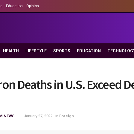
le
Education
Opinion
HEALTH
LIFESTYLE
SPORTS
EDUCATION
TECHNOLOG
on Deaths in U.S. Exceed De
M NEWS
January 27, 2022
in
Foreign