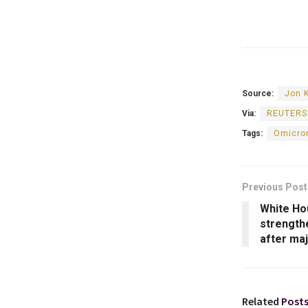
Source:
Jon 
Via:
REUTERS
Tags:
Omicron
Previous Post
White Ho
strength
after ma
Related
Post