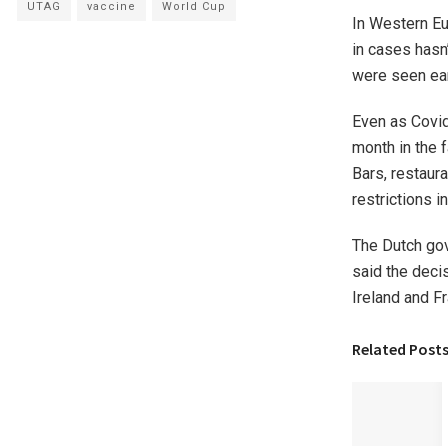
UTAG
vaccine
World Cup
In Western Eu
in cases hasn
were seen ear
Even as Covid
month in the 
Bars, restaur
restrictions i
The Dutch gov
said the decis
Ireland and Fr
Related Post