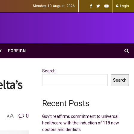
Monday, 10 August, 2026
Login
Y
FOREIGN
Search
lta’s
Search
Recent Posts
A
0
Gov’t reaffirms commitment to universal
A
healthcare with the induction of 118 new
doctors and dentists