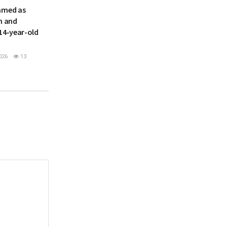
amed as
h and
14-year-old
026
13