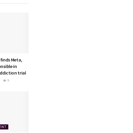
 finds Meta,
nsible in
ddiction trial
9
ENT