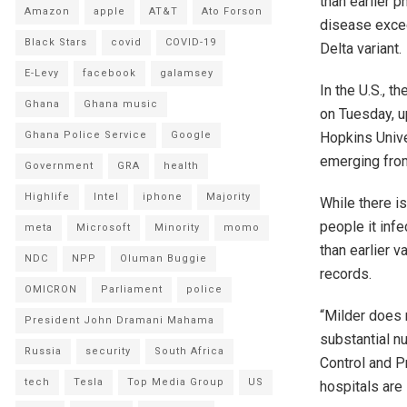
than earlier 
Amazon
apple
AT&T
Ato Forson
disease excee
Black Stars
covid
COVID-19
Delta variant.
E-Levy
facebook
galamsey
In the U.S., 
Ghana
Ghana music
on Tuesday, u
Hopkins Unive
Ghana Police Service
Google
emerging from
Government
GRA
health
Highlife
Intel
iphone
Majority
While there is
people it inf
meta
Microsoft
Minority
momo
than earlier 
NDC
NPP
Oluman Buggie
records.
OMICRON
Parliament
police
“Milder does 
President John Dramani Mahama
substantial n
Russia
security
South Africa
Control and P
tech
Tesla
Top Media Group
US
hospitals are 