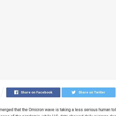
Share on Facebook
Share on Twitter
erged that the Omicron wave is taking a less serious human tol