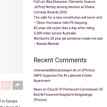
Full List: Aka Ebenezer, Clemento Suarez,
Jeffrey Nortey among winners at Ghana
Comedy Awards 2026
The calls for a new constitution will never end
– Oliver Vormawor tells PK Sarpong
82-year-old cyclist dies a day after riding
3,300 miles across Australia
Wontumi’s 20 year jail sentence made me sad
– Asiedu Nketiah
Recent Comments
meinestadtkleinanzeigen.de
on
(Photos)
GNFS Suppress Fire At Lakeside Estate
Apartment
News
on
Church Of Pentecost Commission 35
Bed AI Powered Hospital In Bolgatanga
(Photos)
l in Europe