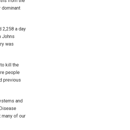
aths from the
y dominant
d 2,258 a day
m Johns
try was
o kill the
ore people
ed previous
systems and
 Disease
t many of our