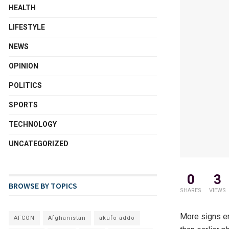
HEALTH
LIFESTYLE
NEWS
OPINION
POLITICS
SPORTS
TECHNOLOGY
UNCATEGORIZED
0
3
BROWSE BY TOPICS
SHARES
VIEWS
More signs em
AFCON
Afghanistan
akufo addo