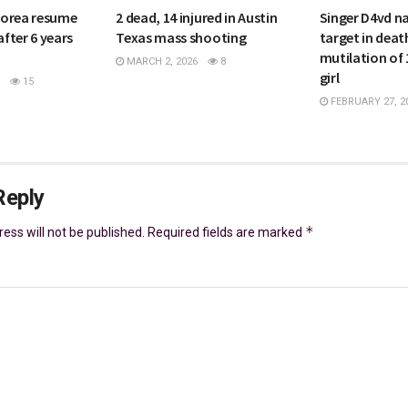
Korea resume
2 dead, 14 injured in Austin
Singer D4vd n
after 6 years
Texas mass shooting
target in deat
mutilation of 
MARCH 2, 2026
8
girl
15
FEBRUARY 27, 2
Reply
*
ess will not be published.
Required fields are marked