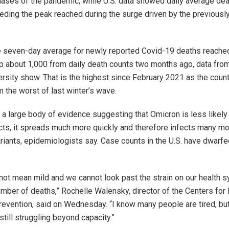
phases of the pandemic, while U.S. data showed daily average de
ding the peak reached during the surge driven by the previousl
the seven-day average for newly reported Covid-19 deaths reache
p about 1,000 from daily death counts two months ago, data fro
rsity show. That is the highest since February 2021 as the coun
 the worst of last winter’s wave.
 a large body of evidence suggesting that Omicron is less likely t
ects, it spreads much more quickly and therefore infects many m
variants, epidemiologists say. Case counts in the U.S. have dwarf
not mean mild and we cannot look past the strain on our health 
umber of deaths,” Rochelle Walensky, director of the Centers for
revention, said on Wednesday. “I know many people are tired, bu
still struggling beyond capacity.”