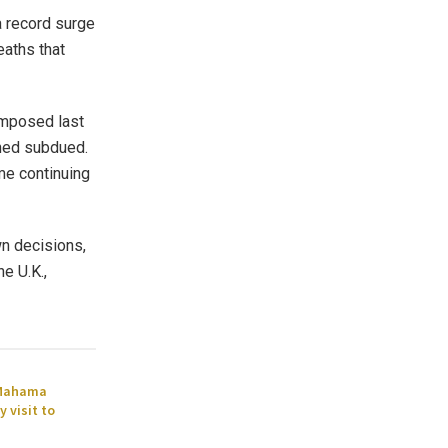
a record surge
eaths that
imposed last
ned subdued.
me continuing
wn decisions,
he U.K.,
 Mahama
 visit to