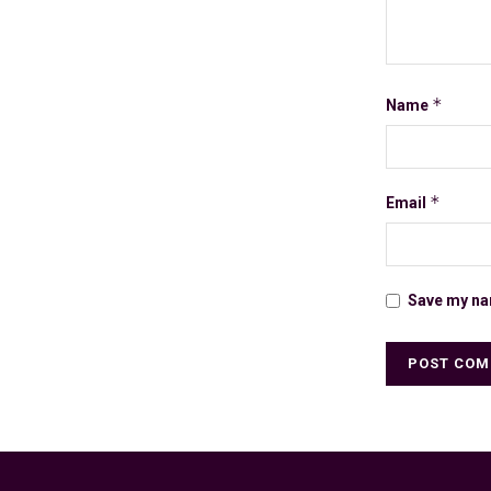
*
Name
*
Email
Save my nam