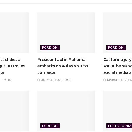
FOREIGN
FOREIGN
list dies a
President John Mahama
California jury
ng 3,300 miles
embarks on 4-day visit to
YouTube respo
ia
Jamaica
social media a
10
JULY 30, 2026
6
MARCH 26, 2026
FOREIGN
ENTERTAINM