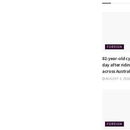
FOREIGN
82-year-old cyc
day after ridi
across Austral
AUGUST 4, 2026
FOREIGN