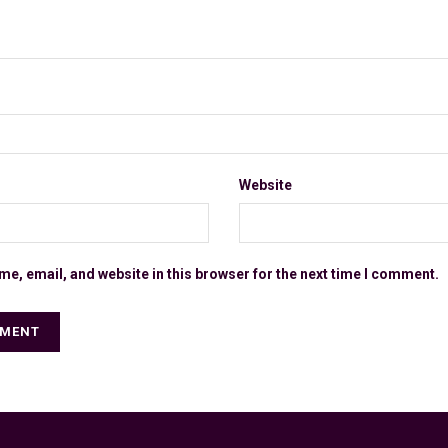
Website
e, email, and website in this browser for the next time I comment.