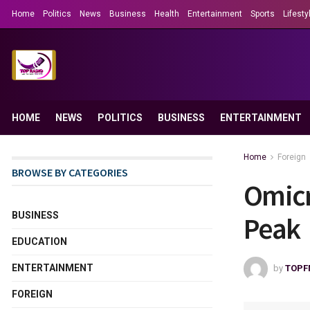
Home
Politics
News
Business
Health
Entertainment
Sports
Lifesty
HOME
NEWS
POLITICS
BUSINESS
ENTERTAINMENT
Home
Foreign
BROWSE BY CATEGORIES
Omicr
BUSINESS
Peak
EDUCATION
ENTERTAINMENT
by
TOPF
FOREIGN