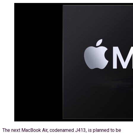
The next MacBook Air, codenamed J413, is planned to be