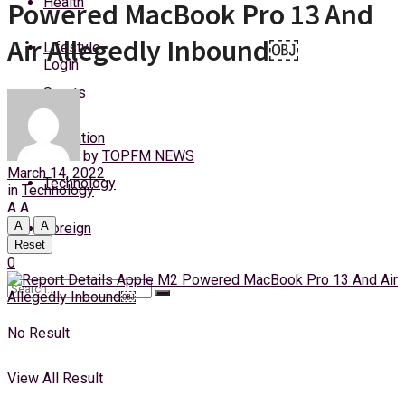
Health
Powered MacBook Pro 13 And
Thursday, 6 August, 2026
Air Allegedly Inbound￼
Lifestyle
Login
Sports
Education
by
TOPFM NEWS
March 14, 2022
Technology
in
Technology
A
A
A
A
Foreign
Reset
0
No Result
View All Result