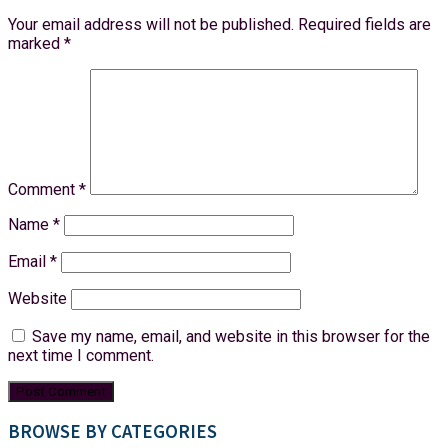
Your email address will not be published.
Required fields are
marked
*
Comment
*
Name
*
Email
*
Website
Save my name, email, and website in this browser for the
next time I comment.
BROWSE BY CATEGORIES