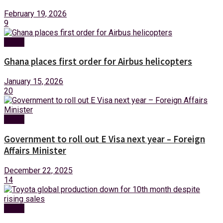
February 19, 2026
9
News
Ghana places first order for Airbus helicopters
January 15, 2026
20
News
Government to roll out E Visa next year – Foreign
Affairs Minister
December 22, 2025
14
News