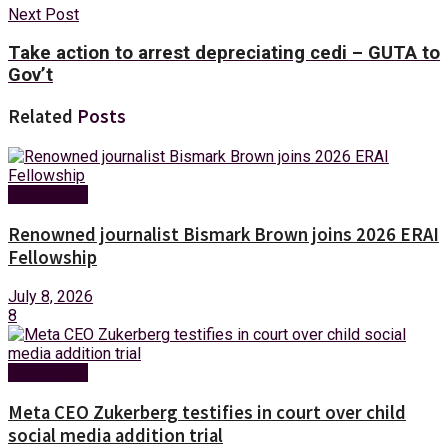
Next Post
Take action to arrest depreciating cedi – GUTA to
Gov’t
Related
Posts
Technology
Renowned journalist Bismark Brown joins 2026 ERAI
Fellowship
July 8, 2026
8
Technology
Meta CEO Zukerberg testifies in court over child
social media addition trial