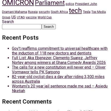
OMICRON
Parliament
President John
police
tech
Dramani Mahama
Russia
Tesla
security
South Africa
Top Media
US
Group
UTAG
vaccine
World Cup
Search
Search
Recent Posts
Gov’t reaffirms commitment to universal healthcare with
the induction of 118 new doctors and dentists
Full List: Aka Ebenezer, Clemento Suarez, Jeffrey
Nortey among winners at Ghana Comedy Awards 2026
The calls for a new constitution will never end – Oliver
Vormawor tells PK Sarpong
82-year-old cyclist dies a day after riding 3,300 miles
across Australia
Wontumi’s 20 year jail sentence made me sad – Asiedu
Nketiah
Recent Comments