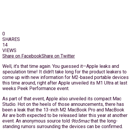
0
SHARES
14
VIEWS
Share on Facebook
Share on Twitter
Well, it’s that time again. You guessed it—Apple leaks and
speculation time! It didn’t take long for the product leakers to
come up with new information for M2-based portable devices
this time around, right after Apple unveiled its M1 Ultra at last
weeks Peek Performance event.
As part of that event, Apple also unveiled its compact Mac
Studio. Hot on the heels of those announcements, there has
been a leak that the 13-inch M2 MacBook Pro and MacBook
Air are both expected to be released later this year at another
event. An anonymous source told
9to5mac
that the long-
standing rumors surrounding the devices can be confirmed.