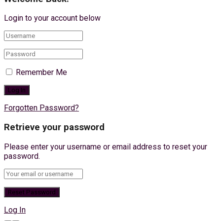
Login to your account below
Remember Me
Forgotten Password?
Retrieve your password
Please enter your username or email address to reset your
password.
Log In