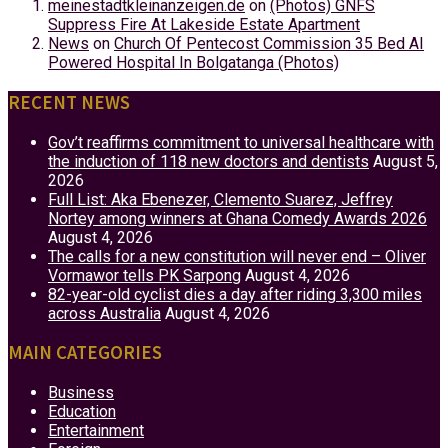
meinestadtkleinanzeigen.de
on
(Photos) GNFS
Suppress Fire At Lakeside Estate Apartment
News
on
Church Of Pentecost Commission 35 Bed AI
Powered Hospital In Bolgatanga (Photos)
RECENT NEWS
Gov’t reaffirms commitment to universal healthcare with
the induction of 118 new doctors and dentists
August 5,
2026
Full List: Aka Ebenezer, Clemento Suarez, Jeffrey
Nortey among winners at Ghana Comedy Awards 2026
August 4, 2026
The calls for a new constitution will never end – Oliver
Vormawor tells PK Sarpong
August 4, 2026
82-year-old cyclist dies a day after riding 3,300 miles
across Australia
August 4, 2026
MAIN CATEGORIES
Business
Education
Entertainment