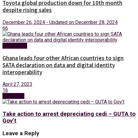
Toyota global production down for 10th month
despite rising sales
December 26, 2024 - Updated on December 28, 2024
66
Technology
Ghana leads four other African countries to sign
SATA declaration on data and digital identity
interoperability
April 27, 2023
16
Next Post
Take action to arrest depreciating cedi – GUTA to
Gov’t
Leave a Reply