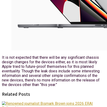
It is not expected that there will be any significant chassis
design changes for the devices either, as it is most likely
Apple tried to future-proof themselves for this planned
eventuality. Though the leak does include some interesting
information and several other simple confirmations of the
new devices, there’s no more information on the release of
the devices other than “this year.”
Related Posts