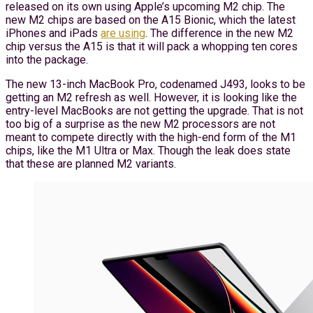
released on its own using Apple’s upcoming M2 chip. The
new M2 chips are based on the A15 Bionic, which the latest
iPhones and iPads
are using
. The difference in the new M2
chip versus the A15 is that it will pack a whopping ten cores
into the package.
The new 13-inch MacBook Pro, codenamed J493, looks to be
getting an M2 refresh as well. However, it is looking like the
entry-level MacBooks are not getting the upgrade. That is not
too big of a surprise as the new M2 processors are not
meant to compete directly with the high-end form of the M1
chips, like the M1 Ultra or Max. Though the leak does state
that these are planned M2 variants.