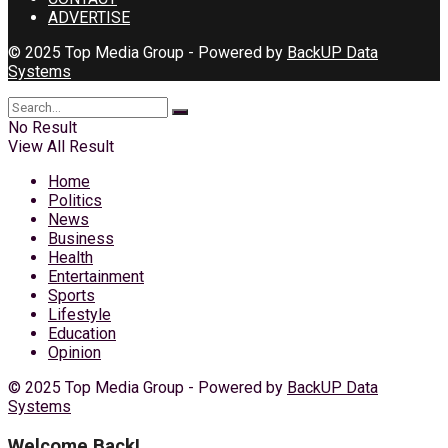
ADVERTISE
© 2025 Top Media Group - Powered by
BackUP Data
Systems
No Result
View All Result
Home
Politics
News
Business
Health
Entertainment
Sports
Lifestyle
Education
Opinion
© 2025 Top Media Group - Powered by
BackUP Data
Systems
Welcome Back!