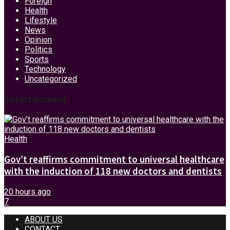
Foreign
Health
Lifestyle
News
Opinion
Politics
Sports
Technology
Uncategorized
Entertainment
Health
Gov’t reaffirms commitment to universal healthcare
with the induction of 118 new doctors and dentists
20 hours ago
7
ABOUT US
CONTACT