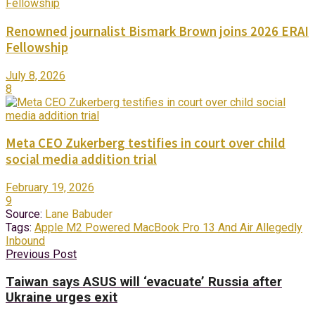
Renowned journalist Bismark Brown joins 2026 ERAI
Fellowship
July 8, 2026
8
Meta CEO Zukerberg testifies in court over child
social media addition trial
February 19, 2026
9
Source:
Lane Babuder
Tags:
Apple M2 Powered MacBook Pro 13 And Air Allegedly
Inbound
Previous Post
Taiwan says ASUS will ‘evacuate’ Russia after
Ukraine urges exit