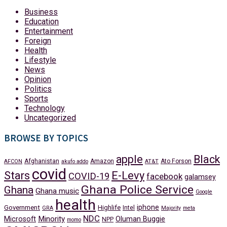
Business
Education
Entertainment
Foreign
Health
Lifestyle
News
Opinion
Politics
Sports
Technology
Uncategorized
BROWSE BY TOPICS
apple
Black
Afghanistan
Amazon
Ato Forson
AFCON
akufo addo
AT&T
covid
Stars
E-Levy
COVID-19
facebook
galamsey
Ghana Police Service
Ghana
Ghana music
Google
health
iphone
Government
Highlife
Intel
GRA
Majority
meta
NDC
Minority
Microsoft
Oluman Buggie
NPP
momo