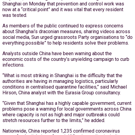
Shanghai on Monday that prevention and control work was
now at a “critical point” and it was vital that every resident
was tested.
As members of the public continued to express concerns
about Shanghai’s draconian measures, sharing videos across
social media, Sun urged grassroots Party organisations to “do
everything possible” to help residents solve their problems.
Analysts outside China have been warning about the
economic costs of the country’s unyielding campaign to curb
infections.
“What is most striking in Shanghai is the difficulty that the
authorities are having in managing logistics, particularly
conditions in centralised quarantine facilities,” said Michael
Hirson, China analyst with the Eurasia Group consultancy.
“Given that Shanghai has a highly capable government, current
problems pose a warning for local governments across China
where capacity is not as high and major outbreaks could
stretch resources further to the limits,” he added.
Nationwide, China reported 1,235 confirmed coronavirus