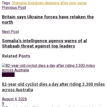
Tags:
Shanghai lockdown deepens after new surge
Previous Post
Britain says Ukraine forces have retaken the
north
Next Post
Somalia’s intelligence agency warns of al
Shabaab threat against top leaders
Related
Posts
Foreign
82-year-old cyclist dies a day after riding 3,300 miles
across Australia
August 4, 2026
9