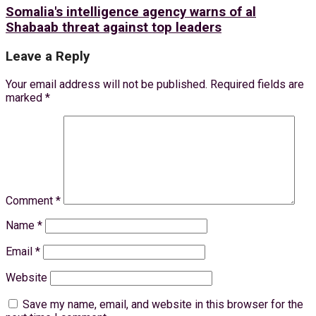
Somalia's intelligence agency warns of al
Shabaab threat against top leaders
Leave a Reply
Your email address will not be published.
Required fields are
marked
*
Comment
*
Name
*
Email
*
Website
Save my name, email, and website in this browser for the