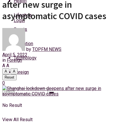
Health
after new surge in
Sunday, 9 August, 2026
asymptomatic COVID cases
Lifestyle
Login
Sports
Education
by
TOPFM NEWS
April 5, 2022
Technology
in
Foreign
A
A
A
A
Foreign
Reset
0
No Result
View All Result