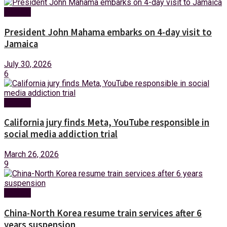
Foreign
President John Mahama embarks on 4-day visit to
Jamaica
July 30, 2026
6
Foreign
California jury finds Meta, YouTube responsible in
social media addiction trial
March 26, 2026
9
Foreign
China-North Korea resume train services after 6
years suspension