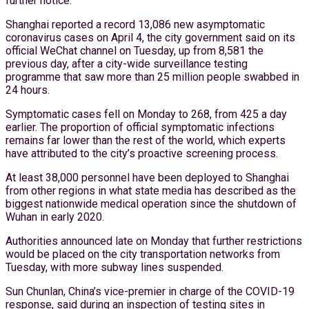
further notice.
Shanghai reported a record 13,086 new asymptomatic
coronavirus cases on April 4, the city government said on its
official WeChat channel on Tuesday, up from 8,581 the
previous day, after a city-wide surveillance testing
programme that saw more than 25 million people swabbed in
24 hours.
Symptomatic cases fell on Monday to 268, from 425 a day
earlier. The proportion of official symptomatic infections
remains far lower than the rest of the world, which experts
have attributed to the city’s proactive screening process.
At least 38,000 personnel have been deployed to Shanghai
from other regions in what state media has described as the
biggest nationwide medical operation since the shutdown of
Wuhan in early 2020.
Authorities announced late on Monday that further restrictions
would be placed on the city transportation networks from
Tuesday, with more subway lines suspended.
Sun Chunlan, China’s vice-premier in charge of the COVID-19
response, said during an inspection of testing sites in