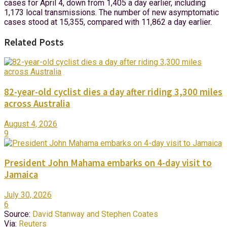
cases for April 4, down from 1,405 a day earlier, including
1,173 local transmissions. The number of new asymptomatic
cases stood at 15,355, compared with 11,862 a day earlier.
Related Posts
82-year-old cyclist dies a day after riding 3,300 miles
across Australia
August 4, 2026
9
President John Mahama embarks on 4-day visit to
Jamaica
July 30, 2026
6
Source:
David Stanway and Stephen Coates
Via:
Reuters