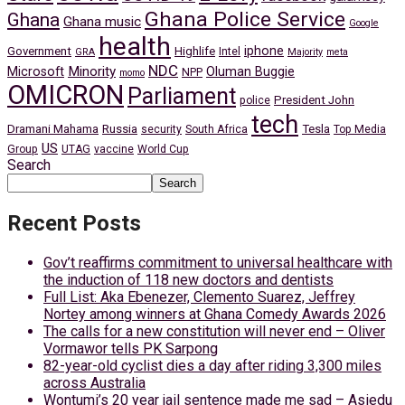
Ghana Police Service
Ghana
Ghana music
Google
health
iphone
Government
Highlife
Intel
GRA
Majority
meta
NDC
Minority
Microsoft
Oluman Buggie
NPP
momo
OMICRON
Parliament
President John
police
tech
Dramani Mahama
Russia
Tesla
security
South Africa
Top Media
US
Group
UTAG
vaccine
World Cup
Search
Search
Recent Posts
Gov’t reaffirms commitment to universal healthcare with
the induction of 118 new doctors and dentists
Full List: Aka Ebenezer, Clemento Suarez, Jeffrey
Nortey among winners at Ghana Comedy Awards 2026
The calls for a new constitution will never end – Oliver
Vormawor tells PK Sarpong
82-year-old cyclist dies a day after riding 3,300 miles
across Australia
Wontumi’s 20 year jail sentence made me sad – Asiedu