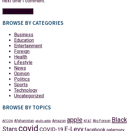
next time I comment.
BROWSE BY CATEGORIES
Business
Education
Entertainment
Foreign
Health
Lifestyle
News
Opinion
Politics
Sports
Technology
Uncategorized
BROWSE BY TOPICS
apple
Black
Afghanistan
Amazon
Ato Forson
AFCON
akufo addo
AT&T
covid
Stars
E-Levy
COVID-19
facebook
galamsey