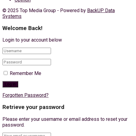
© 2025 Top Media Group - Powered by
BackUP Data
Systems
Welcome Back!
Login to your account below
Remember Me
Forgotten Password?
Retrieve your password
Please enter your username or email address to reset your
password.