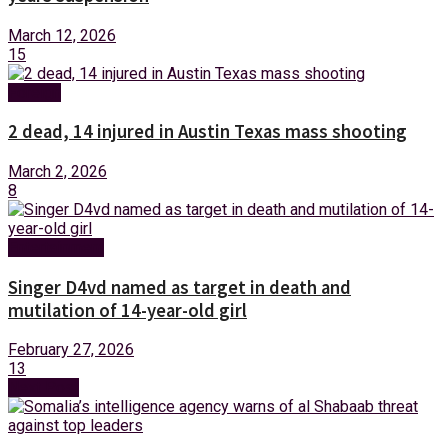
March 12, 2026
15
Foreign
2 dead, 14 injured in Austin Texas mass shooting
March 2, 2026
8
Entertainment
Singer D4vd named as target in death and
mutilation of 14-year-old girl
February 27, 2026
13
Next Post