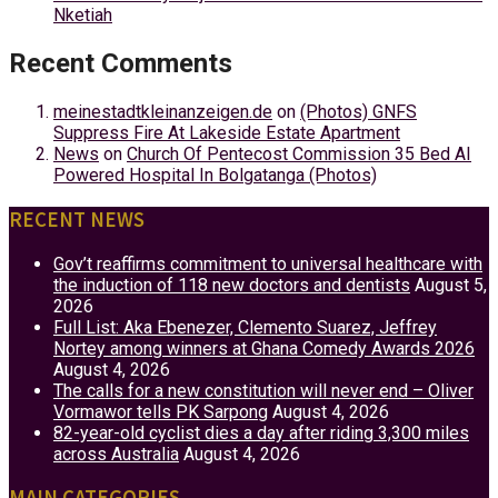
Nketiah
Recent Comments
meinestadtkleinanzeigen.de
on
(Photos) GNFS
Suppress Fire At Lakeside Estate Apartment
News
on
Church Of Pentecost Commission 35 Bed AI
Powered Hospital In Bolgatanga (Photos)
RECENT NEWS
Gov’t reaffirms commitment to universal healthcare with
the induction of 118 new doctors and dentists
August 5,
2026
Full List: Aka Ebenezer, Clemento Suarez, Jeffrey
Nortey among winners at Ghana Comedy Awards 2026
August 4, 2026
The calls for a new constitution will never end – Oliver
Vormawor tells PK Sarpong
August 4, 2026
82-year-old cyclist dies a day after riding 3,300 miles
across Australia
August 4, 2026
MAIN CATEGORIES