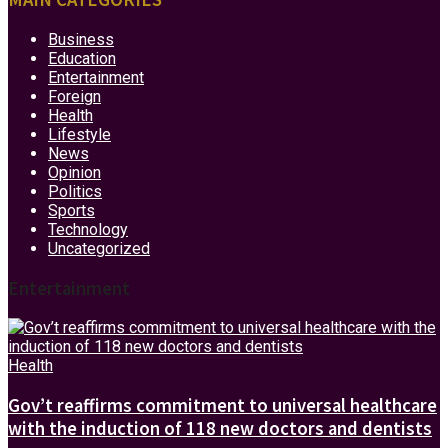
Business
Education
Entertainment
Foreign
Health
Lifestyle
News
Opinion
Politics
Sports
Technology
Uncategorized
Entertainment
Health
Gov’t reaffirms commitment to universal healthcare
with the induction of 118 new doctors and dentists