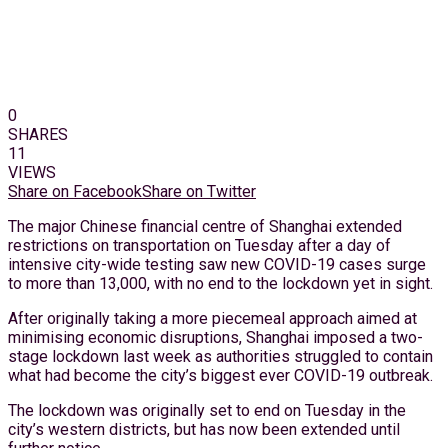
0
SHARES
11
VIEWS
Share on Facebook
Share on Twitter
The major Chinese financial centre of Shanghai extended
restrictions on transportation on Tuesday after a day of
intensive city-wide testing saw new COVID-19 cases surge
to more than 13,000, with no end to the lockdown yet in sight.
After originally taking a more piecemeal approach aimed at
minimising economic disruptions, Shanghai imposed a two-
stage lockdown last week as authorities struggled to contain
what had become the city’s biggest ever COVID-19 outbreak.
The lockdown was originally set to end on Tuesday in the
city’s western districts, but has now been extended until