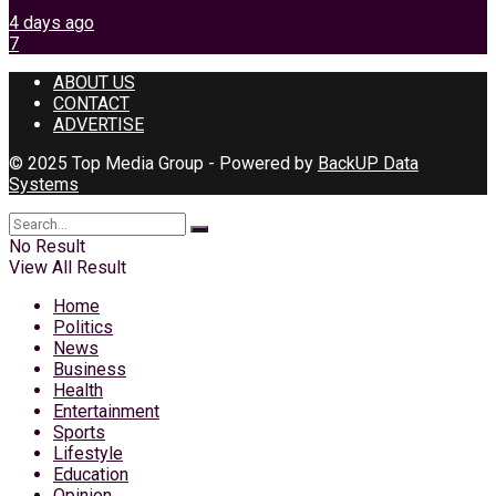
4 days ago
7
ABOUT US
CONTACT
ADVERTISE
© 2025 Top Media Group - Powered by
BackUP Data
Systems
No Result
View All Result
Home
Politics
News
Business
Health
Entertainment
Sports
Lifestyle
Education
Opinion