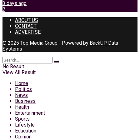
3 days ago
7
ABOUT US
CONTACT
ADVERTISE
© 2025 Top Media Group - Powered by
BackUP Data
Systems
No Result
View All Result
Home
Politics
News
Business
Health
Entertainment
Sports
Lifestyle
Education
Opinion