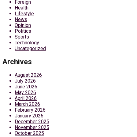
Foreign
Health
Lifestyle
News
Opinion
Politics
Sports
Technology
Uncategorized
Archives
August 2026
July 2026
June 2026
May 2026
April 2026
March 2026
February 2026
January 2026
December 2025
November 2025
October 2025