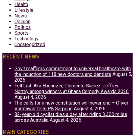
Health
Lifestyle
News
Opinion
Politics
Sports
Technology
Uncategorized
RECENT NEWS
Gov’t reaffirms commitment to universal healthcare with
the induction of 118 new doctors and dentists
August 5,
2026
Full List: Aka Ebenezer, Clemento Suarez, Jeffrey
Nortey among winners at Ghana Comedy Awards 2026
August 4, 2026
The calls for a new constitution will never end – Oliver
Vormawor tells PK Sarpong
August 4, 2026
82-year-old cyclist dies a day after riding 3,300 miles
across Australia
August 4, 2026
MAIN CATEGORIES