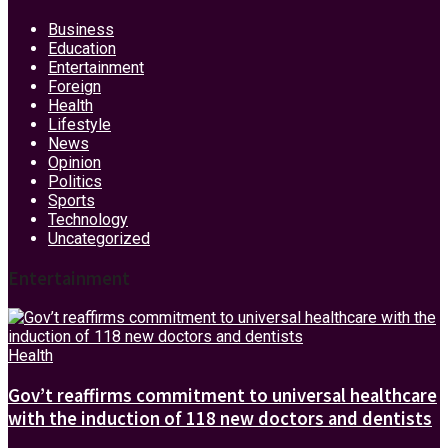
Business
Education
Entertainment
Foreign
Health
Lifestyle
News
Opinion
Politics
Sports
Technology
Uncategorized
Entertainment
Health
Gov’t reaffirms commitment to universal healthcare
with the induction of 118 new doctors and dentists