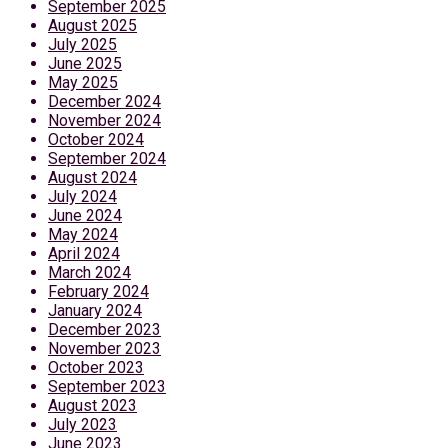
September 2025
August 2025
July 2025
June 2025
May 2025
December 2024
November 2024
October 2024
September 2024
August 2024
July 2024
June 2024
May 2024
April 2024
March 2024
February 2024
January 2024
December 2023
November 2023
October 2023
September 2023
August 2023
July 2023
June 2023