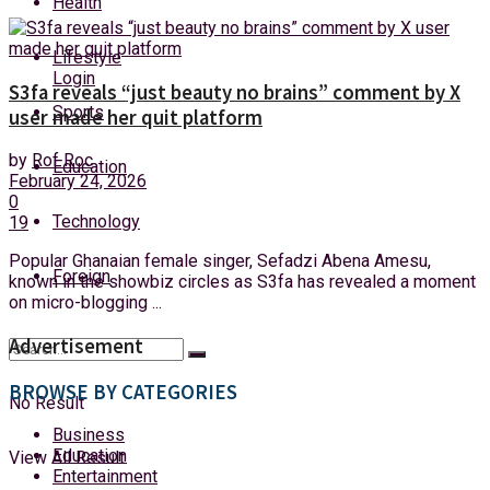
Health
Saturday, 8 August, 2026
Lifestyle
Login
S3fa reveals “just beauty no brains” comment by X
Sports
user made her quit platform
by
Rof Roc
Education
February 24, 2026
0
Technology
19
Popular Ghanaian female singer, Sefadzi Abena Amesu,
Foreign
known in the showbiz circles as S3fa has revealed a moment
on micro-blogging ...
Advertisement
BROWSE BY CATEGORIES
No Result
Business
Education
View All Result
Entertainment