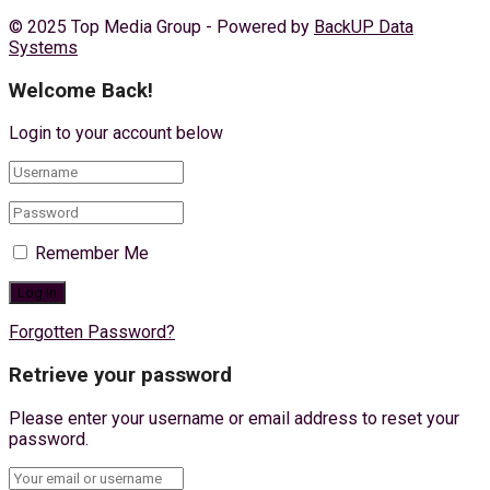
© 2025 Top Media Group - Powered by
BackUP Data
Systems
Welcome Back!
Login to your account below
Remember Me
Forgotten Password?
Retrieve your password
Please enter your username or email address to reset your
password.