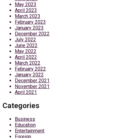
May 2023
April 2023
March 2023
February 2023
January 2023
December 2022
July 2022
June 2022
May 2022
April 2022
March 2022
February 2022
January 2022
December 2021
November 2021
April 2021
Categories
Business
Education
Entertainment
Foreign