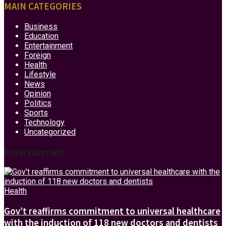
MAIN CATEGORIES
Business
Education
Entertainment
Foreign
Health
Lifestyle
News
Opinion
Politics
Sports
Technology
Uncategorized
Entertainment
Health
Gov’t reaffirms commitment to universal healthcare
with the induction of 118 new doctors and dentists