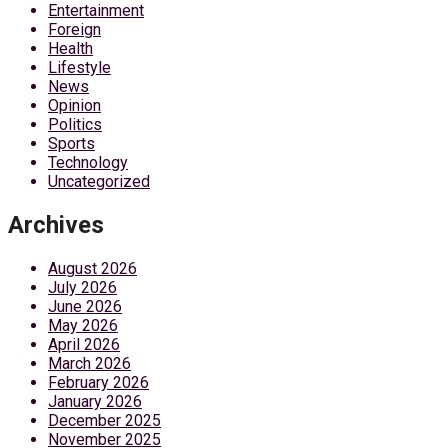
Entertainment
Foreign
Health
Lifestyle
News
Opinion
Politics
Sports
Technology
Uncategorized
Archives
August 2026
July 2026
June 2026
May 2026
April 2026
March 2026
February 2026
January 2026
December 2025
November 2025