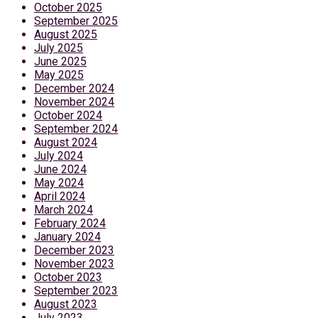
October 2025
September 2025
August 2025
July 2025
June 2025
May 2025
December 2024
November 2024
October 2024
September 2024
August 2024
July 2024
June 2024
May 2024
April 2024
March 2024
February 2024
January 2024
December 2023
November 2023
October 2023
September 2023
August 2023
July 2023