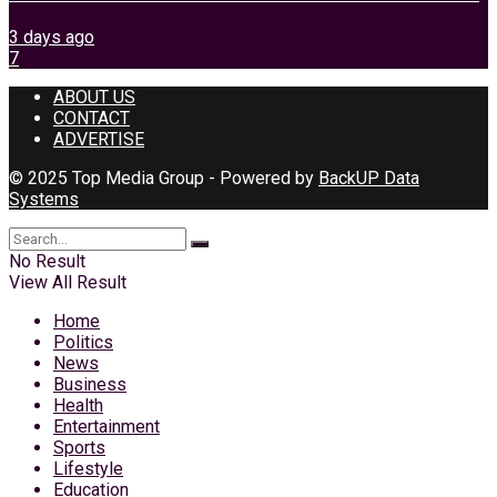
3 days ago
7
ABOUT US
CONTACT
ADVERTISE
© 2025 Top Media Group - Powered by
BackUP Data
Systems
No Result
View All Result
Home
Politics
News
Business
Health
Entertainment
Sports
Lifestyle
Education