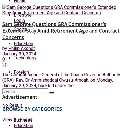
Health
Saturday, 8 August, 2026
Lifestyle
Login
Sam George Questions GRA Commissioner’s
Sports
Extended Stay Amid Retirement Age and Contract
Concerns
Education
by
Philip Akonor
January 30, 2024
Technology
0
20
Foreign
The Commissioner-General of the Ghana Revenue Authority
(GRA), Rev. Dr Ammishaddai Owusu-Amoah, on Monday,
January 29, 2024, buckled under the ...
Advertisement
No Result
BROWSE BY CATEGORIES
View All Result
Business
Education