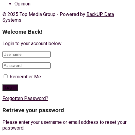
Opinion
© 2025 Top Media Group - Powered by
BackUP Data
Systems
Welcome Back!
Login to your account below
Remember Me
Forgotten Password?
Retrieve your password
Please enter your username or email address to reset your
password.