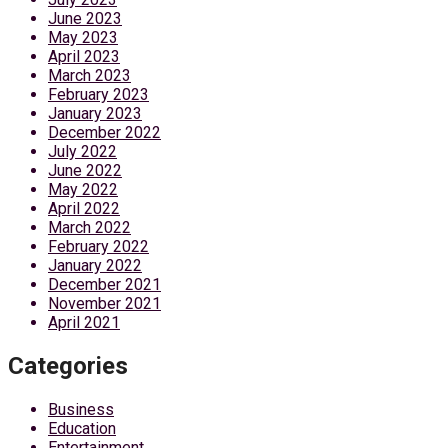
June 2023
May 2023
April 2023
March 2023
February 2023
January 2023
December 2022
July 2022
June 2022
May 2022
April 2022
March 2022
February 2022
January 2022
December 2021
November 2021
April 2021
Categories
Business
Education
Entertainment