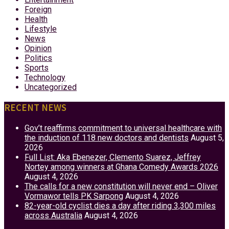
Foreign
Health
Lifestyle
News
Opinion
Politics
Sports
Technology
Uncategorized
RECENT NEWS
Gov’t reaffirms commitment to universal healthcare with
the induction of 118 new doctors and dentists
August 5,
2026
Full List: Aka Ebenezer, Clemento Suarez, Jeffrey
Nortey among winners at Ghana Comedy Awards 2026
August 4, 2026
The calls for a new constitution will never end – Oliver
Vormawor tells PK Sarpong
August 4, 2026
82-year-old cyclist dies a day after riding 3,300 miles
across Australia
August 4, 2026