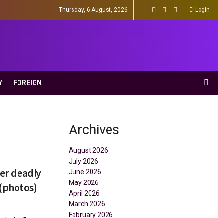
Thursday, 6 August, 2026
Login
Y
FOREIGN
Archives
August 2026
July 2026
ter deadly
June 2026
May 2026
 (photos)
April 2026
March 2026
February 2026