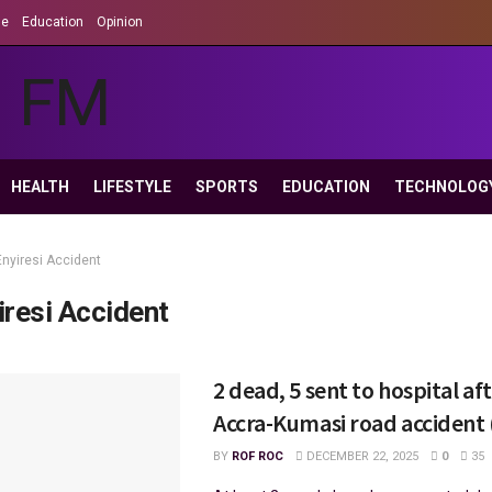
le
Education
Opinion
HEALTH
LIFESTYLE
SPORTS
EDUCATION
TECHNOLOG
Enyiresi Accident
iresi Accident
2 dead, 5 sent to hospital af
Accra-Kumasi road accident
BY
ROF ROC
DECEMBER 22, 2025
0
35