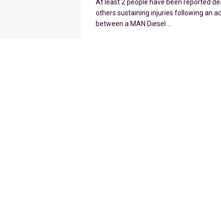
At least 2 people have been reported de
others sustaining injuries following an a
between a MAN Diesel ...