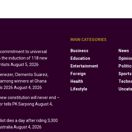
S
MAIN CATEGORIES
Business
News
s commitment to universal
h the induction of 118 new
Education
Opinio
ntists
August 5, 2026
Entertainment
Politic
Foreign
Sports
Ebenezer, Clemento Suarez,
y among winners at Ghana
Health
Techn
s 2026
August 4, 2026
Lifestyle
Uncate
 new constitution will never end –
r tells PK Sarpong
August 4,
ist dies a day after riding 3,300
stralia
August 4, 2026