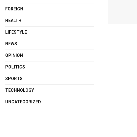
FOREIGN
HEALTH
LIFESTYLE
NEWS
OPINION
POLITICS
SPORTS
TECHNOLOGY
UNCATEGORIZED