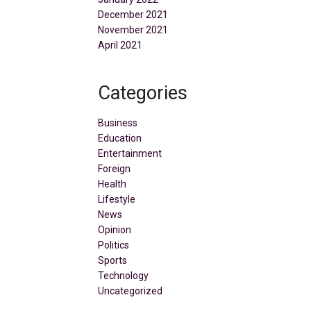
December 2021
November 2021
April 2021
Categories
Business
Education
Entertainment
Foreign
Health
Lifestyle
News
Opinion
Politics
Sports
Technology
Uncategorized