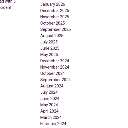
ad with 5
January 2026
ccident
December 2025
November 2025
October 2025
September 2025
August 2025
July 2025
June 2025
May 2025
December 2024
November 2024
October 2024
September 2024
August 2024
July 2024
June 2024
May 2024
April 2024
March 2024
February 2024