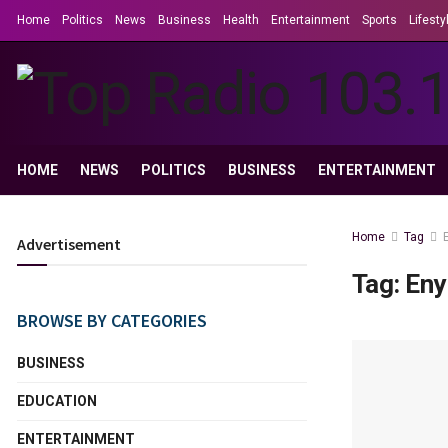
Home
Politics
News
Business
Health
Entertainment
Sports
Lifesty
HOME
NEWS
POLITICS
BUSINESS
ENTERTAINMENT
Home
Tag
Advertisement
Tag:
Eny
BROWSE BY CATEGORIES
BUSINESS
EDUCATION
ENTERTAINMENT