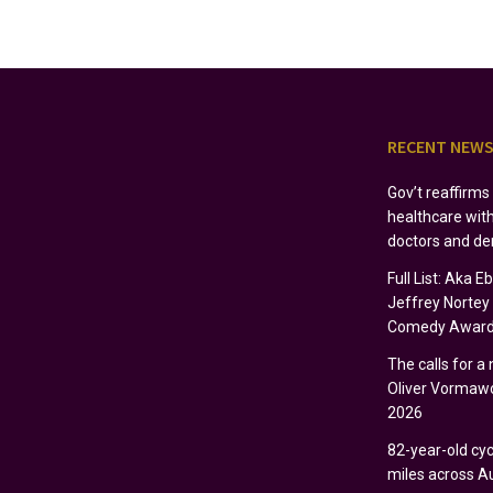
RECENT NEW
Gov’t reaffirm
healthcare wit
doctors and de
Full List: Aka 
Jeffrey Norte
Comedy Award
The calls for a
Oliver Vormawo
2026
82-year-old cycl
miles across Au