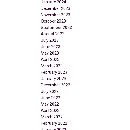
January 2024
December 2023
November 2023
October 2023
September 2023
August 2023
July 2023
June 2023
May 2023
April 2023
March 2023
February 2023
January 2023
December 2022
July 2022
June 2022
May 2022
April 2022
March 2022
February 2022
January 2022