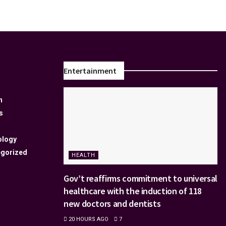
Entertainment
n
s
ology
gorized
HEALTH
Gov’t reaffirms commitment to universal
healthcare with the induction of 118
new doctors and dentists
20 HOURS AGO
7