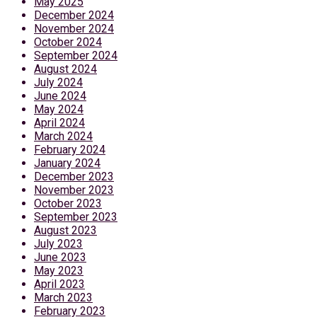
May 2025
December 2024
November 2024
October 2024
September 2024
August 2024
July 2024
June 2024
May 2024
April 2024
March 2024
February 2024
January 2024
December 2023
November 2023
October 2023
September 2023
August 2023
July 2023
June 2023
May 2023
April 2023
March 2023
February 2023