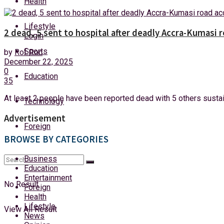
Health
Saturday, 8 August, 2026
Lifestyle
2 dead, 5 sent to hospital after deadly Accra-Kumasi 
Login
Sports
by
Rof Roc
December 22, 2025
0
Education
35
At least 2 people have been reported dead with 5 others sustai
Technology
Advertisement
Foreign
BROWSE BY CATEGORIES
Business
Education
Entertainment
No Result
Foreign
Health
Lifestyle
View All Result
News