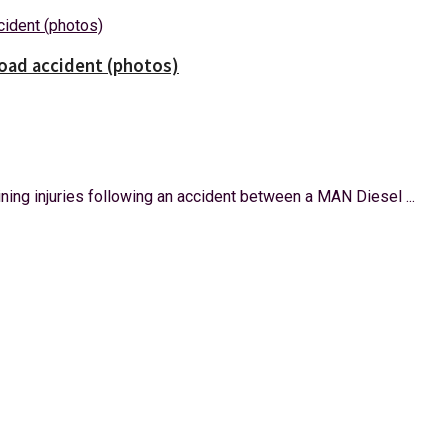
road accident (photos)
ning injuries following an accident between a MAN Diesel ...