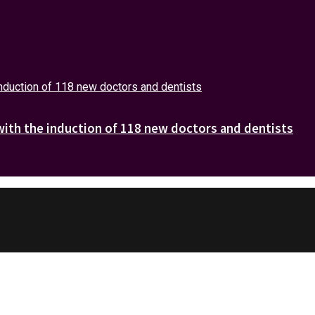
with the induction of 118 new doctors and dentists