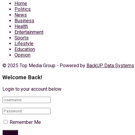
Home
Politics
News
Business
Health
Entertainment
Sports
Lifestyle
Education
Opinion
© 2025 Top Media Group - Powered by
BackUP Data Systems
Welcome Back!
Login to your account below
Remember Me