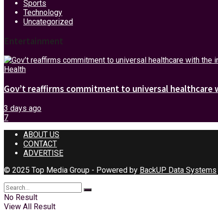
Sports
Technology
Uncategorized
Entertainment
Health
Gov’t reaffirms commitment to universal healthcare 
3 days ago
7
ABOUT US
CONTACT
ADVERTISE
© 2025 Top Media Group - Powered by
BackUP Data Systems
No Result
View All Result