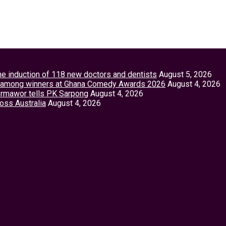
the induction of 118 new doctors and dentists
August 5, 2026
tey among winners at Ghana Comedy Awards 2026
August 4, 2026
Vormawor tells PK Sarpong
August 4, 2026
ross Australia
August 4, 2026