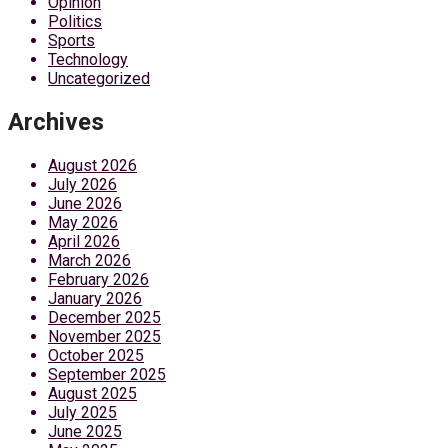
Opinion
Politics
Sports
Technology
Uncategorized
Archives
August 2026
July 2026
June 2026
May 2026
April 2026
March 2026
February 2026
January 2026
December 2025
November 2025
October 2025
September 2025
August 2025
July 2025
June 2025