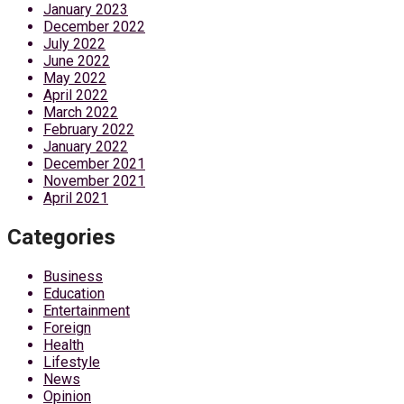
January 2023
December 2022
July 2022
June 2022
May 2022
April 2022
March 2022
February 2022
January 2022
December 2021
November 2021
April 2021
Categories
Business
Education
Entertainment
Foreign
Health
Lifestyle
News
Opinion