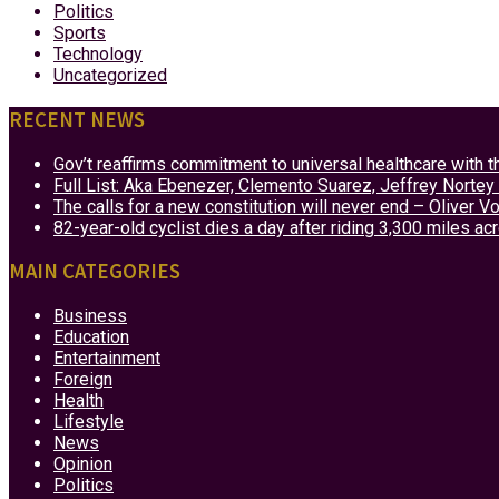
Politics
Sports
Technology
Uncategorized
RECENT NEWS
Gov’t reaffirms commitment to universal healthcare with 
Full List: Aka Ebenezer, Clemento Suarez, Jeffrey Nor
The calls for a new constitution will never end – Oliver 
82-year-old cyclist dies a day after riding 3,300 miles ac
MAIN CATEGORIES
Business
Education
Entertainment
Foreign
Health
Lifestyle
News
Opinion
Politics