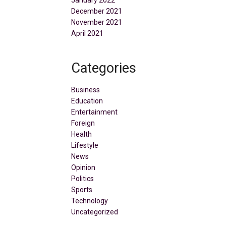
January 2022
December 2021
November 2021
April 2021
Categories
Business
Education
Entertainment
Foreign
Health
Lifestyle
News
Opinion
Politics
Sports
Technology
Uncategorized