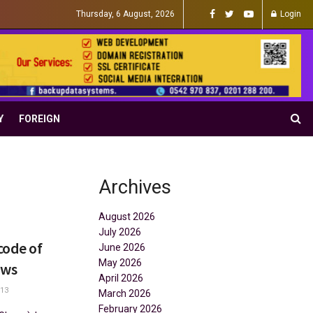
Thursday, 6 August, 2026
Login
Y
FOREIGN
Archives
August 2026
July 2026
code of
June 2026
May 2026
ows
April 2026
13
March 2026
February 2026