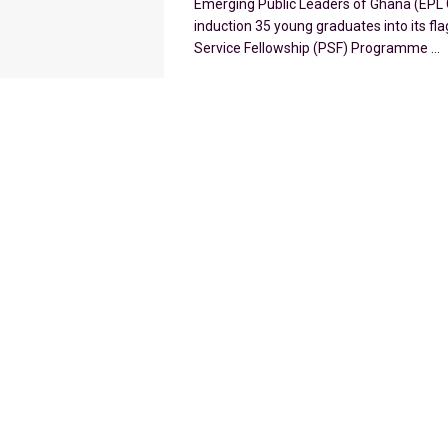
Emerging Public Leaders of Ghana (EPL 
induction 35 young graduates into its fla
Service Fellowship (PSF) Programme ...