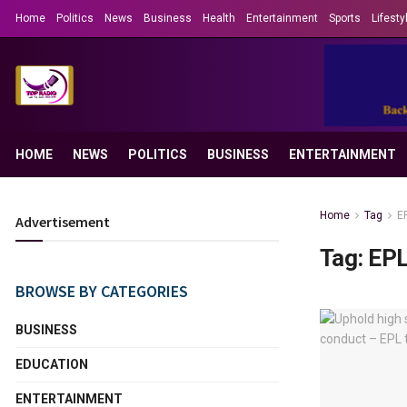
Home
Politics
News
Business
Health
Entertainment
Sports
Lifesty
HOME
NEWS
POLITICS
BUSINESS
ENTERTAINMENT
Home
Tag
E
Advertisement
Tag:
EP
BROWSE BY CATEGORIES
BUSINESS
EDUCATION
ENTERTAINMENT