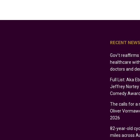
RECENT NEW
Gov’t reaffirm
healthcare wit
doctors and de
Full List: Aka 
Jeffrey Norte
Comedy Award
The calls for a
Oliver Vormawo
2026
82-year-old cycl
miles across Au