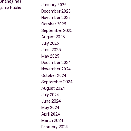
Ghana), has
January 2026
gship Public
December 2025
November 2025
October 2025
September 2025
August 2025
July 2025
June 2025
May 2025
December 2024
November 2024
October 2024
September 2024
August 2024
July 2024
June 2024
May 2024
April 2024
March 2024
February 2024