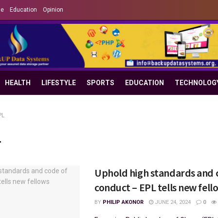
le
Education
Opinion
HEALTH
LIFESTYLE
SPORTS
EDUCATION
TECHNOLOG
PL
L
Uphold high standards and 
conduct – EPL tells new fell
BY
PHILIP AKONOR
JUNE 24, 2024
0