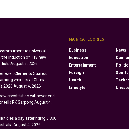
S
MAIN CATEGORIES
Business
News
s commitment to universal
h the induction of 118 new
Education
Opinio
ntists
August 5, 2026
Entertainment
Politic
Foreign
Sports
Ebenezer, Clemento Suarez,
y among winners at Ghana
Health
Techn
s 2026
August 4, 2026
Lifestyle
Uncate
 new constitution will never end –
r tells PK Sarpong
August 4,
ist dies a day after riding 3,300
stralia
August 4, 2026