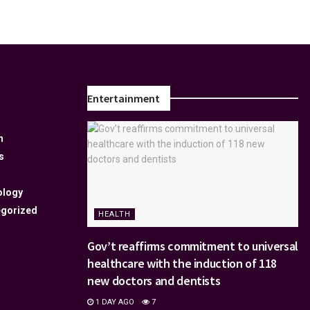
Entertainment
n
s
ology
gorized
HEALTH
Gov’t reaffirms commitment to universal
healthcare with the induction of 118
new doctors and dentists
1 DAY AGO
7