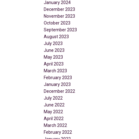
January 2024
December 2023
November 2023
October 2023
September 2023
August 2023
July 2023
June 2023
May 2023
April 2023
March 2023
February 2023
January 2023
December 2022
July 2022
June 2022
May 2022
April 2022
March 2022
February 2022