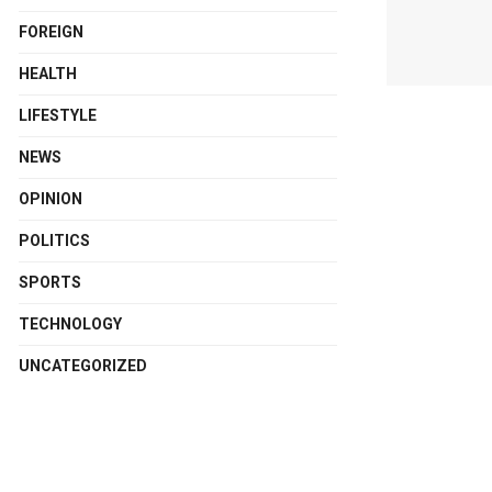
FOREIGN
HEALTH
LIFESTYLE
NEWS
OPINION
POLITICS
SPORTS
TECHNOLOGY
UNCATEGORIZED