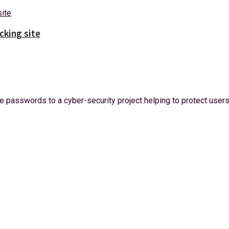
cking site
 passwords to a cyber-security project helping to protect users 