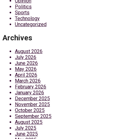
Opinion
Politics
Sports
Technology
Uncategorized
Archives
August 2026
July 2026
June 2026
May 2026
April 2026
March 2026
February 2026
January 2026
December 2025
November 2025
October 2025
September 2025
August 2025
July 2025
June 2025