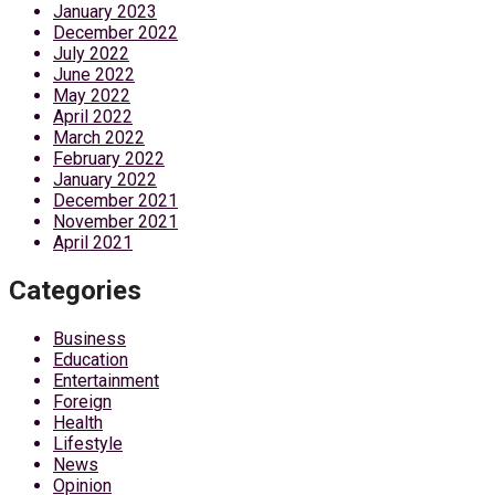
January 2023
December 2022
July 2022
June 2022
May 2022
April 2022
March 2022
February 2022
January 2022
December 2021
November 2021
April 2021
Categories
Business
Education
Entertainment
Foreign
Health
Lifestyle
News
Opinion