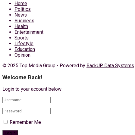
Home
Politics
News
Business
Health
Entertainment
Sports
Lifestyle
Education
Opinion
© 2025 Top Media Group - Powered by
BackUP Data Systems
Welcome Back!
Login to your account below
Remember Me