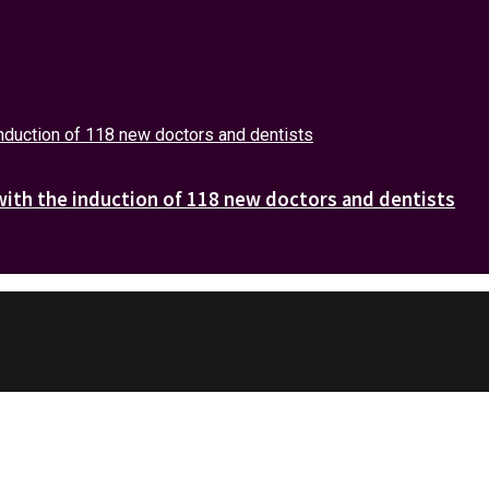
with the induction of 118 new doctors and dentists