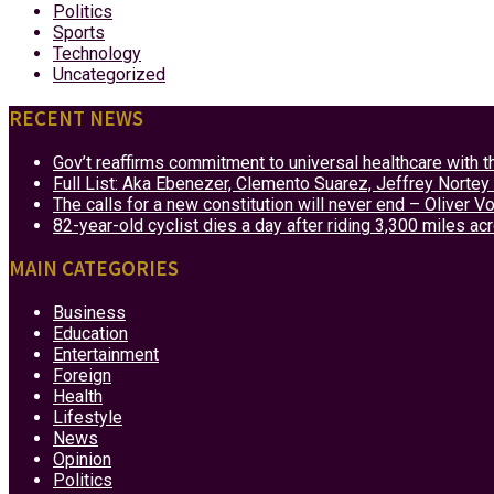
Politics
Sports
Technology
Uncategorized
RECENT NEWS
Gov’t reaffirms commitment to universal healthcare with 
Full List: Aka Ebenezer, Clemento Suarez, Jeffrey Nor
The calls for a new constitution will never end – Oliver 
82-year-old cyclist dies a day after riding 3,300 miles ac
MAIN CATEGORIES
Business
Education
Entertainment
Foreign
Health
Lifestyle
News
Opinion
Politics