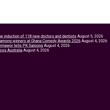
the induction of 118 new doctors and dentists
August 5, 2026
tey among winners at Ghana Comedy Awards 2026
August 4, 2026
Vormawor tells PK Sarpong
August 4, 2026
ross Australia
August 4, 2026