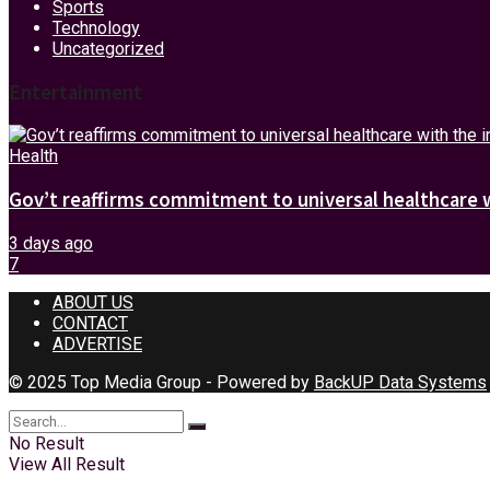
Sports
Technology
Uncategorized
Entertainment
Health
Gov’t reaffirms commitment to universal healthcare 
3 days ago
7
ABOUT US
CONTACT
ADVERTISE
© 2025 Top Media Group - Powered by
BackUP Data Systems
No Result
View All Result