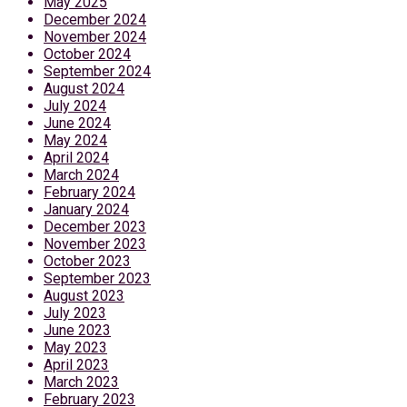
May 2025
December 2024
November 2024
October 2024
September 2024
August 2024
July 2024
June 2024
May 2024
April 2024
March 2024
February 2024
January 2024
December 2023
November 2023
October 2023
September 2023
August 2023
July 2023
June 2023
May 2023
April 2023
March 2023
February 2023