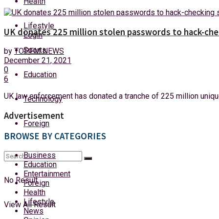
Health
Saturday, 8 August, 2026
Lifestyle
UK donates 225 million stolen passwords to hack-che
Login
Sports
by
TOPFM NEWS
December 21, 2021
0
Education
6
UK law enforcement has donated a tranche of 225 million unique
Technology
Advertisement
Foreign
BROWSE BY CATEGORIES
Business
Education
Entertainment
No Result
Foreign
Health
Lifestyle
View All Result
News