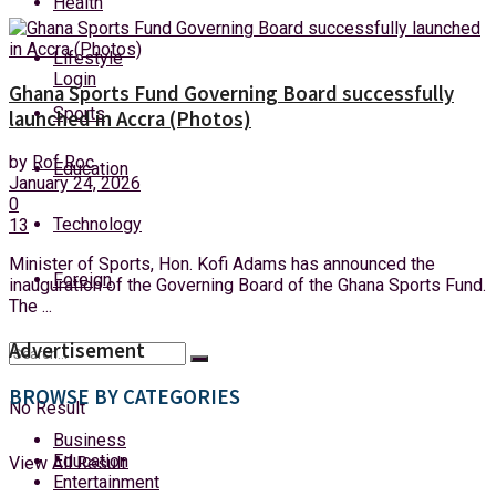
Health
Monday, 10 August, 2026
Lifestyle
Login
Ghana Sports Fund Governing Board successfully
Sports
launched in Accra (Photos)
by
Rof Roc
Education
January 24, 2026
0
Technology
13
Minister of Sports, Hon. Kofi Adams has announced the
Foreign
inauguration of the Governing Board of the Ghana Sports Fund.
The ...
Advertisement
BROWSE BY CATEGORIES
No Result
Business
Education
View All Result
Entertainment