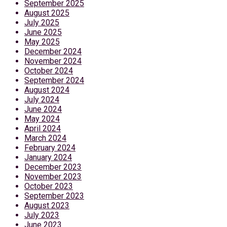
September 2025
August 2025
July 2025
June 2025
May 2025
December 2024
November 2024
October 2024
September 2024
August 2024
July 2024
June 2024
May 2024
April 2024
March 2024
February 2024
January 2024
December 2023
November 2023
October 2023
September 2023
August 2023
July 2023
June 2023