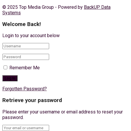
© 2025 Top Media Group - Powered by
BackUP Data
Systems
Welcome Back!
Login to your account below
Remember Me
Forgotten Password?
Retrieve your password
Please enter your username or email address to reset your
password.