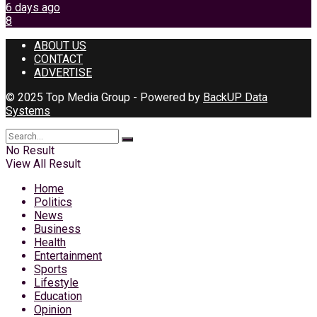
6 days ago
8
ABOUT US
CONTACT
ADVERTISE
© 2025 Top Media Group - Powered by
BackUP Data
Systems
No Result
View All Result
Home
Politics
News
Business
Health
Entertainment
Sports
Lifestyle
Education
Opinion