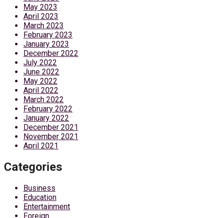
May 2023
April 2023
March 2023
February 2023
January 2023
December 2022
July 2022
June 2022
May 2022
April 2022
March 2022
February 2022
January 2022
December 2021
November 2021
April 2021
Categories
Business
Education
Entertainment
Foreign