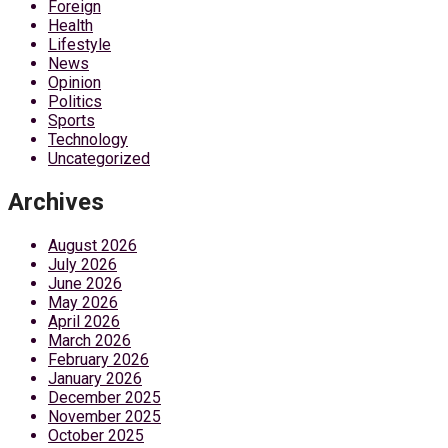
Foreign
Health
Lifestyle
News
Opinion
Politics
Sports
Technology
Uncategorized
Archives
August 2026
July 2026
June 2026
May 2026
April 2026
March 2026
February 2026
January 2026
December 2025
November 2025
October 2025