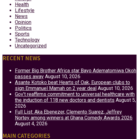
Health
Lifestyle
News
Opinion
Politics
Sports
Technology
Uncategorized
RECENT NEWS
Former Big Brother Africa star Bayo Adematomiwa Okoh
passes away
August 10, 2026
Asante Kotoko beat Hearts of Oak, European clubs to
sign Emmanuel Mamah on 2 year deal
August 10, 2026
Gov’t reaffirms commitment to universal healthcare with
the induction of 118 new doctors and dentists
August 5,
2026
Full List: Aka Ebenezer, Clemento Suarez, Jeffrey
Nortey among winners at Ghana Comedy Awards 2026
August 4, 2026
MAIN CATEGORIES