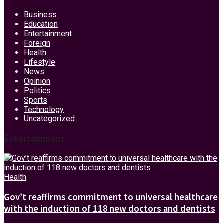
Business
Education
Entertainment
Foreign
Health
Lifestyle
News
Opinion
Politics
Sports
Technology
Uncategorized
Entertainment
Health
Gov’t reaffirms commitment to universal healthcare
with the induction of 118 new doctors and dentists