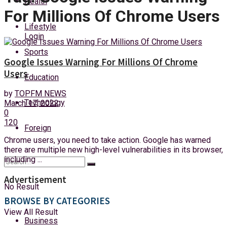
Health
Thursday, 6 August, 2026
For Millions Of Chrome Users
Lifestyle
Login
Sports
Google Issues Warning For Millions Of Chrome
Users
Education
by
TOPFM NEWS
Technology
March 17, 2022
0
120
Foreign
Chrome users, you need to take action. Google has warned
there are multiple new high-level vulnerabilities in its browser,
including ...
Advertisement
No Result
BROWSE BY CATEGORIES
View All Result
Business