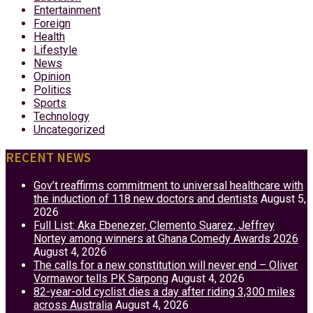
Entertainment
Foreign
Health
Lifestyle
News
Opinion
Politics
Sports
Technology
Uncategorized
RECENT NEWS
Gov’t reaffirms commitment to universal healthcare with
the induction of 118 new doctors and dentists
August 5,
2026
Full List: Aka Ebenezer, Clemento Suarez, Jeffrey
Nortey among winners at Ghana Comedy Awards 2026
August 4, 2026
The calls for a new constitution will never end – Oliver
Vormawor tells PK Sarpong
August 4, 2026
82-year-old cyclist dies a day after riding 3,300 miles
across Australia
August 4, 2026