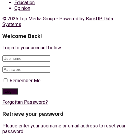
Education
Opinion
© 2025 Top Media Group - Powered by
BackUP Data
Systems
Welcome Back!
Login to your account below
Remember Me
Forgotten Password?
Retrieve your password
Please enter your username or email address to reset your
password.