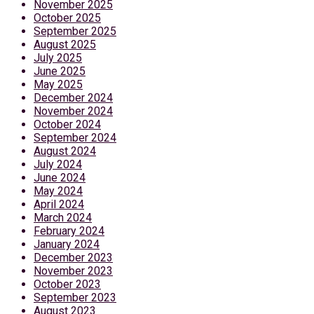
November 2025
October 2025
September 2025
August 2025
July 2025
June 2025
May 2025
December 2024
November 2024
October 2024
September 2024
August 2024
July 2024
June 2024
May 2024
April 2024
March 2024
February 2024
January 2024
December 2023
November 2023
October 2023
September 2023
August 2023