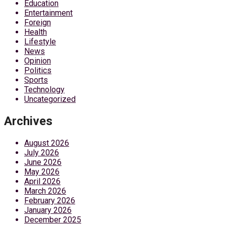
Education
Entertainment
Foreign
Health
Lifestyle
News
Opinion
Politics
Sports
Technology
Uncategorized
Archives
August 2026
July 2026
June 2026
May 2026
April 2026
March 2026
February 2026
January 2026
December 2025