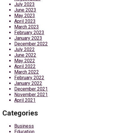
July 2023
June 2023
May 2023
April 2023
March 2023
February 2023
January 2023
December 2022
July 2022
June 2022
May 2022
April 2022
March 2022
February 2022
January 2022
December 2021
November 2021
April 2021
Categories
Business
Education