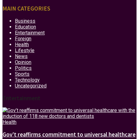
MAIN CATEGORIES
Business
Education
Entertainment
Foreign
Health
Lifestyle
News
Opinion
Politics
Sports
Technology
Uncategorized
Entertainment
Health
Gov’t reaffirms commitment to universal healthcare