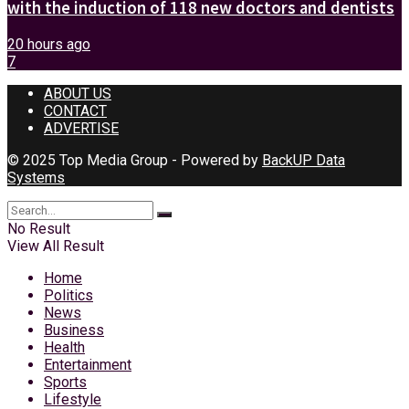
with the induction of 118 new doctors and dentists
20 hours ago
7
ABOUT US
CONTACT
ADVERTISE
© 2025 Top Media Group - Powered by
BackUP Data
Systems
No Result
View All Result
Home
Politics
News
Business
Health
Entertainment
Sports
Lifestyle