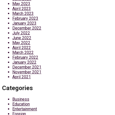
May 2023
April 2023
March 2023
February 2023
January 2023
December 2022
July 2022
June 2022
May 2022
April 2022
March 2022
February 2022
January 2022
December 2021
November 2021
April 2021
Categories
Business
Education
Entertainment
Foreign