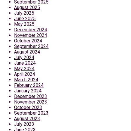
September 2025
August 2025
July 2025
June 2025
May 2025
December 2024
November 2024
October 2024
September 2024
August 2024
July 2024
June 2024
May 2024
April 2024
March 2024
February 2024
January 2024
December 2023
November 2023
October 2023
September 2023
August 2023
July 2023
June 2023