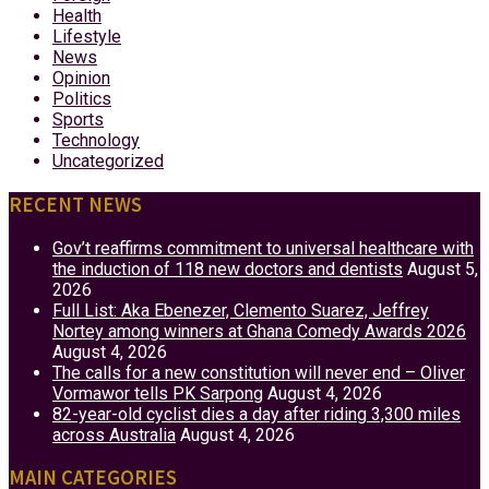
Health
Lifestyle
News
Opinion
Politics
Sports
Technology
Uncategorized
RECENT NEWS
Gov’t reaffirms commitment to universal healthcare with
the induction of 118 new doctors and dentists
August 5,
2026
Full List: Aka Ebenezer, Clemento Suarez, Jeffrey
Nortey among winners at Ghana Comedy Awards 2026
August 4, 2026
The calls for a new constitution will never end – Oliver
Vormawor tells PK Sarpong
August 4, 2026
82-year-old cyclist dies a day after riding 3,300 miles
across Australia
August 4, 2026
MAIN CATEGORIES