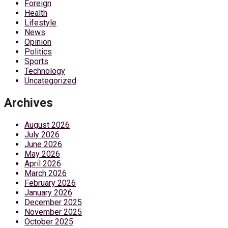
Foreign
Health
Lifestyle
News
Opinion
Politics
Sports
Technology
Uncategorized
Archives
August 2026
July 2026
June 2026
May 2026
April 2026
March 2026
February 2026
January 2026
December 2025
November 2025
October 2025