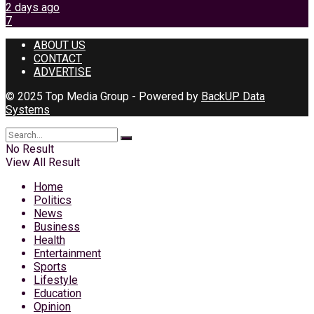
2 days ago
7
ABOUT US
CONTACT
ADVERTISE
© 2025 Top Media Group - Powered by
BackUP Data
Systems
No Result
View All Result
Home
Politics
News
Business
Health
Entertainment
Sports
Lifestyle
Education
Opinion