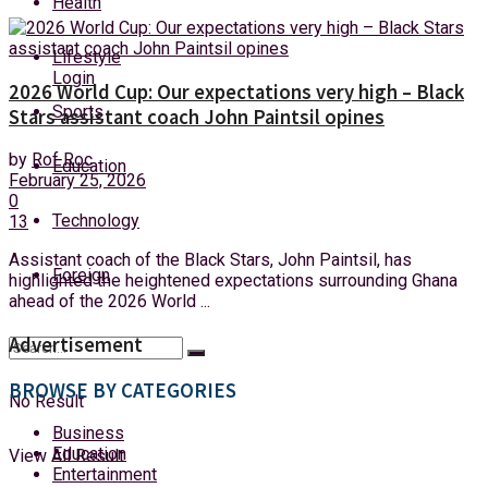
Health
Friday, 7 August, 2026
Lifestyle
Login
2026 World Cup: Our expectations very high – Black
Sports
Stars assistant coach John Paintsil opines
by
Rof Roc
Education
February 25, 2026
0
Technology
13
Assistant coach of the Black Stars, John Paintsil, has
Foreign
highlighted the heightened expectations surrounding Ghana
ahead of the 2026 World ...
Advertisement
BROWSE BY CATEGORIES
No Result
Business
Education
View All Result
Entertainment