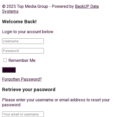
© 2025 Top Media Group - Powered by
BackUP Data
Systems
Welcome Back!
Login to your account below
Remember Me
Forgotten Password?
Retrieve your password
Please enter your username or email address to reset your
password.