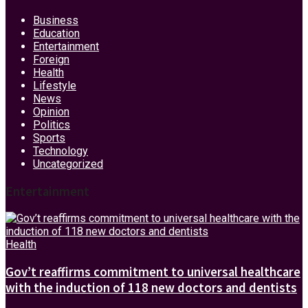
Business
Education
Entertainment
Foreign
Health
Lifestyle
News
Opinion
Politics
Sports
Technology
Uncategorized
Entertainment
Health
Gov’t reaffirms commitment to universal healthcare
with the induction of 118 new doctors and dentists