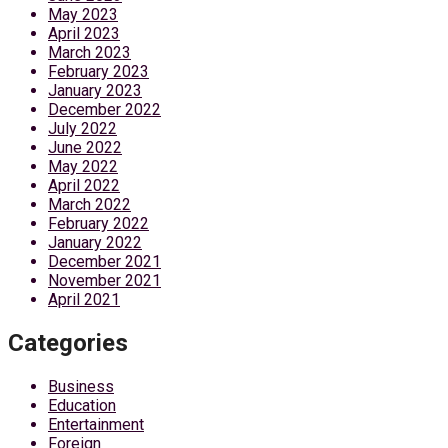
May 2023
April 2023
March 2023
February 2023
January 2023
December 2022
July 2022
June 2022
May 2022
April 2022
March 2022
February 2022
January 2022
December 2021
November 2021
April 2021
Categories
Business
Education
Entertainment
Foreign