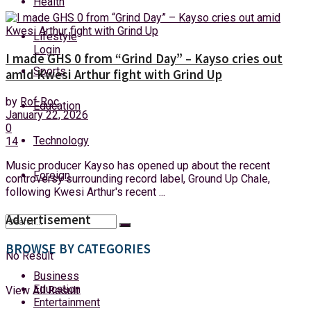
Health
Friday, 7 August, 2026
Lifestyle
Login
I made GHS 0 from “Grind Day” – Kayso cries out
Sports
amid Kwesi Arthur fight with Grind Up
by
Rof Roc
Education
January 22, 2026
0
Technology
14
Music producer Kayso has opened up about the recent
Foreign
controversy surrounding record label, Ground Up Chale,
following Kwesi Arthur's recent ...
Advertisement
BROWSE BY CATEGORIES
No Result
Business
Education
View All Result
Entertainment