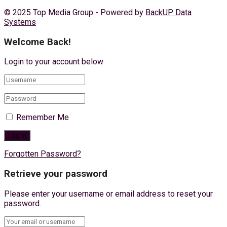
© 2025 Top Media Group - Powered by
BackUP Data
Systems
Welcome Back!
Login to your account below
Remember Me
Forgotten Password?
Retrieve your password
Please enter your username or email address to reset your
password.