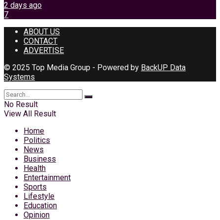
2 days ago
7
ABOUT US
CONTACT
ADVERTISE
© 2025 Top Media Group - Powered by
BackUP Data
Systems
No Result
View All Result
Home
Politics
News
Business
Health
Entertainment
Sports
Lifestyle
Education
Opinion