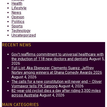
Health
Lifestyle
News
Opinion
Politics
Sports
Technology
Uncategorized
RECENT NEWS
Gov’t reaffirms commitment to universal healthcare with
the induction of 118 new doctors and dentists
August 5,
2026
Full List: Aka Ebenezer, Clemento Suarez, Jeffrey
Nortey among winners at Ghana Comedy Awards 2026
August 4, 2026
The calls for a new constitution will never end – Oliver
Vormawor tells PK Sarpong
August 4, 2026
82-year-old cyclist dies a day after riding 3,300 miles
across Australia
August 4, 2026
MAIN CATEGORIES