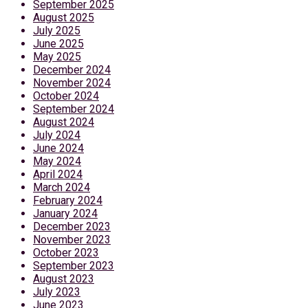
September 2025
August 2025
July 2025
June 2025
May 2025
December 2024
November 2024
October 2024
September 2024
August 2024
July 2024
June 2024
May 2024
April 2024
March 2024
February 2024
January 2024
December 2023
November 2023
October 2023
September 2023
August 2023
July 2023
June 2023