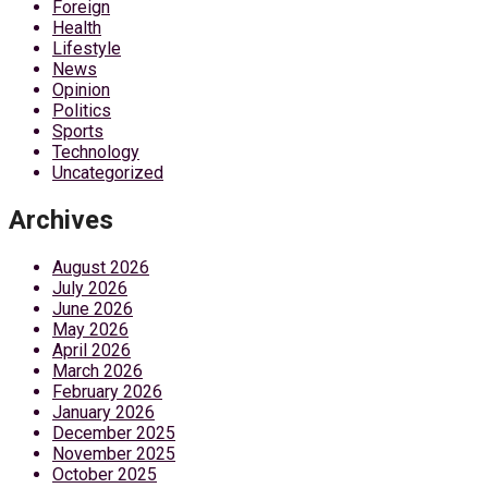
Foreign
Health
Lifestyle
News
Opinion
Politics
Sports
Technology
Uncategorized
Archives
August 2026
July 2026
June 2026
May 2026
April 2026
March 2026
February 2026
January 2026
December 2025
November 2025
October 2025