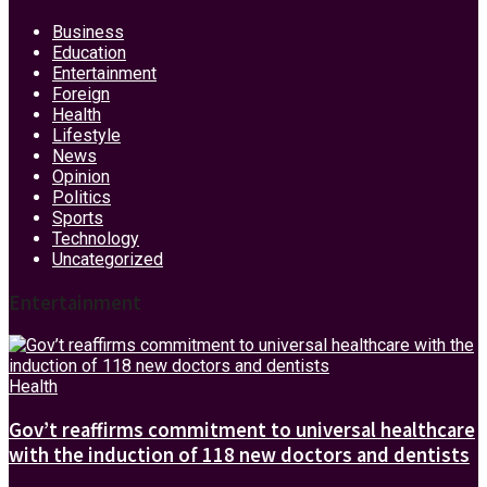
Business
Education
Entertainment
Foreign
Health
Lifestyle
News
Opinion
Politics
Sports
Technology
Uncategorized
Entertainment
Health
Gov’t reaffirms commitment to universal healthcare
with the induction of 118 new doctors and dentists