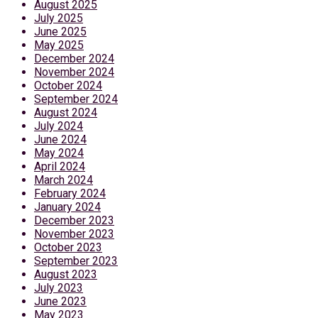
August 2025
July 2025
June 2025
May 2025
December 2024
November 2024
October 2024
September 2024
August 2024
July 2024
June 2024
May 2024
April 2024
March 2024
February 2024
January 2024
December 2023
November 2023
October 2023
September 2023
August 2023
July 2023
June 2023
May 2023