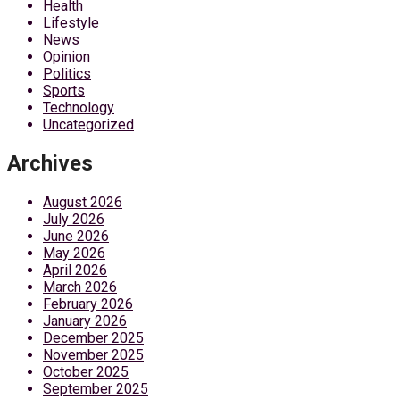
Health
Lifestyle
News
Opinion
Politics
Sports
Technology
Uncategorized
Archives
August 2026
July 2026
June 2026
May 2026
April 2026
March 2026
February 2026
January 2026
December 2025
November 2025
October 2025
September 2025