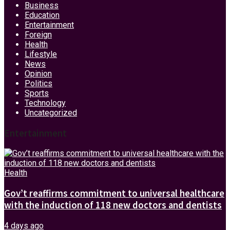
Business
Education
Entertainment
Foreign
Health
Lifestyle
News
Opinion
Politics
Sports
Technology
Uncategorized
Entertainment
Health
Gov’t reaffirms commitment to universal healthcare
with the induction of 118 new doctors and dentists
4 days ago