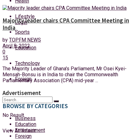
Health
Sunday, 9 August, 2026
Lifestyle
Majority leader chairs CPA Committee Meeting in
Login
India
Sports
by
TOPFM NEWS
April 8, 2022
Education
0
15
Technology
The Majority Leader of Ghana's Parliament, Mr Osei Kyei-
Mensah-Bonsu is in India to chair the Commonwealth
Foreign
Parliamentary Association (CPA) mid-year ...
Advertisement
BROWSE BY CATEGORIES
No Result
Business
Education
Entertainment
View All Result
Foreign