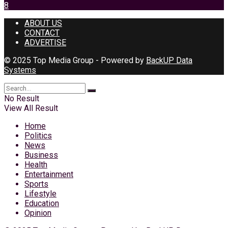
8
ABOUT US
CONTACT
ADVERTISE
© 2025 Top Media Group - Powered by
BackUP Data
Systems
No Result
View All Result
Home
Politics
News
Business
Health
Entertainment
Sports
Lifestyle
Education
Opinion