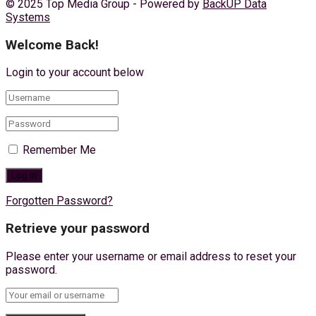
© 2025 Top Media Group - Powered by
BackUP Data
Systems
Welcome Back!
Login to your account below
Remember Me
Forgotten Password?
Retrieve your password
Please enter your username or email address to reset your
password.