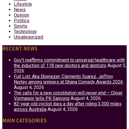
Lifestyle
News
Opinion
Politics
Sports
Technology
Uncategorized
RECENT NEWS
Gov’t reaffirms commitment to universal healthcare with
the induction of 118 new doctors and dentists
August 5,
2026
Full List: Aka Ebenezer, Clemento Suarez, Jeffrey
Nortey among winners at Ghana Comedy Awards 2026
August 4, 2026
The calls for a new constitution will never end – Oliver
Vormawor tells PK Sarpong
August 4, 2026
82-year-old cyclist dies a day after riding 3,300 miles
across Australia
August 4, 2026
MAIN CATEGORIES