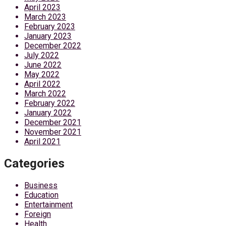
April 2023
March 2023
February 2023
January 2023
December 2022
July 2022
June 2022
May 2022
April 2022
March 2022
February 2022
January 2022
December 2021
November 2021
April 2021
Categories
Business
Education
Entertainment
Foreign
Health