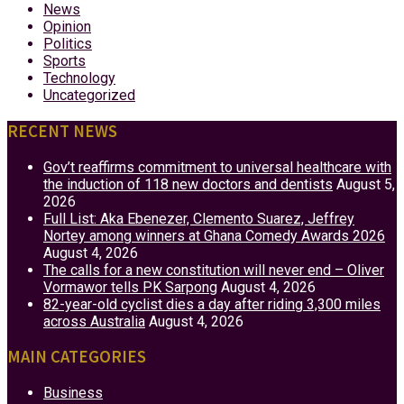
News
Opinion
Politics
Sports
Technology
Uncategorized
RECENT NEWS
Gov’t reaffirms commitment to universal healthcare with
the induction of 118 new doctors and dentists
August 5,
2026
Full List: Aka Ebenezer, Clemento Suarez, Jeffrey
Nortey among winners at Ghana Comedy Awards 2026
August 4, 2026
The calls for a new constitution will never end – Oliver
Vormawor tells PK Sarpong
August 4, 2026
82-year-old cyclist dies a day after riding 3,300 miles
across Australia
August 4, 2026
MAIN CATEGORIES
Business