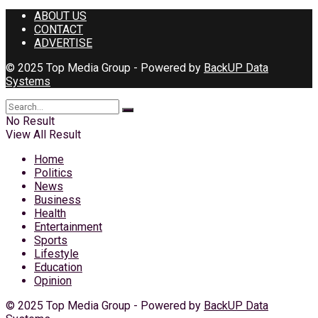
ABOUT US
CONTACT
ADVERTISE
© 2025 Top Media Group - Powered by
BackUP Data
Systems
No Result
View All Result
Home
Politics
News
Business
Health
Entertainment
Sports
Lifestyle
Education
Opinion
© 2025 Top Media Group - Powered by
BackUP Data