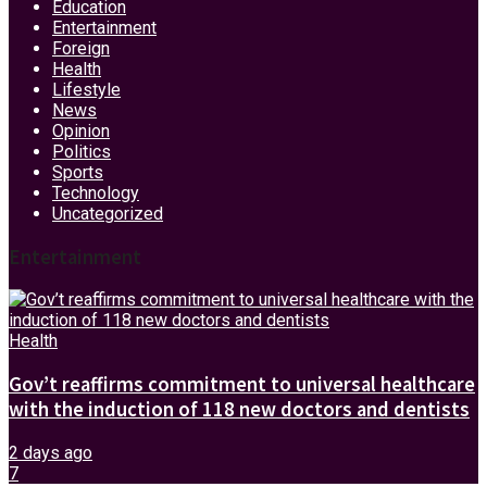
Education
Entertainment
Foreign
Health
Lifestyle
News
Opinion
Politics
Sports
Technology
Uncategorized
Entertainment
Health
Gov’t reaffirms commitment to universal healthcare
with the induction of 118 new doctors and dentists
2 days ago
7