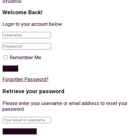
Systems
Welcome Back!
Login to your account below
Remember Me
Forgotten Password?
Retrieve your password
Please enter your username or email address to reset your
password.