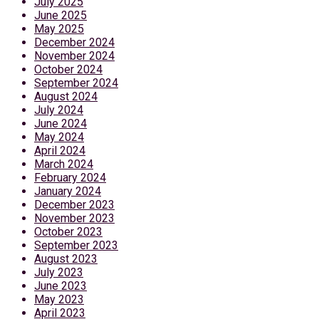
July 2025
June 2025
May 2025
December 2024
November 2024
October 2024
September 2024
August 2024
July 2024
June 2024
May 2024
April 2024
March 2024
February 2024
January 2024
December 2023
November 2023
October 2023
September 2023
August 2023
July 2023
June 2023
May 2023
April 2023