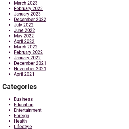
March 2023
February 2023
January 2023
December 2022
July 2022
June 2022
May 2022
April 2022
March 2022
February 2022
January 2022
December 2021
November 2021
April 2021
Categories
Business
Education
Entertainment
Foreign
Health
Lifestyle