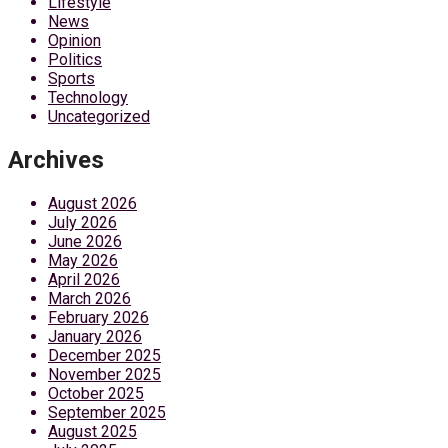
Lifestyle
News
Opinion
Politics
Sports
Technology
Uncategorized
Archives
August 2026
July 2026
June 2026
May 2026
April 2026
March 2026
February 2026
January 2026
December 2025
November 2025
October 2025
September 2025
August 2025