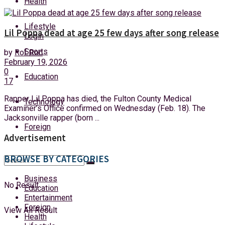
Health
Friday, 7 August, 2026
Lifestyle
Lil Poppa dead at age 25 few days after song release
Login
Sports
by
Rof Roc
February 19, 2026
0
Education
17
Rapper Lil Poppa has died, the Fulton County Medical
Technology
Examiner’s Office confirmed on Wednesday (Feb. 18). The
Jacksonville rapper (born ...
Foreign
Advertisement
BROWSE BY CATEGORIES
Business
No Result
Education
Entertainment
Foreign
View All Result
Health