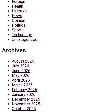
Foreign
Health
Lifestyle
News
Opinion
Politics
Sports
Technology
Uncategorized
Archives
August 2026
July 2026
June 2026
May 2026
April 2026
March 2026
February 2026
January 2026
December 2025
November 2025
October 2025