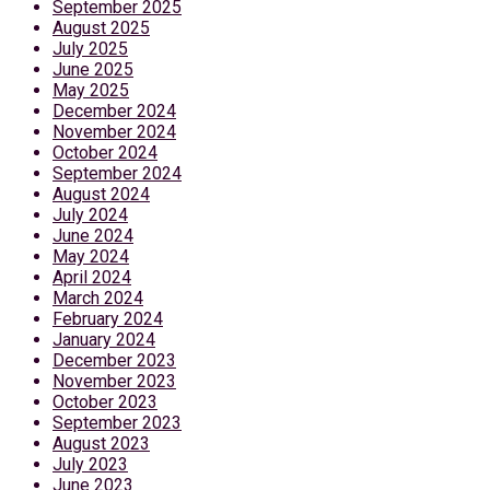
September 2025
August 2025
July 2025
June 2025
May 2025
December 2024
November 2024
October 2024
September 2024
August 2024
July 2024
June 2024
May 2024
April 2024
March 2024
February 2024
January 2024
December 2023
November 2023
October 2023
September 2023
August 2023
July 2023
June 2023