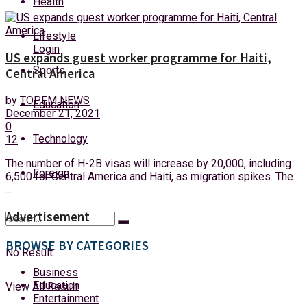
Health
Saturday, 8 August, 2026
Lifestyle
Login
US expands guest worker programme for Haiti,
Sports
Central America
by
TOPFM NEWS
Education
December 21, 2021
0
Technology
12
The number of H-2B visas will increase by 20,000, including
Foreign
6,500 for Central America and Haiti, as migration spikes. The
...
Advertisement
BROWSE BY CATEGORIES
No Result
Business
Education
View All Result
Entertainment