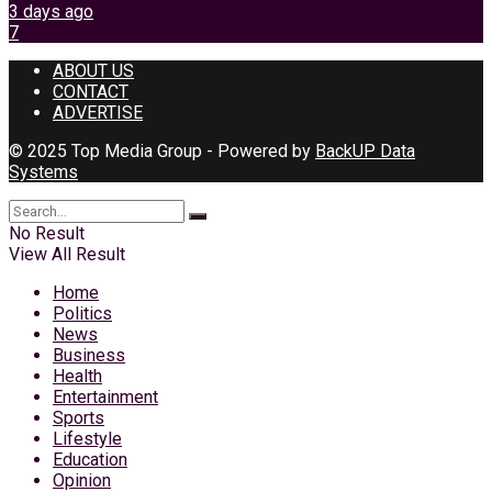
3 days ago
7
ABOUT US
CONTACT
ADVERTISE
© 2025 Top Media Group - Powered by
BackUP Data
Systems
No Result
View All Result
Home
Politics
News
Business
Health
Entertainment
Sports
Lifestyle
Education
Opinion