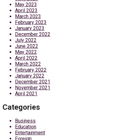
May 2023
April 2023
March 2023
February 2023
January 2023
December 2022
July 2022
June 2022
May 2022
April 2022
March 2022
February 2022
January 2022
December 2021
November 2021
April 2021
Categories
Business
Education
Entertainment
Foreign