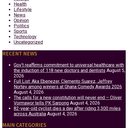
Health
Lifestyle
News
Opinion
Politics
Sports
Technology
Uncategorized
RECENT NEWS
Gov’t reaffirms commitment to universal healthcare with
the induction of 118 new doctors and dentists
August 5,
2026
Full List: Aka Ebenezer, Clemento Suarez, Jeffrey
Nortey among winners at Ghana Comedy Awards 2026
August 4, 2026
The calls for a new constitution will never end – Oliver
Vormawor tells PK Sarpong
August 4, 2026
82-year-old cyclist dies a day after riding 3,300 miles
across Australia
August 4, 2026
MAIN CATEGORIES