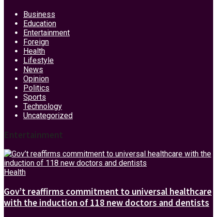
Business
Education
Entertainment
Foreign
Health
Lifestyle
News
Opinion
Politics
Sports
Technology
Uncategorized
Entertainment
Health
Gov’t reaffirms commitment to universal healthcare
with the induction of 118 new doctors and dentists