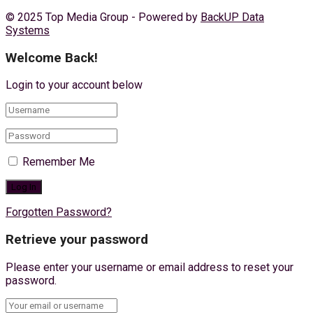
© 2025 Top Media Group - Powered by
BackUP Data
Systems
Welcome Back!
Login to your account below
Remember Me
Forgotten Password?
Retrieve your password
Please enter your username or email address to reset your
password.