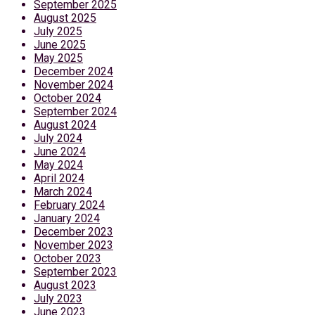
September 2025
August 2025
July 2025
June 2025
May 2025
December 2024
November 2024
October 2024
September 2024
August 2024
July 2024
June 2024
May 2024
April 2024
March 2024
February 2024
January 2024
December 2023
November 2023
October 2023
September 2023
August 2023
July 2023
June 2023