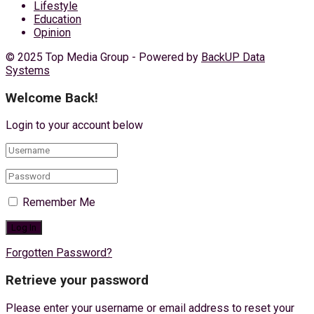
Lifestyle
Education
Opinion
© 2025 Top Media Group - Powered by
BackUP Data
Systems
Welcome Back!
Login to your account below
Remember Me
Forgotten Password?
Retrieve your password
Please enter your username or email address to reset your