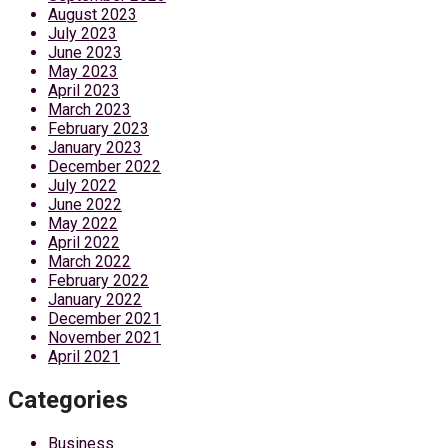
August 2023
July 2023
June 2023
May 2023
April 2023
March 2023
February 2023
January 2023
December 2022
July 2022
June 2022
May 2022
April 2022
March 2022
February 2022
January 2022
December 2021
November 2021
April 2021
Categories
Business