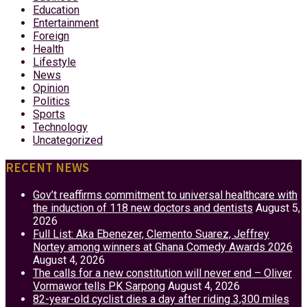
Education
Entertainment
Foreign
Health
Lifestyle
News
Opinion
Politics
Sports
Technology
Uncategorized
RECENT NEWS
Gov’t reaffirms commitment to universal healthcare with
the induction of 118 new doctors and dentists
August 5,
2026
Full List: Aka Ebenezer, Clemento Suarez, Jeffrey
Nortey among winners at Ghana Comedy Awards 2026
August 4, 2026
The calls for a new constitution will never end – Oliver
Vormawor tells PK Sarpong
August 4, 2026
82-year-old cyclist dies a day after riding 3,300 miles