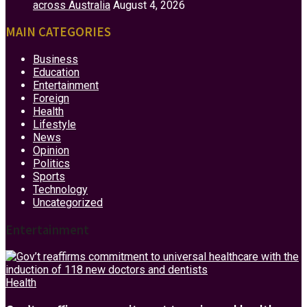
across Australia
August 4, 2026
MAIN CATEGORIES
Business
Education
Entertainment
Foreign
Health
Lifestyle
News
Opinion
Politics
Sports
Technology
Uncategorized
Entertainment
Health