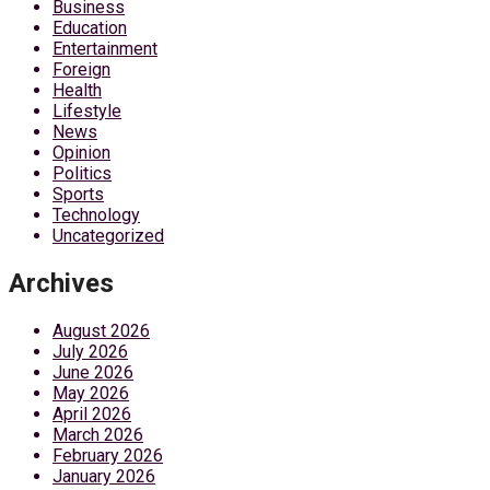
Business
Education
Entertainment
Foreign
Health
Lifestyle
News
Opinion
Politics
Sports
Technology
Uncategorized
Archives
August 2026
July 2026
June 2026
May 2026
April 2026
March 2026
February 2026
January 2026