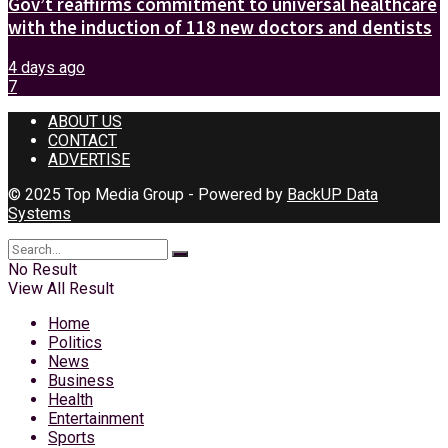
Gov’t reaffirms commitment to universal healthcare
with the induction of 118 new doctors and dentists
4 days ago
7
ABOUT US
CONTACT
ADVERTISE
© 2025 Top Media Group - Powered by
BackUP Data
Systems
No Result
View All Result
Home
Politics
News
Business
Health
Entertainment
Sports