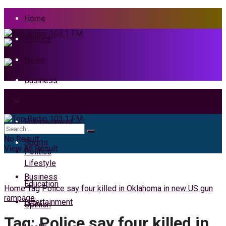
Home
Politics
News
Business
Health
Home
Entertainment
News
No Result
Sports
View All Result
Politics
Lifestyle
Business
Education
Home
Tag
Police say four killed in Oklahoma in new US gun
rampage
Entertainment
Opinion
Tag:
Police say four killed in