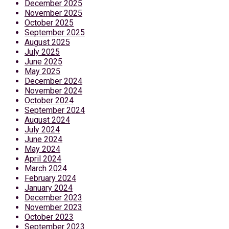
December 2025
November 2025
October 2025
September 2025
August 2025
July 2025
June 2025
May 2025
December 2024
November 2024
October 2024
September 2024
August 2024
July 2024
June 2024
May 2024
April 2024
March 2024
February 2024
January 2024
December 2023
November 2023
October 2023
September 2023