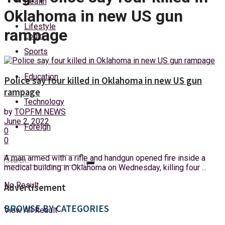
Health
Sunday, 9 August, 2026
Oklahoma in new US gun
Lifestyle
rampage
Login
Sports
Education
Police say four killed in Oklahoma in new US gun
rampage
Technology
by
TOPFM NEWS
June 2, 2022
Foreign
0
0
A man armed with a rifle and handgun opened fire inside a
medical building in Oklahoma on Wednesday, killing four ...
No Result
Advertisement
BROWSE BY CATEGORIES
View All Result