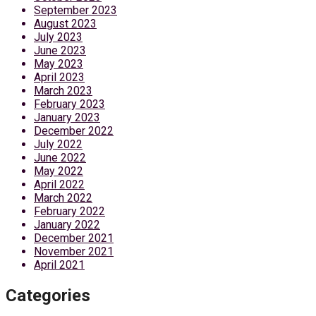
September 2023
August 2023
July 2023
June 2023
May 2023
April 2023
March 2023
February 2023
January 2023
December 2022
July 2022
June 2022
May 2022
April 2022
March 2022
February 2022
January 2022
December 2021
November 2021
April 2021
Categories