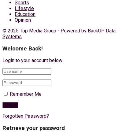
Sports
Lifestyle
Education
Opinion
© 2025 Top Media Group - Powered by
BackUP Data
Systems
Welcome Back!
Login to your account below
Remember Me
Forgotten Password?
Retrieve your password