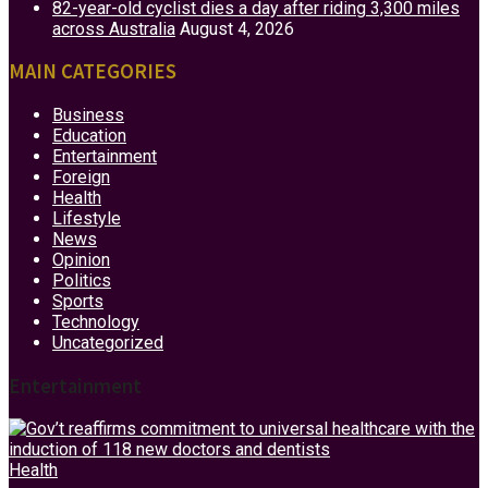
82-year-old cyclist dies a day after riding 3,300 miles
across Australia
August 4, 2026
MAIN CATEGORIES
Business
Education
Entertainment
Foreign
Health
Lifestyle
News
Opinion
Politics
Sports
Technology
Uncategorized
Entertainment
Health