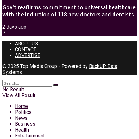
Gov’t reaffirms commitment to universal healthcare
with the induction of 118 new doctors and dentists
2 days ago
7
ABOUT US
CONTACT
ADVERTISE
© 2025 Top Media Group - Powered by
BackUP Data
Systems
No Result
View All Result
Home
Politics
News
Business
Health
Entertainment