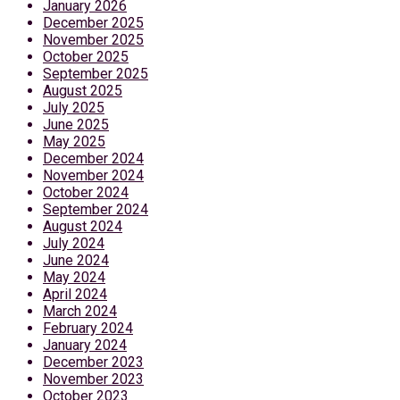
January 2026
December 2025
November 2025
October 2025
September 2025
August 2025
July 2025
June 2025
May 2025
December 2024
November 2024
October 2024
September 2024
August 2024
July 2024
June 2024
May 2024
April 2024
March 2024
February 2024
January 2024
December 2023
November 2023
October 2023