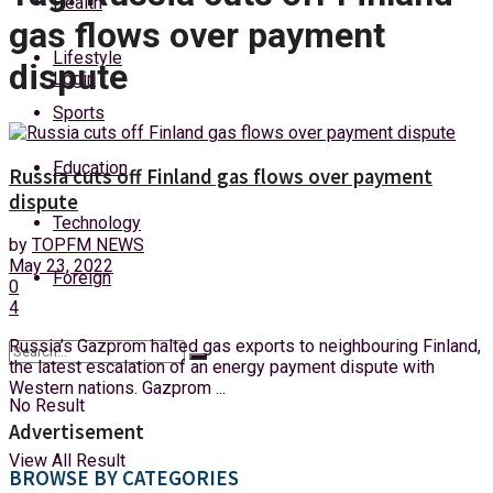
Health
Friday, 7 August, 2026
gas flows over payment
Lifestyle
dispute
Login
Sports
Education
Russia cuts off Finland gas flows over payment
dispute
Technology
by
TOPFM NEWS
May 23, 2022
Foreign
0
4
Russia’s Gazprom halted gas exports to neighbouring Finland,
the latest escalation of an energy payment dispute with
Western nations. Gazprom ...
No Result
Advertisement
View All Result
BROWSE BY CATEGORIES