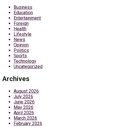
Business
Education
Entertainment
Foreign
Health
Lifestyle
News
Opinion
Politics
Sports
Technology
Uncategorized
Archives
August 2026
July 2026
June 2026
May 2026
April 2026
March 2026
February 2026