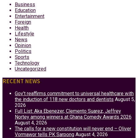
Business
Education
Entertainment
Foreign
Health
Lifestyle
News
Opinion
Politics
Sports
Technology
Uncategorized
RECENT NEWS
Gov’t reaffirms commitment to universal healthcare with
the induction of 118 new doctors and dentists
August 5,
2026
Full List: Aka Ebenezer, Clemento Suarez, Jeffrey
Nortey among winners at Ghana Comedy Awards 2026
August 4, 2026
The calls for a new constitution will never end – Oliver
Vormawor tells PK Sarpong
August 4, 2026