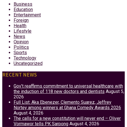
Business
Education
Entertainment
Foreign
Health
Lifestyle
News
Opinion
Politics
Sports
Technology
Uncategorized
RECENT NEWS
Gov’t reaffirms commitment to universal healthcare with
the induction of 118 new doctors and dentists
August 5,
2026
Full List: Aka Ebenezer, Clemento Suarez, Jeffrey
Nortey among winners at Ghana Comedy Awards 2026
August 4, 2026
The calls for a new constitution will never end – Oliver
Vormawor tells PK Sarpong
August 4, 2026