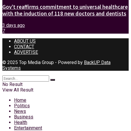
Gov’t reaffirms commitment to universal healthcare
with the induction of 118 new doctors and dentists
3 days ago
7
ABOUT US
CONTACT
ADVERTISE
© 2025 Top Media Group - Powered by
BackUP Data
Systems
No Result
View All Result
Home
Politics
News
Business
Health
Entertainment