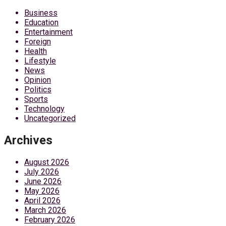
Business
Education
Entertainment
Foreign
Health
Lifestyle
News
Opinion
Politics
Sports
Technology
Uncategorized
Archives
August 2026
July 2026
June 2026
May 2026
April 2026
March 2026
February 2026