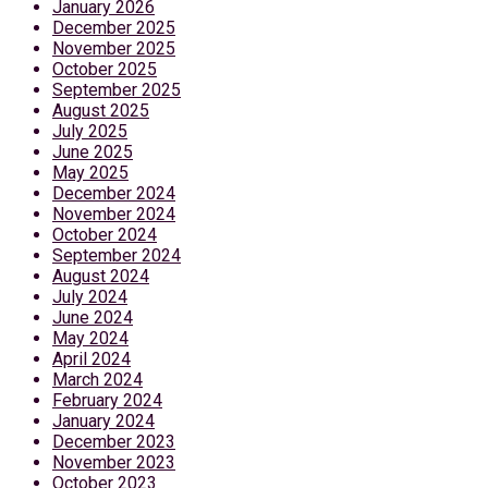
January 2026
December 2025
November 2025
October 2025
September 2025
August 2025
July 2025
June 2025
May 2025
December 2024
November 2024
October 2024
September 2024
August 2024
July 2024
June 2024
May 2024
April 2024
March 2024
February 2024
January 2024
December 2023
November 2023
October 2023