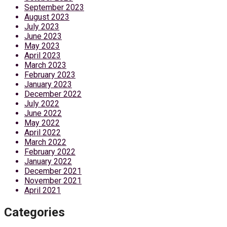
September 2023
August 2023
July 2023
June 2023
May 2023
April 2023
March 2023
February 2023
January 2023
December 2022
July 2022
June 2022
May 2022
April 2022
March 2022
February 2022
January 2022
December 2021
November 2021
April 2021
Categories