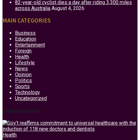
82-year-old cyclist dies a day after riding 3,300 miles
across Australia
August 4, 2026
MAIN CATEGORIES
Business
Education
Entertainment
Foreign
Health
Lifestyle
News
Opinion
Politics
Sports
Technology
Uncategorized
Entertainment
Health