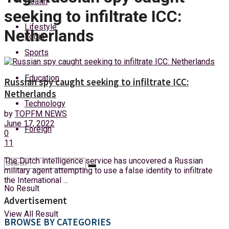
Health
Saturday, 8 August, 2026
seeking to infiltrate ICC:
Lifestyle
Netherlands
Login
Sports
Education
Russian spy caught seeking to infiltrate ICC:
Netherlands
Technology
by
TOPFM NEWS
June 17, 2022
Foreign
0
11
The Dutch intelligence service has uncovered a Russian
military agent attempting to use a false identity to infiltrate
the International ...
No Result
Advertisement
View All Result
BROWSE BY CATEGORIES