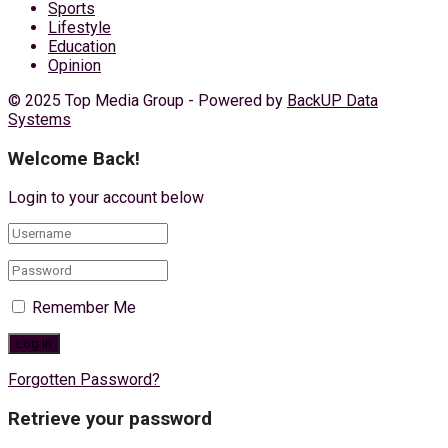
Sports
Lifestyle
Education
Opinion
© 2025 Top Media Group - Powered by
BackUP Data
Systems
Welcome Back!
Login to your account below
Remember Me
Forgotten Password?
Retrieve your password