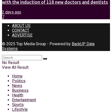
with the induction of 118 new doctors and dentists
2 days ago
7
ABOUT US
CONTACT
ADVERTISE
© 2025 Top Media Group - Powered by
BackUP Data
Systems
No Result
View All Result
Home
Politics
News
Business
Health
Entertainment
Sports
Lifestyle