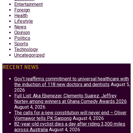
Entertainment
Foreign
Health
Lifestyle
News
Opinion
Politics
Sports
Technology
Uncategorized
RECENT NEWS
Gov’t reaffirms commitment to universal healthcare with
the induction of 118 new doctors and dentists
August 5,
2026
Full List: Aka Ebenezer, Clemento Suarez, Jeffrey
Nortey among winners at Ghana Comedy Awards 2026
August 4, 2026
The calls for a new constitution will never end – Oliver
Vormawor tells PK Sarpong
August 4, 2026
82-year-old cyclist dies a day after riding 3,300 miles
across Australia
August 4, 2026