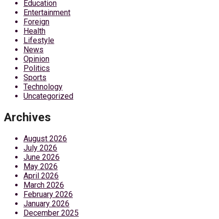
Education
Entertainment
Foreign
Health
Lifestyle
News
Opinion
Politics
Sports
Technology
Uncategorized
Archives
August 2026
July 2026
June 2026
May 2026
April 2026
March 2026
February 2026
January 2026
December 2025