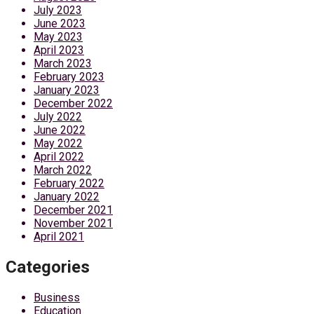
July 2023
June 2023
May 2023
April 2023
March 2023
February 2023
January 2023
December 2022
July 2022
June 2022
May 2022
April 2022
March 2022
February 2022
January 2022
December 2021
November 2021
April 2021
Categories
Business
Education