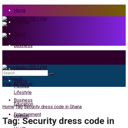
Home
Politics
News
Business
Health
Home
Entertainment
News
No Result
Sports
View All Result
Politics
Lifestyle
Business
Education
Home
Tag
Security dress code in Ghana
Entertainment
Opinion
Tag:
Security dress code in