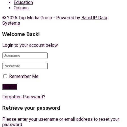
Education
Opinion
© 2025 Top Media Group - Powered by
BackUP Data
Systems
Welcome Back!
Login to your account below
Remember Me
Forgotten Password?
Retrieve your password
Please enter your username or email address to reset your
password.