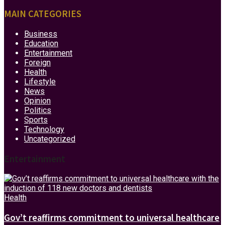
MAIN CATEGORIES
Business
Education
Entertainment
Foreign
Health
Lifestyle
News
Opinion
Politics
Sports
Technology
Uncategorized
Entertainment
Health
Gov’t reaffirms commitment to universal healthcare