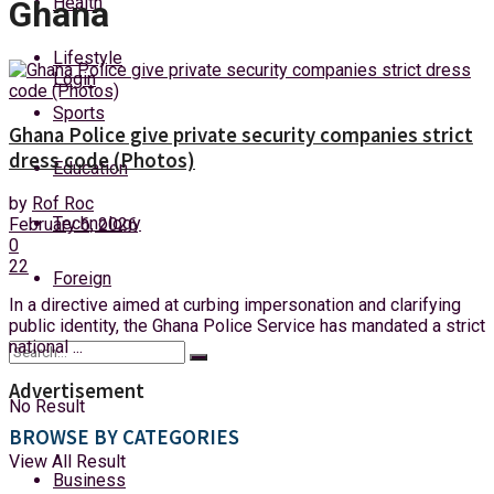
Health
Ghana
Friday, 7 August, 2026
Lifestyle
Login
Sports
Ghana Police give private security companies strict
dress code (Photos)
Education
by
Rof Roc
Technology
February 6, 2026
0
22
Foreign
In a directive aimed at curbing impersonation and clarifying
public identity, the Ghana Police Service has mandated a strict
national ...
Advertisement
No Result
BROWSE BY CATEGORIES
View All Result
Business