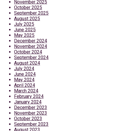
November 2025
October 2025
September 2025
August 2025
July 2025
June 2025
May 2025
December 2024
November 2024
October 2024
September 2024
August 2024
July 2024
June 2024
May 2024
April 2024
March 2024
February 2024
January 2024
December 2023
November 2023
October 2023
September 2023
August 2023