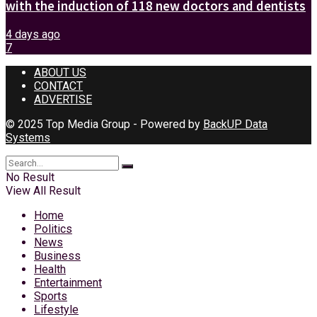
with the induction of 118 new doctors and dentists
4 days ago
7
ABOUT US
CONTACT
ADVERTISE
© 2025 Top Media Group - Powered by
BackUP Data
Systems
No Result
View All Result
Home
Politics
News
Business
Health
Entertainment
Sports
Lifestyle