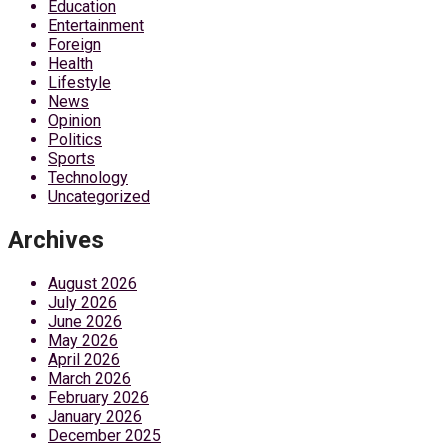
Education
Entertainment
Foreign
Health
Lifestyle
News
Opinion
Politics
Sports
Technology
Uncategorized
Archives
August 2026
July 2026
June 2026
May 2026
April 2026
March 2026
February 2026
January 2026
December 2025