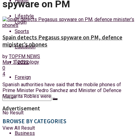
Health
spyware on PM
Sunday, 9 August, 2026
Lifestyle
Login
Sports
Spain detects Pegasus spyware on PM, defence
minister’s phones
Education
by
TOPFM NEWS
Technology
May 3, 2022
0
4
Foreign
Spanish authorities have said that the mobile phones of
Prime Minister Pedro Sanchez and Minister of Defence
Margarita Robles were ...
Advertisement
No Result
BROWSE BY CATEGORIES
View All Result
Business