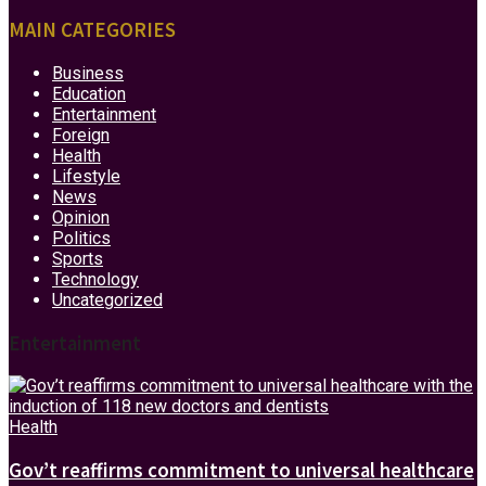
MAIN CATEGORIES
Business
Education
Entertainment
Foreign
Health
Lifestyle
News
Opinion
Politics
Sports
Technology
Uncategorized
Entertainment
Health
Gov’t reaffirms commitment to universal healthcare