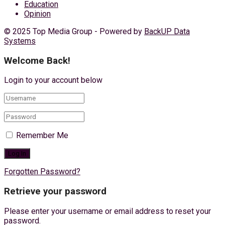
Education
Opinion
© 2025 Top Media Group - Powered by
BackUP Data
Systems
Welcome Back!
Login to your account below
Remember Me
Forgotten Password?
Retrieve your password
Please enter your username or email address to reset your
password.