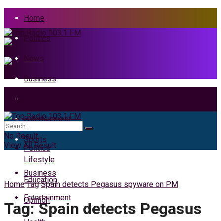
Home
Politics
News
Business
Health
Home
Entertainment
News
No Result
Sports
View All Result
Politics
Lifestyle
Business
Education
Home
Tag
Spain detects Pegasus spyware on PM
Entertainment
Opinion
Tag:
Spain detects Pegasus