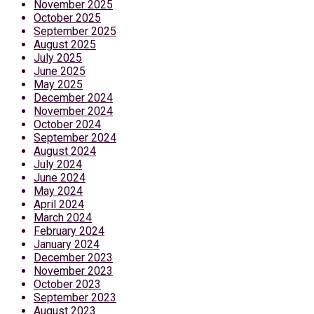
November 2025
October 2025
September 2025
August 2025
July 2025
June 2025
May 2025
December 2024
November 2024
October 2024
September 2024
August 2024
July 2024
June 2024
May 2024
April 2024
March 2024
February 2024
January 2024
December 2023
November 2023
October 2023
September 2023
August 2023