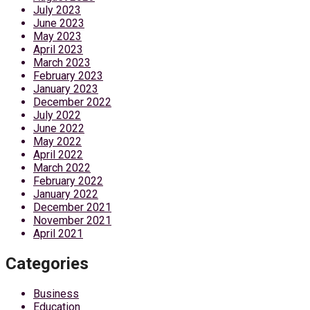
July 2023
June 2023
May 2023
April 2023
March 2023
February 2023
January 2023
December 2022
July 2022
June 2022
May 2022
April 2022
March 2022
February 2022
January 2022
December 2021
November 2021
April 2021
Categories
Business
Education