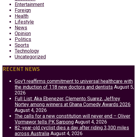
Entertainment
Foreign
Health
Lifestyle
News
Opinion
Politics
Sports
Technology
Uncategorized
RECENT NEWS
Gov’t reaffirms commitment to universal healthcare with
the induction of 118 new doctors and dentists
August 5,
2026
Full List: Aka Ebenezer, Clemento Suarez, Jeffrey
Nortey among winners at Ghana Comedy Awards 2026
August 4, 2026
The calls for a new constitution will never end – Oliver
Vormawor tells PK Sarpong
August 4, 2026
82-year-old cyclist dies a day after riding 3,300 miles
across Australia
August 4, 2026