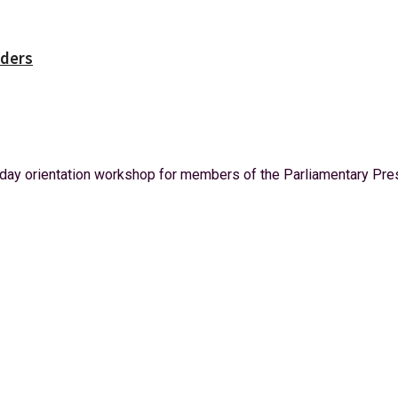
rders
ay orientation workshop for members of the Parliamentary Press