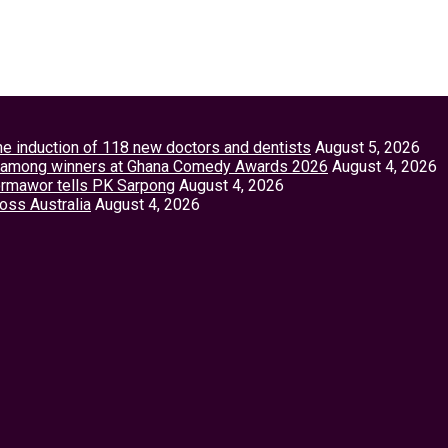
the induction of 118 new doctors and dentists
August 5, 2026
tey among winners at Ghana Comedy Awards 2026
August 4, 2026
Vormawor tells PK Sarpong
August 4, 2026
ross Australia
August 4, 2026