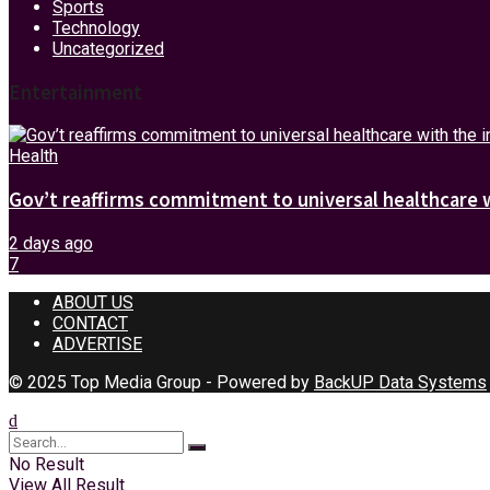
Sports
Technology
Uncategorized
Entertainment
Health
Gov’t reaffirms commitment to universal healthcare 
2 days ago
7
ABOUT US
CONTACT
ADVERTISE
© 2025 Top Media Group - Powered by
BackUP Data Systems
No Result
View All Result