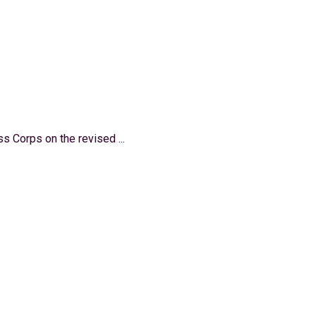
 Corps on the revised ...