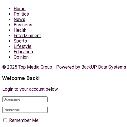
Home
Politics
News
Business
Health
Entertainment
Sports
Lifestyle
Education
Opinion
© 2025 Top Media Group - Powered by
BackUP Data Systems
Welcome Back!
Login to your account below
Remember Me