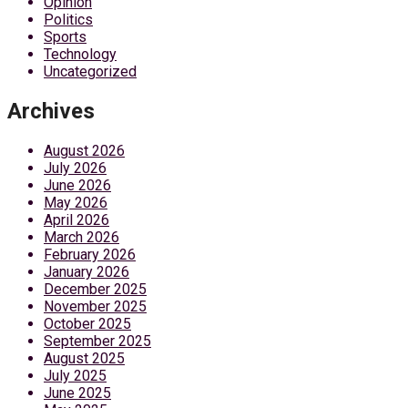
Opinion
Politics
Sports
Technology
Uncategorized
Archives
August 2026
July 2026
June 2026
May 2026
April 2026
March 2026
February 2026
January 2026
December 2025
November 2025
October 2025
September 2025
August 2025
July 2025
June 2025