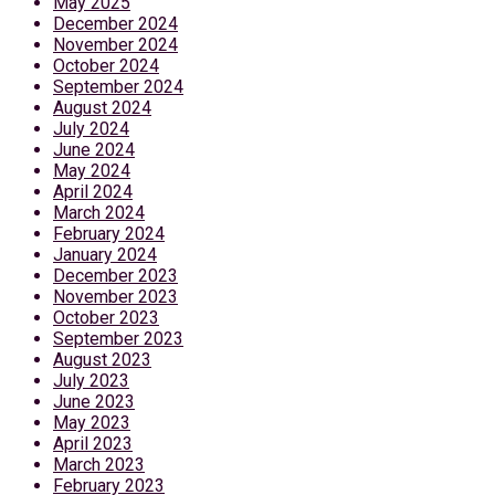
May 2025
December 2024
November 2024
October 2024
September 2024
August 2024
July 2024
June 2024
May 2024
April 2024
March 2024
February 2024
January 2024
December 2023
November 2023
October 2023
September 2023
August 2023
July 2023
June 2023
May 2023
April 2023
March 2023
February 2023