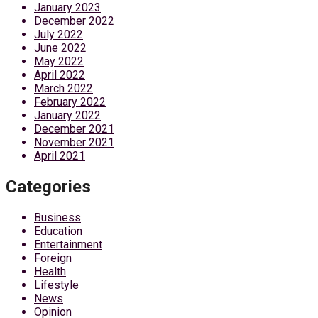
January 2023
December 2022
July 2022
June 2022
May 2022
April 2022
March 2022
February 2022
January 2022
December 2021
November 2021
April 2021
Categories
Business
Education
Entertainment
Foreign
Health
Lifestyle
News
Opinion