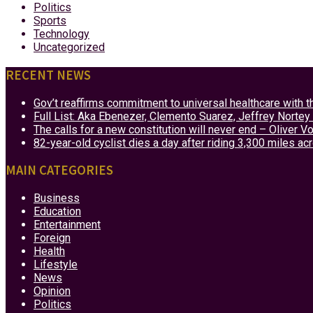
Politics
Sports
Technology
Uncategorized
RECENT NEWS
Gov’t reaffirms commitment to universal healthcare with 
Full List: Aka Ebenezer, Clemento Suarez, Jeffrey Nor
The calls for a new constitution will never end – Oliver 
82-year-old cyclist dies a day after riding 3,300 miles ac
MAIN CATEGORIES
Business
Education
Entertainment
Foreign
Health
Lifestyle
News
Opinion
Politics