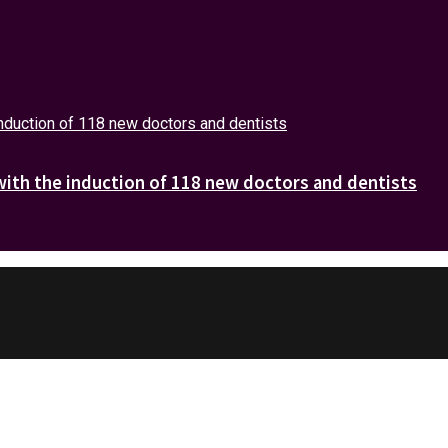
with the induction of 118 new doctors and dentists