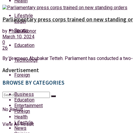
Health
Thursday, 6 August, 2026
Lifestyle
Parliamentary press corps trained on new standing o
Login
Sports
by
Philip Akonor
March 10, 2024
0
Education
26
By:Yesmeen Abubakar Tetteh. Parliament has conducted a two-d
Technology
Advertisement
Foreign
BROWSE BY CATEGORIES
Business
Education
Entertainment
No Result
Foreign
Health
Lifestyle
View All Result
News