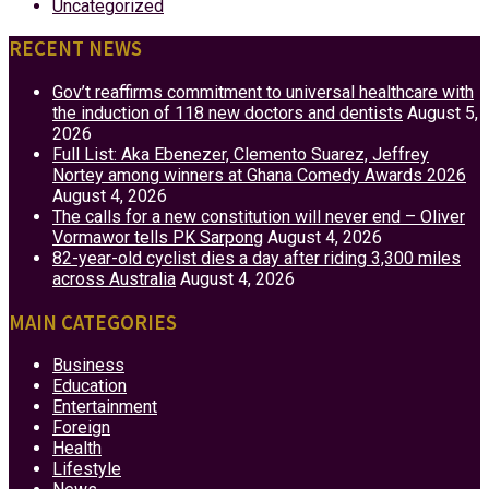
Uncategorized
RECENT NEWS
Gov’t reaffirms commitment to universal healthcare with
the induction of 118 new doctors and dentists
August 5,
2026
Full List: Aka Ebenezer, Clemento Suarez, Jeffrey
Nortey among winners at Ghana Comedy Awards 2026
August 4, 2026
The calls for a new constitution will never end – Oliver
Vormawor tells PK Sarpong
August 4, 2026
82-year-old cyclist dies a day after riding 3,300 miles
across Australia
August 4, 2026
MAIN CATEGORIES
Business
Education
Entertainment
Foreign
Health
Lifestyle