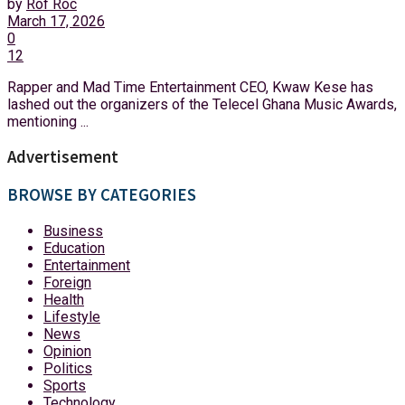
by
Rof Roc
March 17, 2026
0
12
Rapper and Mad Time Entertainment CEO, Kwaw Kese has
lashed out the organizers of the Telecel Ghana Music Awards,
mentioning ...
Advertisement
BROWSE BY CATEGORIES
Business
Education
Entertainment
Foreign
Health
Lifestyle
News
Opinion
Politics
Sports
Technology