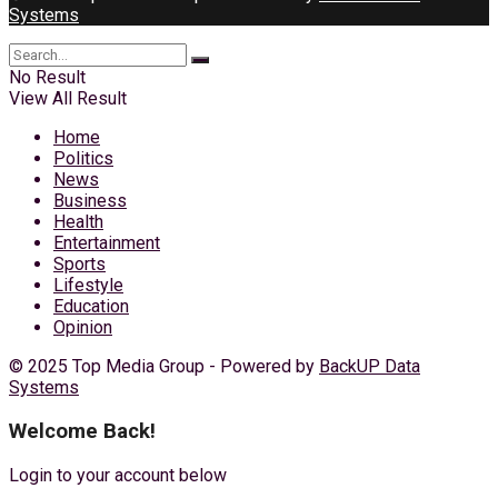
Systems
No Result
View All Result
Home
Politics
News
Business
Health
Entertainment
Sports
Lifestyle
Education
Opinion
© 2025 Top Media Group - Powered by
BackUP Data
Systems
Welcome Back!
Login to your account below