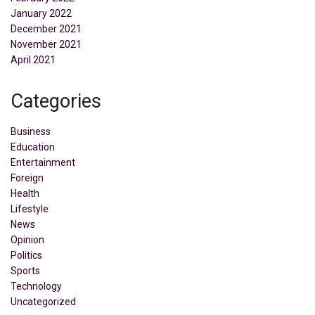
January 2022
December 2021
November 2021
April 2021
Categories
Business
Education
Entertainment
Foreign
Health
Lifestyle
News
Opinion
Politics
Sports
Technology
Uncategorized