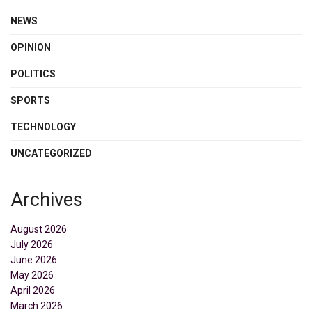
NEWS
OPINION
POLITICS
SPORTS
TECHNOLOGY
UNCATEGORIZED
Archives
August 2026
July 2026
June 2026
May 2026
April 2026
March 2026