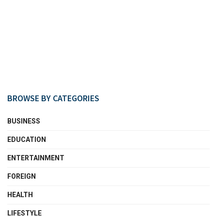
BROWSE BY CATEGORIES
BUSINESS
EDUCATION
ENTERTAINMENT
FOREIGN
HEALTH
LIFESTYLE