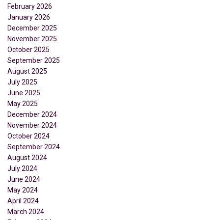
February 2026
January 2026
December 2025
November 2025
October 2025
September 2025
August 2025
July 2025
June 2025
May 2025
December 2024
November 2024
October 2024
September 2024
August 2024
July 2024
June 2024
May 2024
April 2024
March 2024