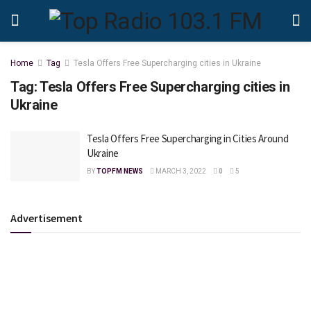
Home
Tag
Tesla Offers Free Supercharging cities in Ukraine
Tag:
Tesla Offers Free Supercharging cities in
Ukraine
Tesla Offers Free Supercharging in Cities Around
Ukraine
BY
TOPFM NEWS
MARCH 3, 2022
0
5
Advertisement