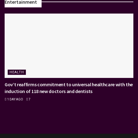
Entertainment
HEALTH
Gov’t reaffirms commitment to universal healthcare with the
induction of 118 new doctors and dentists
1 DAY AGO
7