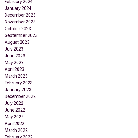
February 2024
January 2024
December 2023
November 2023
October 2023
September 2023
August 2023
July 2023
June 2023
May 2023
April 2023
March 2023
February 2023
January 2023
December 2022
July 2022
June 2022
May 2022
April 2022
March 2022
February 2022