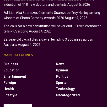
induction of 118 new doctors and dentists
August 5, 2026
Full List: Aka Ebenezer, Clemento Suarez, Jeffrey Nortey among
winners at Ghana Comedy Awards 2026
August 4, 2026
The calls for a new constitution will never end – Oliver Vormawor
tells PK Sarpong
August 4, 2026
82-year-old cyclist dies a day after riding 3,300 miles across
Australia
August 4, 2026
MAIN CATEGORIES
Business
News
Education
Opinion
Entertainment
Politics
Foreign
Sports
Health
Technology
Lifestyle
Uncategorized