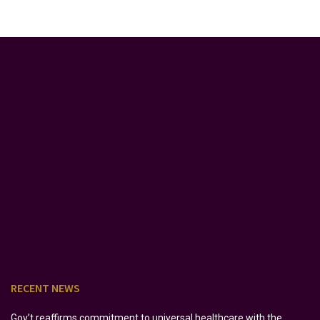
RECENT NEWS
Gov’t reaffirms commitment to universal healthcare with the