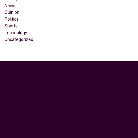
News
Opinion
Politics
Sports
Technology
Uncategorized