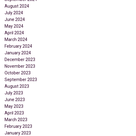
August 2024
July 2024
June 2024
May 2024
April 2024
March 2024
February 2024
January 2024
December 2023
November 2023
October 2023
September 2023
August 2023
July 2023
June 2023
May 2023
April 2023
March 2023
February 2023
January 2023