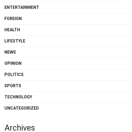
ENTERTAINMENT
FOREIGN
HEALTH
LIFESTYLE
NEWS
OPINION
POLITICS
SPORTS
TECHNOLOGY
UNCATEGORIZED
Archives