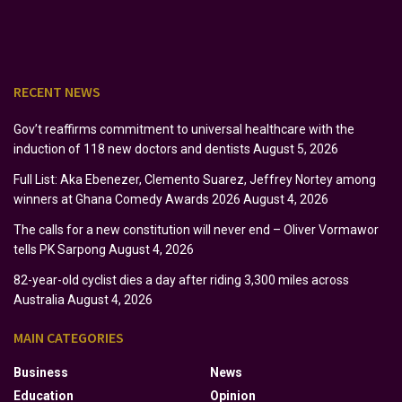
RECENT NEWS
Gov’t reaffirms commitment to universal healthcare with the
induction of 118 new doctors and dentists
August 5, 2026
Full List: Aka Ebenezer, Clemento Suarez, Jeffrey Nortey among
winners at Ghana Comedy Awards 2026
August 4, 2026
The calls for a new constitution will never end – Oliver Vormawor
tells PK Sarpong
August 4, 2026
82-year-old cyclist dies a day after riding 3,300 miles across
Australia
August 4, 2026
MAIN CATEGORIES
Business
News
Education
Opinion