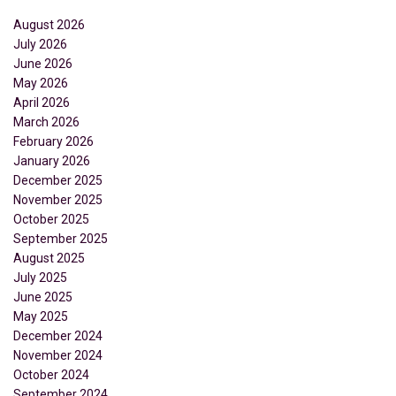
August 2026
July 2026
June 2026
May 2026
April 2026
March 2026
February 2026
January 2026
December 2025
November 2025
October 2025
September 2025
August 2025
July 2025
June 2025
May 2025
December 2024
November 2024
October 2024
September 2024