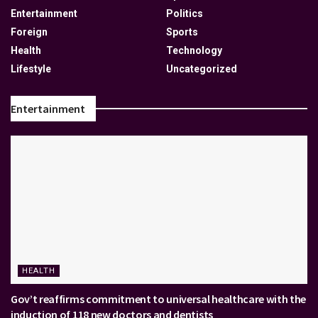
Entertainment
Politics
Foreign
Sports
Health
Technology
Lifestyle
Uncategorized
Entertainment
HEALTH
Gov’t reaffirms commitment to universal healthcare with the
induction of 118 new doctors and dentists