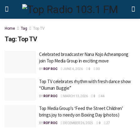
Home
Tag
Top TV
Tag:
Top TV
Celebrated broadcaster Nana Kojo Acheampong
join Top Media Group in exciting move
BY
ROF ROC
JUNE 4, 2026
0
30
Top TV celebrates rhythm with fresh dance show
“Oluman Buggie”
BY
ROF ROC
MARCH 13, 2026
0
44
Top Media Group’s ‘Feed the Street Children’
brings joy to needy on Boxing Day (photos)
BY
ROF ROC
DECEMBER 26, 2025
0
27