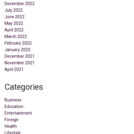
December 2022
July 2022
June 2022
May 2022
April 2022
March 2022
February 2022
January 2022
December 2021
November 2021
April 2021
Categories
Business
Education
Entertainment
Foreign
Health
Lifestyle