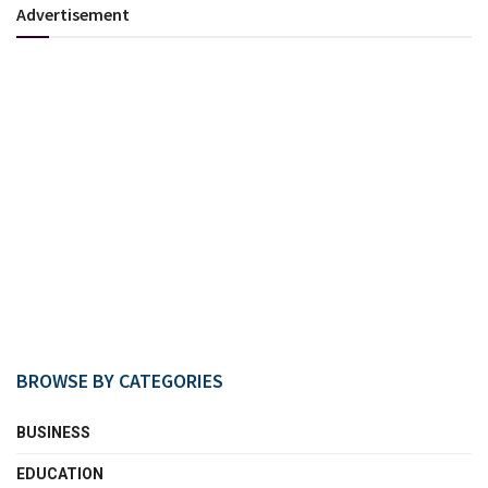
Advertisement
BROWSE BY CATEGORIES
BUSINESS
EDUCATION