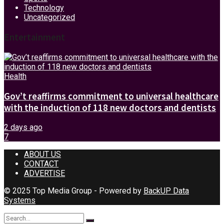
Technology
Uncategorized
Entertainment
Health
Gov’t reaffirms commitment to universal healthcare
with the induction of 118 new doctors and dentists
2 days ago
7
ABOUT US
CONTACT
ADVERTISE
© 2025 Top Media Group - Powered by
BackUP Data
Systems