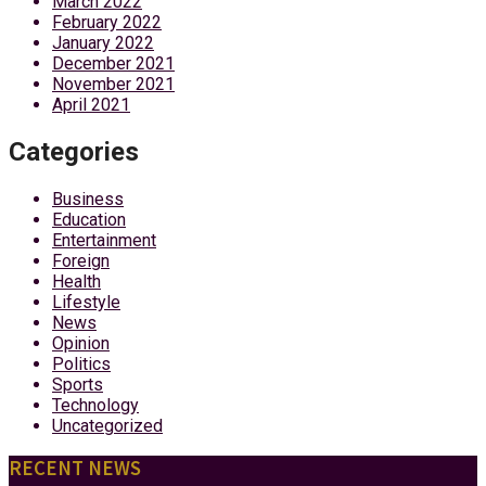
March 2022
February 2022
January 2022
December 2021
November 2021
April 2021
Categories
Business
Education
Entertainment
Foreign
Health
Lifestyle
News
Opinion
Politics
Sports
Technology
Uncategorized
RECENT NEWS