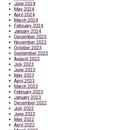
June 2024
May 2024
April 2024
March 2024
February 2024
January 2024
December 2023
November 2023
October 2023
September 2023
August 2023
July 2023
June 2023
May 2023
April 2023
March 2023
February 2023
January 2023
December 2022
July 2022
June 2022
May 2022
April 2022