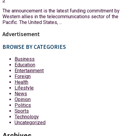
3
The announcement is the latest funding commitment by
Western allies in the telecommunications sector of the
Pacific. The United States, ...
Advertisement
BROWSE BY CATEGORIES
Business
Education
Entertainment
Foreign
Health
Lifestyle
News
Opinion
Politics
Sports
Technology
Uncategorized
Archives