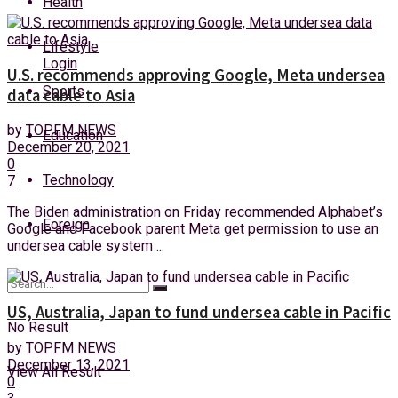
Health
Friday, 7 August, 2026
Lifestyle
Login
U.S. recommends approving Google, Meta undersea
Sports
data cable to Asia
by
TOPFM NEWS
Education
December 20, 2021
0
Technology
7
The Biden administration on Friday recommended Alphabet’s
Foreign
Google and Facebook parent Meta get permission to use an
undersea cable system ...
US, Australia, Japan to fund undersea cable in Pacific
No Result
by
TOPFM NEWS
December 13, 2021
View All Result
0