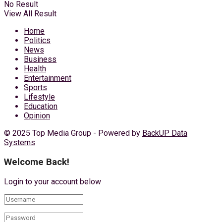
No Result
View All Result
Home
Politics
News
Business
Health
Entertainment
Sports
Lifestyle
Education
Opinion
© 2025 Top Media Group - Powered by
BackUP Data
Systems
Welcome Back!
Login to your account below