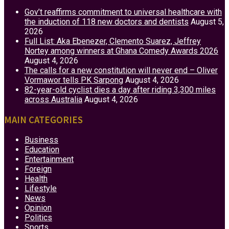
Gov’t reaffirms commitment to universal healthcare with
the induction of 118 new doctors and dentists
August 5,
2026
Full List: Aka Ebenezer, Clemento Suarez, Jeffrey
Nortey among winners at Ghana Comedy Awards 2026
August 4, 2026
The calls for a new constitution will never end – Oliver
Vormawor tells PK Sarpong
August 4, 2026
82-year-old cyclist dies a day after riding 3,300 miles
across Australia
August 4, 2026
MAIN CATEGORIES
Business
Education
Entertainment
Foreign
Health
Lifestyle
News
Opinion
Politics
Sports