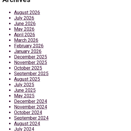
August 2026
July 2026
June 2026
May 2026
April 2026
March 2026
February 2026
January 2026
December 2025
November 2025
October 2025
September 2025
August 2025
July 2025
June 2025
May 2025
December 2024
November 2024
October 2024
September 2024
August 2024
July 2024