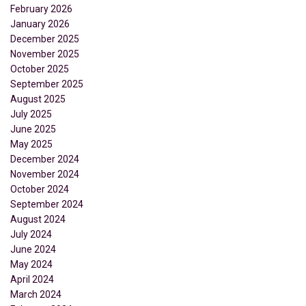
February 2026
January 2026
December 2025
November 2025
October 2025
September 2025
August 2025
July 2025
June 2025
May 2025
December 2024
November 2024
October 2024
September 2024
August 2024
July 2024
June 2024
May 2024
April 2024
March 2024