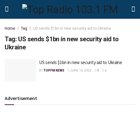
Home
Tag
US sends $1bn in new security aid to Ukraine
Tag:
US sends $1bn in new security aid to
Ukraine
US sends $1bn in new security aid to Ukraine
BY
TOPFM NEWS
JUNE 16, 2022
0
6
Advertisement