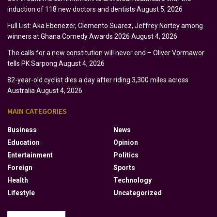
induction of 118 new doctors and dentists
August 5, 2026
Full List: Aka Ebenezer, Clemento Suarez, Jeffrey Nortey among
winners at Ghana Comedy Awards 2026
August 4, 2026
The calls for a new constitution will never end – Oliver Vormawor
tells PK Sarpong
August 4, 2026
82-year-old cyclist dies a day after riding 3,300 miles across
Australia
August 4, 2026
MAIN CATEGORIES
Business
News
Education
Opinion
Entertainment
Politics
Foreign
Sports
Health
Technology
Lifestyle
Uncategorized