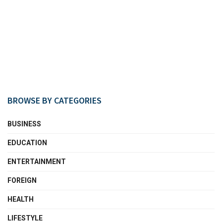
BROWSE BY CATEGORIES
BUSINESS
EDUCATION
ENTERTAINMENT
FOREIGN
HEALTH
LIFESTYLE