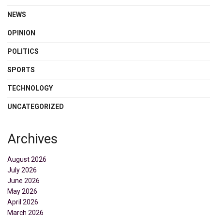
NEWS
OPINION
POLITICS
SPORTS
TECHNOLOGY
UNCATEGORIZED
Archives
August 2026
July 2026
June 2026
May 2026
April 2026
March 2026