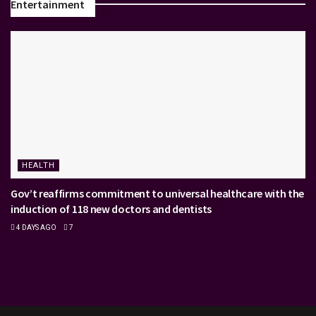
Entertainment
HEALTH
Gov’t reaffirms commitment to universal healthcare with the
induction of 118 new doctors and dentists
4 DAYS AGO
7