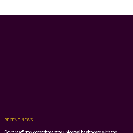
RECENT NEWS
Gov’t reaffirms commitment to universal healthcare with the