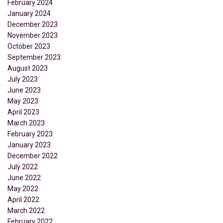
February 2024
January 2024
December 2023
November 2023
October 2023
September 2023
August 2023
July 2023
June 2023
May 2023
April 2023
March 2023
February 2023
January 2023
December 2022
July 2022
June 2022
May 2022
April 2022
March 2022
February 2022