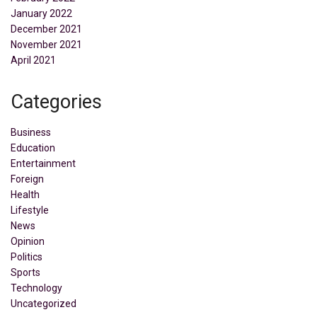
January 2022
December 2021
November 2021
April 2021
Categories
Business
Education
Entertainment
Foreign
Health
Lifestyle
News
Opinion
Politics
Sports
Technology
Uncategorized