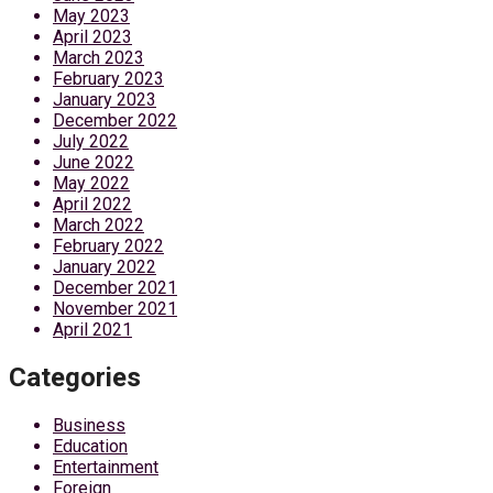
May 2023
April 2023
March 2023
February 2023
January 2023
December 2022
July 2022
June 2022
May 2022
April 2022
March 2022
February 2022
January 2022
December 2021
November 2021
April 2021
Categories
Business
Education
Entertainment
Foreign