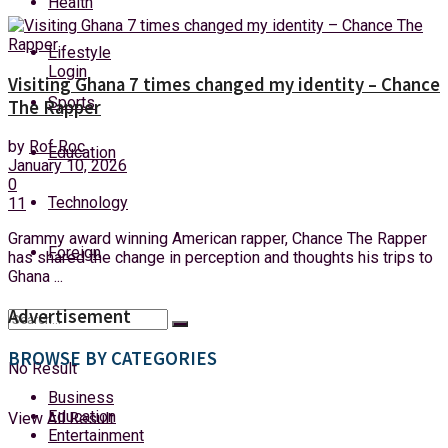
Health
Thursday, 6 August, 2026
Lifestyle
Login
Visiting Ghana 7 times changed my identity – Chance
Sports
The Rapper
by
Rof Roc
Education
January 10, 2026
0
Technology
11
Grammy award winning American rapper, Chance The Rapper
Foreign
has shared the change in perception and thoughts his trips to
Ghana ...
Advertisement
BROWSE BY CATEGORIES
No Result
Business
Education
View All Result
Entertainment