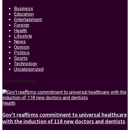
Business
Education
Entertainment
Foreign
Health
Lifestyle
News
Opinion
Politics
Sports
Technology
Uncategorized
Entertainment
Health
Gov’t reaffirms commitment to universal healthcare
with the induction of 118 new doctors and dentists