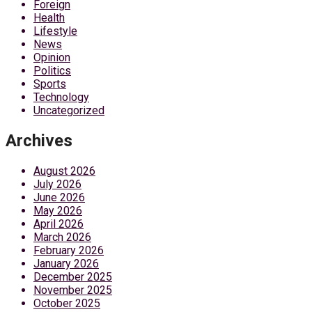
Foreign
Health
Lifestyle
News
Opinion
Politics
Sports
Technology
Uncategorized
Archives
August 2026
July 2026
June 2026
May 2026
April 2026
March 2026
February 2026
January 2026
December 2025
November 2025
October 2025