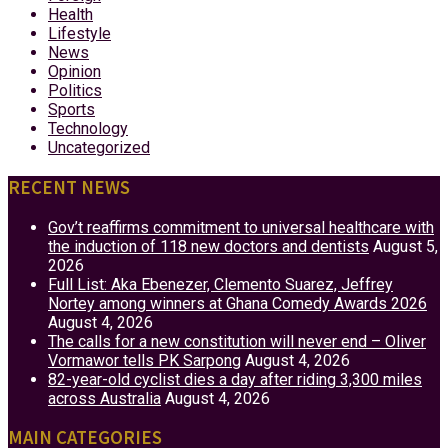
Health
Lifestyle
News
Opinion
Politics
Sports
Technology
Uncategorized
RECENT NEWS
Gov’t reaffirms commitment to universal healthcare with
the induction of 118 new doctors and dentists
August 5,
2026
Full List: Aka Ebenezer, Clemento Suarez, Jeffrey
Nortey among winners at Ghana Comedy Awards 2026
August 4, 2026
The calls for a new constitution will never end – Oliver
Vormawor tells PK Sarpong
August 4, 2026
82-year-old cyclist dies a day after riding 3,300 miles
across Australia
August 4, 2026
MAIN CATEGORIES