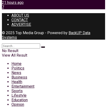
21 hours ago
7
ABOUT US
CONTACT
ADVERTISE
© 2025 Top Media Group - Powered by
BackUP Data
Systems
No Result
View All Result
Home
Politics
News
Business
Health
Entertainment
Sports
Lifestyle
Education
Opinion