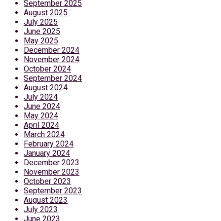
September 2025
August 2025
July 2025
June 2025
May 2025
December 2024
November 2024
October 2024
September 2024
August 2024
July 2024
June 2024
May 2024
April 2024
March 2024
February 2024
January 2024
December 2023
November 2023
October 2023
September 2023
August 2023
July 2023
June 2023