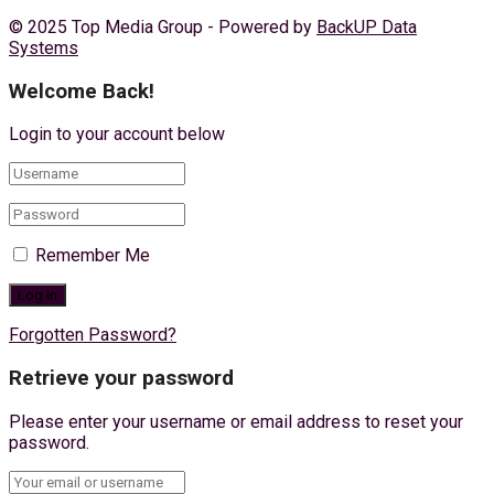
© 2025 Top Media Group - Powered by
BackUP Data
Systems
Welcome Back!
Login to your account below
Remember Me
Forgotten Password?
Retrieve your password
Please enter your username or email address to reset your
password.