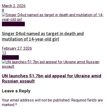
March 2, 2026
8
Entertainment
Singer D4vd named as target in death and
mutilation of 14-year-old girl
February 27, 2026
13
Next Post
UN launches $1.7bn aid appeal for Ukraine amid
Russian assault
Leave a Reply
Your email address will not be published.
Required fields are
marked
*