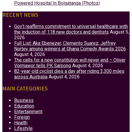
Powered Hospital In Bolgatanga (Photos)
RECENT NEWS
Gov’t reaffirms commitment to universal healthcare with
the induction of 118 new doctors and dentists
August 5,
2026
Full List: Aka Ebenezer, Clemento Suarez, Jeffrey
Nortey among winners at Ghana Comedy Awards 2026
August 4, 2026
The calls for a new constitution will never end – Oliver
Vormawor tells PK Sarpong
August 4, 2026
82-year-old cyclist dies a day after riding 3,300 miles
across Australia
August 4, 2026
MAIN CATEGORIES
Business
Education
Entertainment
Foreign
Health
Lifestyle