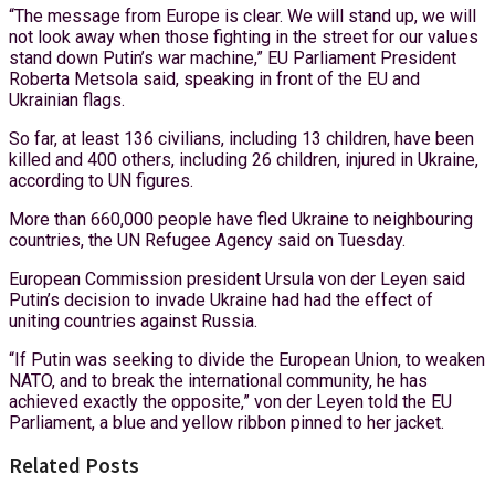
“The message from Europe is clear. We will stand up, we will
not look away when those fighting in the street for our values
stand down Putin’s war machine,” EU Parliament President
Roberta Metsola said, speaking in front of the EU and
Ukrainian flags.
So far, at least 136 civilians, including 13 children, have been
killed and 400 others, including 26 children, injured in Ukraine,
according to UN figures.
More than 660,000 people have fled Ukraine to neighbouring
countries, the UN Refugee Agency said on Tuesday.
European Commission president Ursula von der Leyen said
Putin’s decision to invade Ukraine had had the effect of
uniting countries against Russia.
“If Putin was seeking to divide the European Union, to weaken
NATO, and to break the international community, he has
achieved exactly the opposite,” von der Leyen told the EU
Parliament, a blue and yellow ribbon pinned to her jacket.
Related Posts