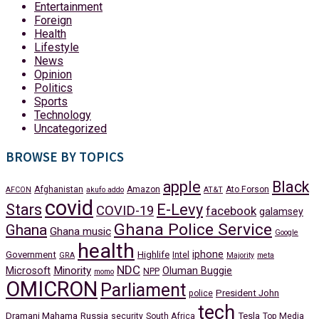
Entertainment
Foreign
Health
Lifestyle
News
Opinion
Politics
Sports
Technology
Uncategorized
BROWSE BY TOPICS
apple
Black
Afghanistan
Amazon
Ato Forson
AFCON
akufo addo
AT&T
covid
Stars
E-Levy
COVID-19
facebook
galamsey
Ghana Police Service
Ghana
Ghana music
Google
health
iphone
Government
Highlife
Intel
GRA
Majority
meta
NDC
Minority
Microsoft
Oluman Buggie
NPP
momo
OMICRON
Parliament
President John
police
tech
Dramani Mahama
Russia
Tesla
security
South Africa
Top Media