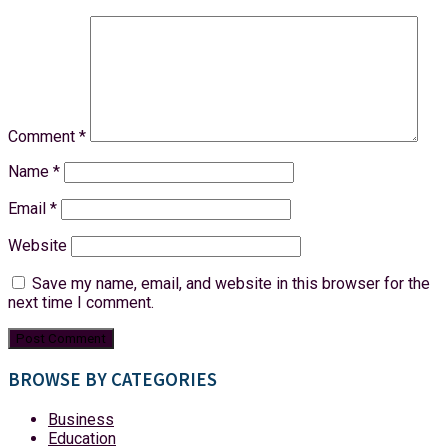
Comment
*
Name
*
Email
*
Website
Save my name, email, and website in this browser for the
next time I comment.
BROWSE BY CATEGORIES
Business
Education