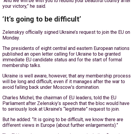
“And we will be with you to rebuild your beautiful country after
your victory,” he said.
‘It’s going to be difficult’
Zelenskyy officially signed Ukraine’s request to join the EU on
Monday.
The presidents of eight central and eastern European nations
published an open letter calling for Ukraine to be granted
immediate EU candidate status and for the start of formal
membership talks.
Ukraine is well aware, however, that any membership process
will be long and difficult, even if it manages after the war to
avoid falling back under Moscow’s domination.
Charles Michel, the chairman of EU leaders, told the EU
Parliament after Zelenskiy’s speech that the bloc would have
to seriously look at Ukraine’s “legitimate” request to join.
But he added: “It is going to be difficult, we know there are
different views in Europe (about further enlargements).”