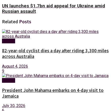
UN launches $1.7bn aid appeal for Ukraine amid
Russian assault
Related
Posts
Foreign
82-year-old cyclist dies a day after riding 3,300 miles
across Australia
August 4, 2026
9
Foreign
President John Mahama embarks on 4-day visit to
Jamaica
July 30, 2026
6