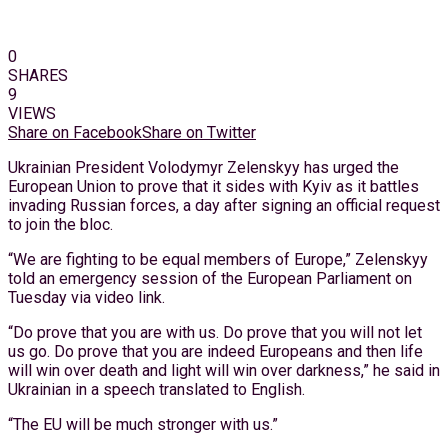
0
SHARES
9
VIEWS
Share on Facebook
Share on Twitter
Ukrainian President Volodymyr Zelenskyy has urged the
European Union to prove that it sides with Kyiv as it battles
invading Russian forces, a day after signing an official request
to join the bloc.
“We are fighting to be equal members of Europe,” Zelenskyy
told an emergency session of the European Parliament on
Tuesday via video link.
“Do prove that you are with us. Do prove that you will not let
us go. Do prove that you are indeed Europeans and then life
will win over death and light will win over darkness,” he said in
Ukrainian in a speech translated to English.
“The EU will be much stronger with us.”