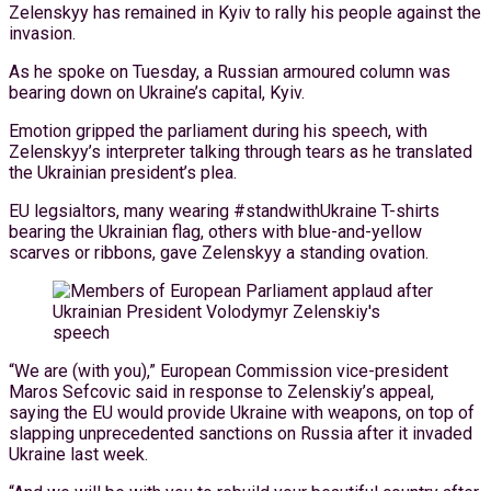
Zelenskyy has remained in Kyiv to rally his people against the
invasion.
As he spoke on Tuesday, a Russian armoured column was
bearing down on Ukraine’s capital, Kyiv.
Emotion gripped the parliament during his speech, with
Zelenskyy’s interpreter talking through tears as he translated
the Ukrainian president’s plea.
EU legsialtors, many wearing #standwithUkraine T-shirts
bearing the Ukrainian flag, others with blue-and-yellow
scarves or ribbons, gave Zelenskyy a standing ovation.
“We are (with you),” European Commission vice-president
Maros Sefcovic said in response to Zelenskiy’s appeal,
saying the EU would provide Ukraine with weapons, on top of
slapping unprecedented sanctions on Russia after it invaded
Ukraine last week.