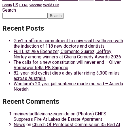
US
Group
UTAG
vaccine
World Cup
Search
Search
Recent Posts
Gov’t reaffirms commitment to universal healthcare with
the induction of 118 new doctors and dentists
Full List: Aka Ebenezer, Clemento Suarez, Jeffrey
Nortey among winners at Ghana Comedy Awards 2026
The calls for a new constitution will never end – Oliver
Vormawor tells PK Sarpong
82-year-old cyclist dies a day after riding 3,300 miles
across Australia
Wontumi’s 20 year jail sentence made me sad – Asiedu
Nketiah
Recent Comments
meinestadtkleinanzeigen.de
on
(Photos) GNFS
Suppress Fire At Lakeside Estate Apartment
News
on
Church Of Pentecost Commission 35 Bed AI