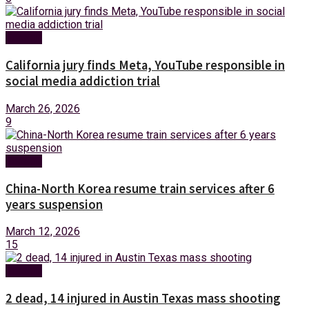
Foreign
California jury finds Meta, YouTube responsible in
social media addiction trial
March 26, 2026
9
Foreign
China-North Korea resume train services after 6
years suspension
March 12, 2026
15
Foreign
2 dead, 14 injured in Austin Texas mass shooting