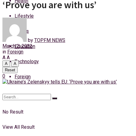
Health
‘Prove you are with us’
Saturday, 8 August, 2026
Lifestyle
Login
Sports
by
TOPFM NEWS
March 2, 2022
Education
in
Foreign
A
A
Technology
A
A
Reset
0
Foreign
No Result
View All Result