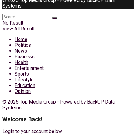
© 2025 Top Media Group - Powered by
BackUP Data
Systems
No Result
View All Result
Home
Politics
News
Business
Health
Entertainment
Sports
Lifestyle
Education
Opinion
© 2025 Top Media Group - Powered by
BackUP Data
Systems
Welcome Back!
Login to your account below