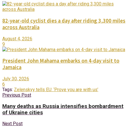
82-year-old cyclist dies a day after riding 3,300 miles
across Australia
August 4, 2026
9
President John Mahama embarks on 4-day visit to
Jamaica
July 30, 2026
6
Tags:
Zelenskyy tells EU: ‘Prove you are with us’
Previous Post
Many deaths as Russia intensifies bombardment
of Ukraine cities
Next Post