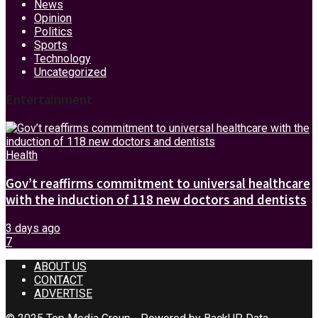
News
Opinion
Politics
Sports
Technology
Uncategorized
Entertainment
Health
Gov’t reaffirms commitment to universal healthcare
with the induction of 118 new doctors and dentists
3 days ago
7
ABOUT US
CONTACT
ADVERTISE