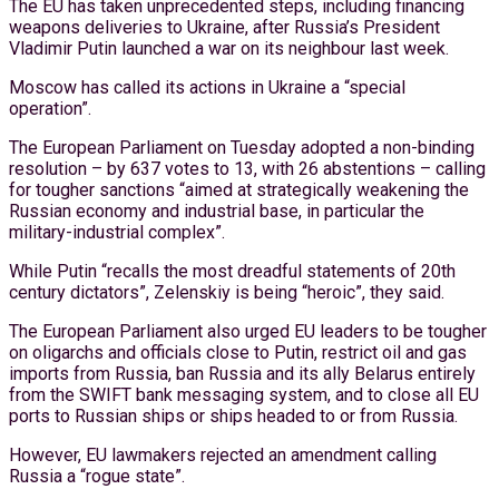
The EU has taken unprecedented steps, including financing
weapons deliveries to Ukraine, after Russia’s President
Vladimir Putin launched a war on its neighbour last week.
Moscow has called its actions in Ukraine a “special
operation”.
The European Parliament on Tuesday adopted a non-binding
resolution – by 637 votes to 13, with 26 abstentions – calling
for tougher sanctions “aimed at strategically weakening the
Russian economy and industrial base, in particular the
military-industrial complex”.
While Putin “recalls the most dreadful statements of 20th
century dictators”, Zelenskiy is being “heroic”, they said.
The European Parliament also urged EU leaders to be tougher
on oligarchs and officials close to Putin, restrict oil and gas
imports from Russia, ban Russia and its ally Belarus entirely
from the SWIFT bank messaging system, and to close all EU
ports to Russian ships or ships headed to or from Russia.
However, EU lawmakers rejected an amendment calling
Russia a “rogue state”.