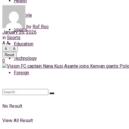
Health
Thursday, 6 August, 2026
Lifestyle
Login
by
Rof Roc
Sports
January 26, 2026
in
Sports
A
A
Education
A
A
Reset
Technology
0
Foreign
No Result
View All Result