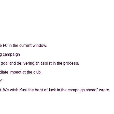
e FC in the current window.
ng campaign.
oal and delivering an assist in the process.
iate impact at the club.
n”
t. We wish Kusi the best of luck in the campaign ahead” wrote