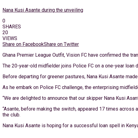
Nana Kusi Asante during the unveiling
0
SHARES
20
VIEWS
Share on Facebook
Share on Twitter
Ghana Premier League Outfit, Vision FC have confirmed the trans
The 20-year-old midfielder joins Police FC on a one-year loan d
Before departing for greener pastures, Nana Kusi Asante made 
As he embark on Police FC challenge, the enterprising midfielde
“We are delighted to announce that our skipper Nana Kusi Asant
“Asante, before making the switch, appeared 17 times across al
the club.
Nana Kusi Asante is hoping for a successful loan spell in Keny