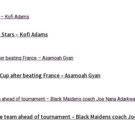
k Stars – Kofi Adams
Cup after beating France – Asamoah Gyan
the team ahead of tournament – Black Maidens coach J