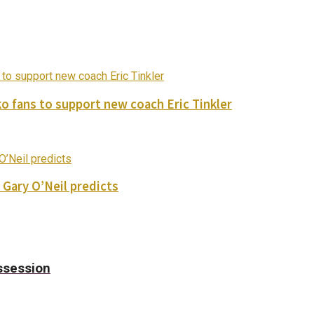
o fans to support new coach Eric Tinkler
 Gary O’Neil predicts
ssession