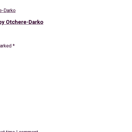
bby Otchere-Darko
marked
*