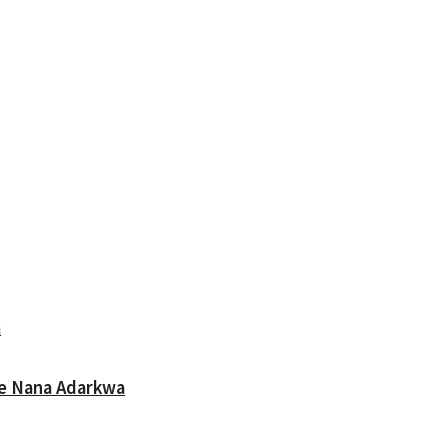
oe Nana Adarkwa