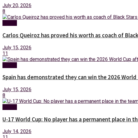
July 20, 2026
8
Sports
Carlos Queiroz has proved his worth as coach of Blac
July 15, 2026
11
Sports
Spain has demonstrated they can win the 2026 World 
July 15, 2026
8
Sports
U-17 World Cup: No player has a permanent place in 
July 14, 2026
11