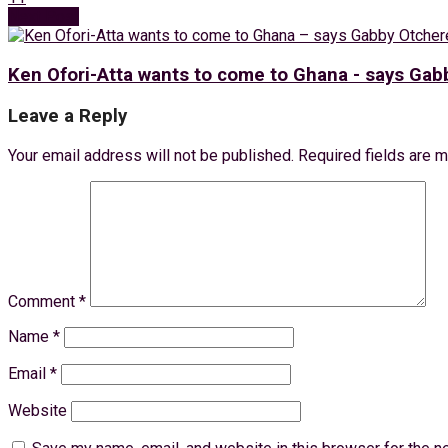
Next Post
Ken Ofori-Atta wants to come to Ghana - says Ga
Leave a Reply
Your email address will not be published.
Required fields are 
Comment
*
Name
*
Email
*
Website