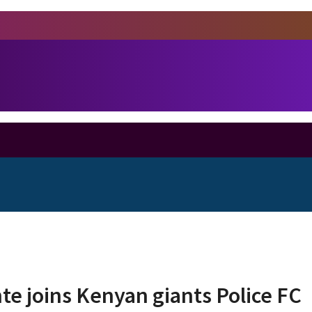
te joins Kenyan giants Police FC