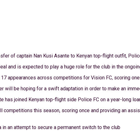
fer of captain Nan Kusi Asante to Kenyan top-flight outfit, Polic
eal and is expected to play a huge role for the club in the ongoi
17 appearances across competitions for Vision FC, scoring one g
r will be hoping for a swift adaptation in order to make an immed
e has joined Kenyan top-flight side Police FC on a year-long loa
l competitions this season, scoring once and providing an assis
a in an attempt to secure a permanent switch to the club