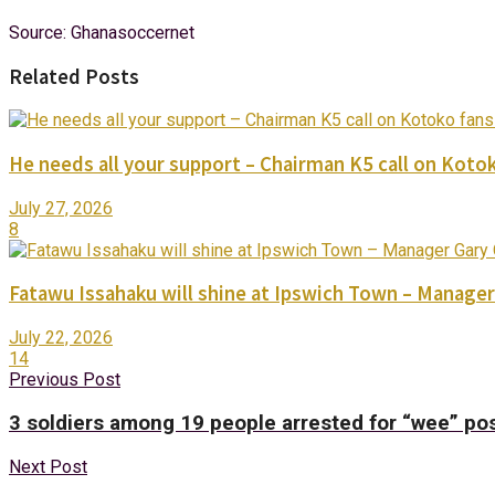
Source: Ghanasoccernet
Related Posts
He needs all your support – Chairman K5 call on Kotok
July 27, 2026
8
Fatawu Issahaku will shine at Ipswich Town – Manager
July 22, 2026
14
Previous Post
3 soldiers among 19 people arrested for “wee” po
Next Post