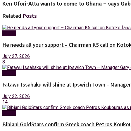
Ken Ofori-Atta wants to come to Ghana – says Ga
Related
Posts
Sports
He needs all your support – Chairman K5 call on Kotok
July 27, 2026
8
Sports
Fatawu Issahaku will shine at Ipswich Town – Manager
July 22, 2026
14
Sports
Bibiani GoldStars confirm Greek coach Petros Koukou