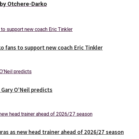
bby Otchere-Darko
o fans to support new coach Eric Tinkler
 Gary O’Neil predicts
ras as new head trainer ahead of 2026/27 season