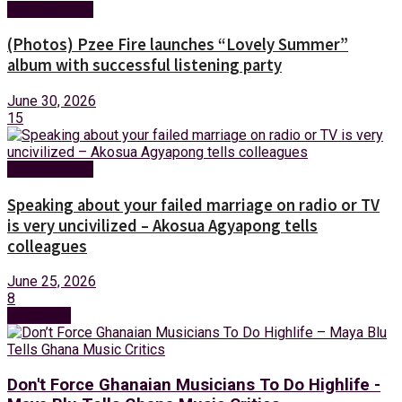
Entertainment
(Photos) Pzee Fire launches “Lovely Summer”
album with successful listening party
June 30, 2026
15
Entertainment
Speaking about your failed marriage on radio or TV
is very uncivilized – Akosua Agyapong tells
colleagues
June 25, 2026
8
Next Post
Don't Force Ghanaian Musicians To Do Highlife -