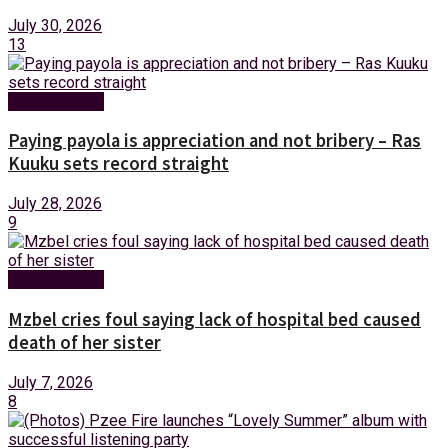
July 30, 2026
13
Entertainment
Paying payola is appreciation and not bribery – Ras
Kuuku sets record straight
July 28, 2026
9
Entertainment
Mzbel cries foul saying lack of hospital bed caused
death of her sister
July 7, 2026
8