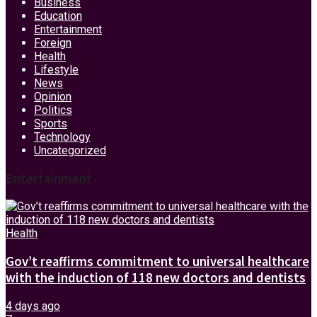
Business
Education
Entertainment
Foreign
Health
Lifestyle
News
Opinion
Politics
Sports
Technology
Uncategorized
Entertainment
Health
Gov’t reaffirms commitment to universal healthcare
with the induction of 118 new doctors and dentists
4 days ago