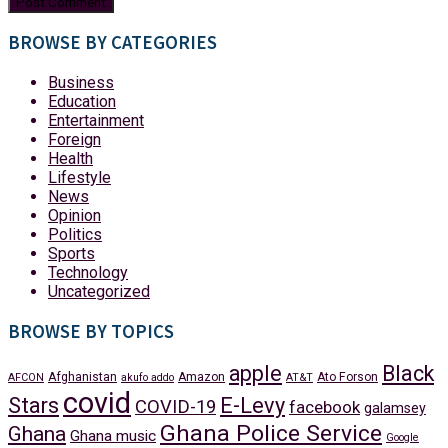
BROWSE BY CATEGORIES
Business
Education
Entertainment
Foreign
Health
Lifestyle
News
Opinion
Politics
Sports
Technology
Uncategorized
BROWSE BY TOPICS
apple
Black
Afghanistan
Amazon
Ato Forson
AFCON
akufo addo
AT&T
covid
Stars
E-Levy
COVID-19
facebook
galamsey
Ghana Police Service
Ghana
Ghana music
Google