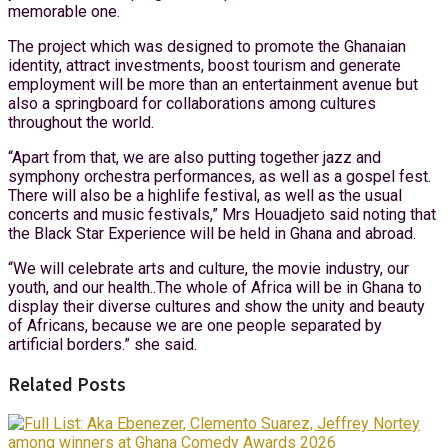
memorable one.
The project which was designed to promote the Ghanaian
identity, attract investments, boost tourism and generate
employment will be more than an entertainment avenue but
also a springboard for collaborations among cultures
throughout the world.
“Apart from that, we are also putting together jazz and
symphony orchestra performances, as well as a gospel fest.
There will also be a highlife festival, as well as the usual
concerts and music festivals,” Mrs Houadjeto said noting that
the Black Star Experience will be held in Ghana and abroad.
“We will celebrate arts and culture, the movie industry, our
youth, and our health..The whole of Africa will be in Ghana to
display their diverse cultures and show the unity and beauty
of Africans, because we are one people separated by
artificial borders.” she said.
Related Posts