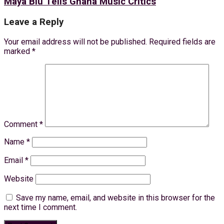
Maya Blu Tells Ghana Music Critics
Leave a Reply
Your email address will not be published.
Required fields are
marked
*
Comment
*
Name
*
Email
*
Website
Save my name, email, and website in this browser for the
next time I comment.