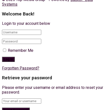
Systems
Welcome Back!
Login to your account below
Remember Me
Forgotten Password?
Retrieve your password
Please enter your username or email address to reset your
password.