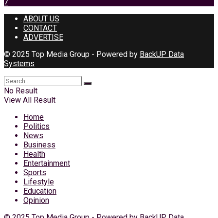
7
ABOUT US
CONTACT
ADVERTISE
© 2025 Top Media Group - Powered by
BackUP Data
Systems
No Result
View All Result
Home
Politics
News
Business
Health
Entertainment
Sports
Lifestyle
Education
Opinion
© 2025 Top Media Group - Powered by
BackUP Data