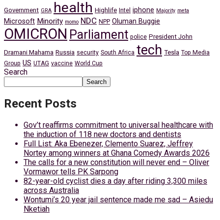
health
iphone
Government
Highlife
Intel
GRA
Majority
meta
NDC
Minority
Microsoft
Oluman Buggie
NPP
momo
OMICRON
Parliament
President John
police
tech
Dramani Mahama
Russia
Tesla
security
South Africa
Top Media
US
Group
UTAG
vaccine
World Cup
Search
Search
Recent Posts
Gov’t reaffirms commitment to universal healthcare with
the induction of 118 new doctors and dentists
Full List: Aka Ebenezer, Clemento Suarez, Jeffrey
Nortey among winners at Ghana Comedy Awards 2026
The calls for a new constitution will never end – Oliver
Vormawor tells PK Sarpong
82-year-old cyclist dies a day after riding 3,300 miles
across Australia
Wontumi’s 20 year jail sentence made me sad – Asiedu
Nketiah