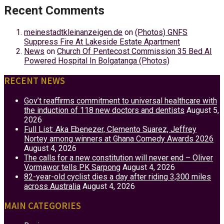
Recent Comments
meinestadtkleinanzeigen.de
on
(Photos) GNFS
Suppress Fire At Lakeside Estate Apartment
News
on
Church Of Pentecost Commission 35 Bed AI
Powered Hospital In Bolgatanga (Photos)
RECENT NEWS
Gov’t reaffirms commitment to universal healthcare with
the induction of 118 new doctors and dentists
August 5,
2026
Full List: Aka Ebenezer, Clemento Suarez, Jeffrey
Nortey among winners at Ghana Comedy Awards 2026
August 4, 2026
The calls for a new constitution will never end – Oliver
Vormawor tells PK Sarpong
August 4, 2026
82-year-old cyclist dies a day after riding 3,300 miles
across Australia
August 4, 2026
MAIN CATEGORIES