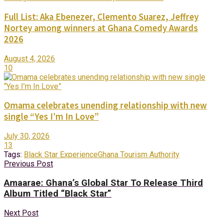
Full List: Aka Ebenezer, Clemento Suarez, Jeffrey
Nortey among winners at Ghana Comedy Awards
2026
August 4, 2026
10
Omama celebrates unending relationship with new
single “Yes I’m In Love”
July 30, 2026
13
Tags:
Black Star Experience
Ghana Tourism Authority
Previous Post
Amaarae: Ghana’s Global Star To Release Third
Album Titled “Black Star”
Next Post