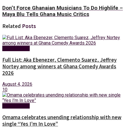
Don’t Force Ghanaian Musicians To Do Highlife –
Maya Blu Tells Ghana Music Critics
Related
Posts
Entertainment
Full List: Aka Ebenezer, Clemento Suarez, Jeffrey
Nortey among winners at Ghana Comedy Awards
2026
August 4, 2026
10
Entertainment
Omama celebrates unending relationship with new
single “Yes I’m In Love”