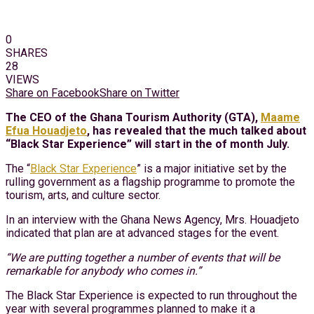
0
SHARES
28
VIEWS
Share on Facebook
Share on Twitter
The CEO of the Ghana Tourism Authority (GTA),
Maame
Efua Houadjeto
, has revealed that the much talked about
“Black Star Experience” will start in the of month July.
The “
Black Star Experience
” is a major initiative set by the
rulling government as a flagship programme to promote the
tourism, arts, and culture sector.
In an interview with the Ghana News Agency, Mrs. Houadjeto
indicated that plan are at advanced stages for the event.
“We are putting together a number of events that will be
remarkable for anybody who comes in.”
The Black Star Experience is expected to run throughout the
year with several programmes planned to make it a