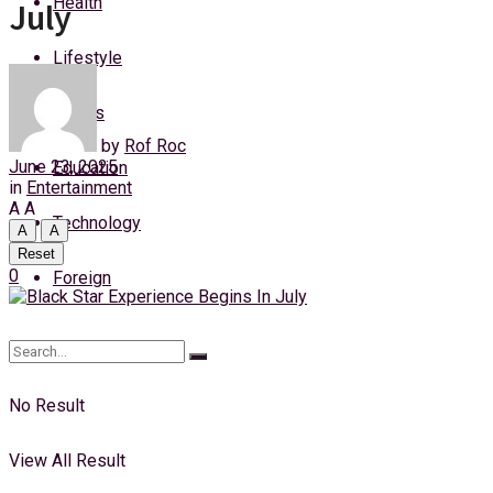
Health
July
Sunday, 9 August, 2026
Lifestyle
Login
Sports
by
Rof Roc
June 23, 2025
Education
in
Entertainment
A
A
Technology
A
A
Reset
0
Foreign
No Result
View All Result