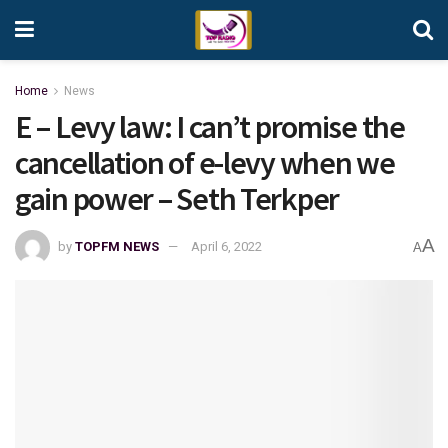
Home
News
E – Levy law: I can’t promise the
cancellation of e-levy when we
gain power – Seth Terkper
A
by
TOPFM NEWS
April 6, 2022
A