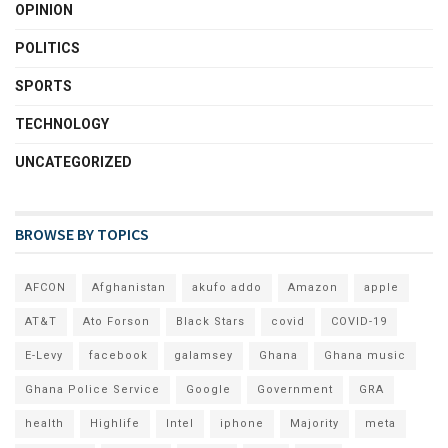
OPINION
POLITICS
SPORTS
TECHNOLOGY
UNCATEGORIZED
BROWSE BY TOPICS
AFCON
Afghanistan
akufo addo
Amazon
apple
AT&T
Ato Forson
Black Stars
covid
COVID-19
E-Levy
facebook
galamsey
Ghana
Ghana music
Ghana Police Service
Google
Government
GRA
health
Highlife
Intel
iphone
Majority
meta