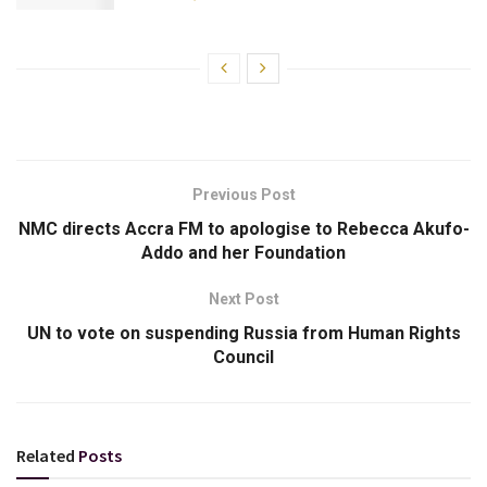
Previous Post
NMC directs Accra FM to apologise to Rebecca Akufo-
Addo and her Foundation
Next Post
UN to vote on suspending Russia from Human Rights
Council
Related
Posts