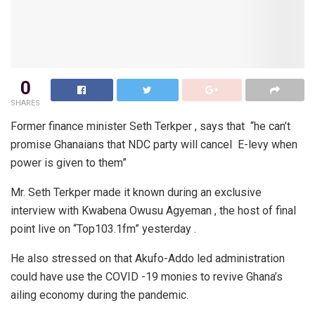
0
SHARES
Former finance minister Seth Terkper , says that “he can’t
promise Ghanaians that NDC party will cancel E-levy when
power is given to them”
Mr. Seth Terkper made it known during an exclusive
interview with Kwabena Owusu Agyeman , the host of final
point live on “Top103.1fm” yesterday .
He also stressed on that Akufo-Addo led administration
could have use the COVID -19 monies to revive Ghana’s
ailing economy during the pandemic.