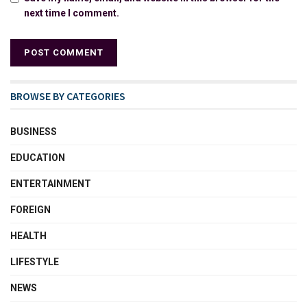
next time I comment.
BROWSE BY CATEGORIES
BUSINESS
EDUCATION
ENTERTAINMENT
FOREIGN
HEALTH
LIFESTYLE
NEWS