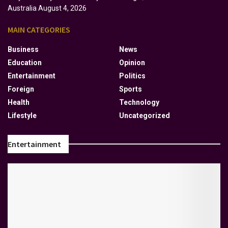
Australia
August 4, 2026
MAIN CATEGORIES
Business
News
Education
Opinion
Entertainment
Politics
Foreign
Sports
Health
Technology
Lifestyle
Uncategorized
Entertainment