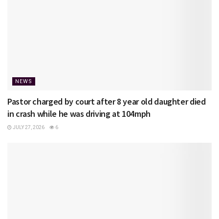
NEWS
Pastor charged by court after 8 year old daughter died
in crash while he was driving at 104mph
JULY 27, 2026
6