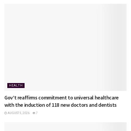
HEALTH
Gov’t reaffirms commitment to universal healthcare
with the induction of 118 new doctors and dentists
AUGUST 5, 2026
7