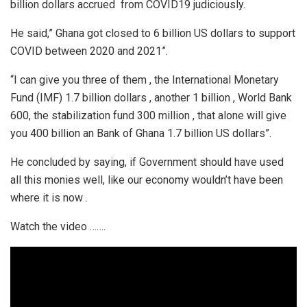
billion dollars accrued from COVID19 judiciously.
He said,” Ghana got closed to 6 billion US dollars to support
COVID between 2020 and 2021”.
“I can give you three of them , the International Monetary
Fund (IMF) 1.7 billion dollars , another 1 billion , World Bank
600, the stabilization fund 300 million , that alone will give
you 400 billion an Bank of Ghana 1.7 billion US dollars”.
He concluded by saying, if Government should have used
all this monies well, like our economy wouldn’t have been
where it is now .
Watch the video …….