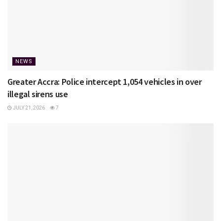
NEWS
Greater Accra: Police intercept 1,054 vehicles in over
illegal sirens use
JULY 21, 2026
7