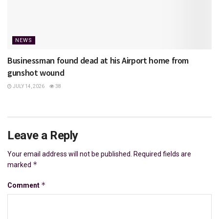
NEWS
Businessman found dead at his Airport home from
gunshot wound
JULY 14, 2026
38
Leave a Reply
Your email address will not be published.
Required fields are
*
marked
*
Comment