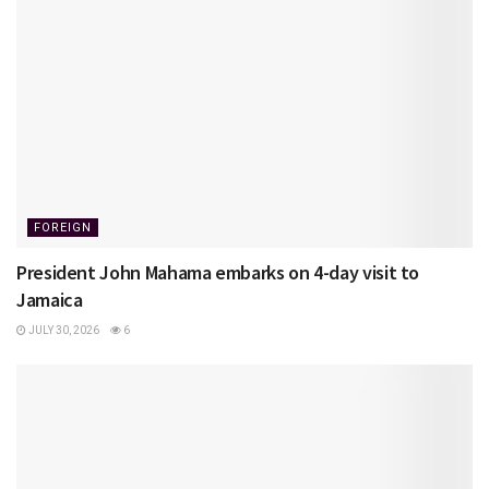
FOREIGN
President John Mahama embarks on 4-day visit to
Jamaica
JULY 30, 2026
6