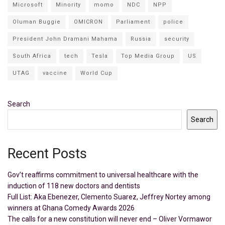
Microsoft
Minority
momo
NDC
NPP
Oluman Buggie
OMICRON
Parliament
police
President John Dramani Mahama
Russia
security
South Africa
tech
Tesla
Top Media Group
US
UTAG
vaccine
World Cup
Search
Search
Recent Posts
Gov’t reaffirms commitment to universal healthcare with the
induction of 118 new doctors and dentists
Full List: Aka Ebenezer, Clemento Suarez, Jeffrey Nortey among
winners at Ghana Comedy Awards 2026
The calls for a new constitution will never end – Oliver Vormawor