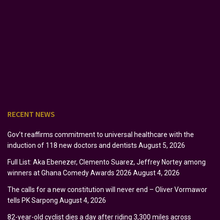
RECENT NEWS
Gov’t reaffirms commitment to universal healthcare with the
induction of 118 new doctors and dentists
August 5, 2026
Full List: Aka Ebenezer, Clemento Suarez, Jeffrey Nortey among
winners at Ghana Comedy Awards 2026
August 4, 2026
The calls for a new constitution will never end – Oliver Vormawor
tells PK Sarpong
August 4, 2026
82-year-old cyclist dies a day after riding 3,300 miles across