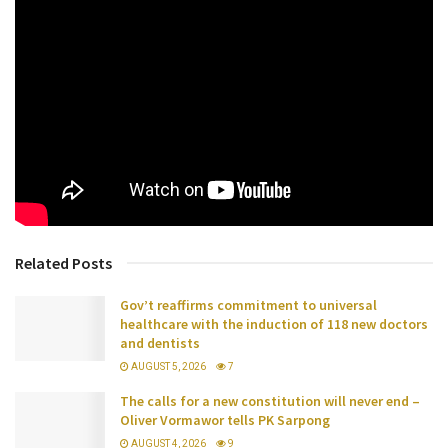
Related Posts
Gov’t reaffirms commitment to universal
healthcare with the induction of 118 new doctors
and dentists
AUGUST 5, 2026
7
The calls for a new constitution will never end –
Oliver Vormawor tells PK Sarpong
AUGUST 4, 2026
9