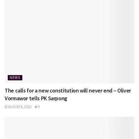
NEWS
The calls for a new constitution will never end – Oliver
Vormawor tells PK Sarpong
AUGUST 4, 2026
9