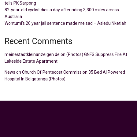
tells PK Sarpong
82-year-old cyclist dies a day after riding 3,300 miles across
Australia
Wontumi’s 20 year jail sentence made me sad – Asiedu Nketiah
Recent Comments
meinestadtkleinanzeigen.de
on
(Photos) GNFS Suppress Fire At
Lakeside Estate Apartment
News
on
Church Of Pentecost Commission 35 Bed AI Powered
Hospital In Bolgatanga (Photos)