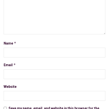
*
Name
*
Email
Website
Save my name, email, and website in this browser for the