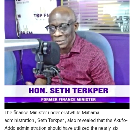
The finance Minister under erstwhile Mahama
administration , Seth Terkper , also revealed that the Akufo-
Addo administration should have utilized the nearly six