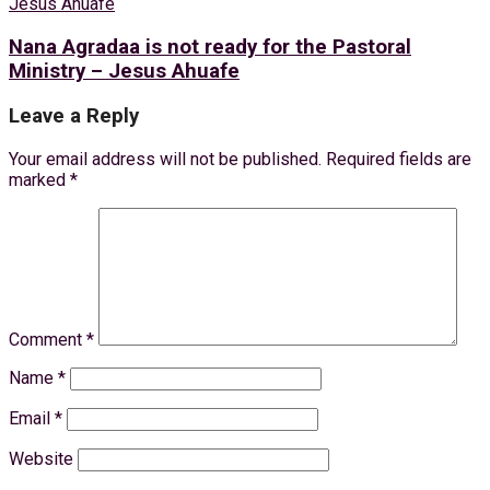
Nana Agradaa is not ready for the Pastoral
Ministry – Jesus Ahuafe
Leave a Reply
Your email address will not be published.
Required fields are
marked
*
Comment
*
Name
*
Email
*
Website