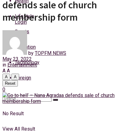
Health
defends sale of church
Friday, 7 August, 2026
membership form
Lifestyle
Login
Sports
Education
by
TOPFM NEWS
May 23, 2022
Technology
in
Entertainment
A
A
A
A
Foreign
Reset
0
No Result
View All Result