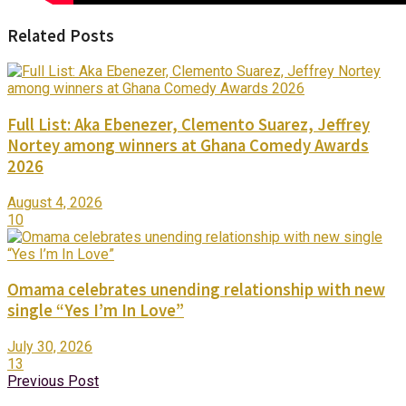
Related Posts
Full List: Aka Ebenezer, Clemento Suarez, Jeffrey
Nortey among winners at Ghana Comedy Awards
2026
August 4, 2026
10
Omama celebrates unending relationship with new
single “Yes I’m In Love”
July 30, 2026
13
Previous Post