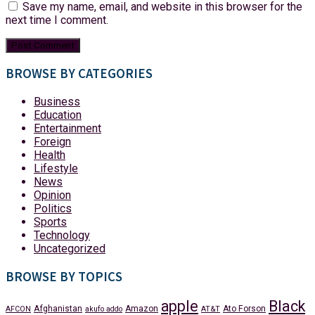
Save my name, email, and website in this browser for the
next time I comment.
BROWSE BY CATEGORIES
Business
Education
Entertainment
Foreign
Health
Lifestyle
News
Opinion
Politics
Sports
Technology
Uncategorized
BROWSE BY TOPICS
apple
Black
Afghanistan
Amazon
Ato Forson
AFCON
akufo addo
AT&T