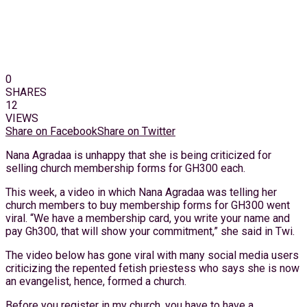
0
SHARES
12
VIEWS
Share on Facebook
Share on Twitter
Nana Agradaa is unhappy that she is being criticized for
selling church membership forms for GH300 each.
This week, a video in which Nana Agradaa was telling her
church members to buy membership forms for GH300 went
viral. “We have a membership card, you write your name and
pay Gh300, that will show your commitment,” she said in Twi.
The video below has gone viral with many social media users
criticizing the repented fetish priestess who says she is now
an evangelist, hence, formed a church.
Before you register in my church, you have to have a