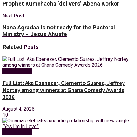
Prophet Kumchacha ‘delivers’ Abena Korkor
Next Post
Nana Agradaa is not ready for the Pastoral
Ministry – Jesus Ahuafe
Related
Posts
Entertainment
Full List: Aka Ebenezer, Clemento Suarez, Jeffrey
Nortey among winners at Ghana Comedy Awards
2026
August 4, 2026
10
Entertainment