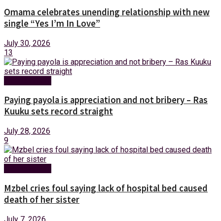
Omama celebrates unending relationship with new
single “Yes I’m In Love”
July 30, 2026
13
Entertainment
Paying payola is appreciation and not bribery – Ras
Kuuku sets record straight
July 28, 2026
9
Entertainment
Mzbel cries foul saying lack of hospital bed caused
death of her sister
July 7, 2026