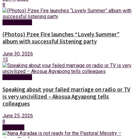
8
Entertainment
(Photos) Pzee Fire launches “Lovely Summer”
album with successful listening party
June 30, 2026
15
Entertainment
Speaking about your failed marriage on radio or TV
is very uncivilized – Akosua Agyapong tells
colleagues
June 25, 2026
8
Next Post