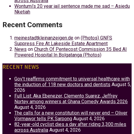
across Australia
Wontumi’s 20 year jail sentence made me sad – Asiedu
Nketiah
Recent Comments
meinestadtkleinanzeigen.de
on
(Photos) GNFS
Suppress Fire At Lakeside Estate Apartment
News
on
Church Of Pentecost Commission 35 Bed AI
Powered Hospital In Bolgatanga (Photos)
RECENT NEWS
Gov’t reaffirms commitment to universal healthcare with
the induction of 118 new doctors and dentists
August 5,
2026
Full List: Aka Ebenezer, Clemento Suarez, Jeffrey
Nortey among winners at Ghana Comedy Awards 2026
August 4, 2026
The calls for a new constitution will never end – Oliver
Vormawor tells PK Sarpong
August 4, 2026
82-year-old cyclist dies a day after riding 3,300 miles
across Australia
August 4, 2026