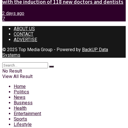
with the induction of 118 new doctors and dentists
2 days ago
7
ABOUT US
CONTACT
ADVERTISE
© 2025 Top Media Group - Powered by
BackUP Data
Systems
No Result
View All Result
Home
Politics
News
Business
Health
Entertainment
Sports
Lifestyle