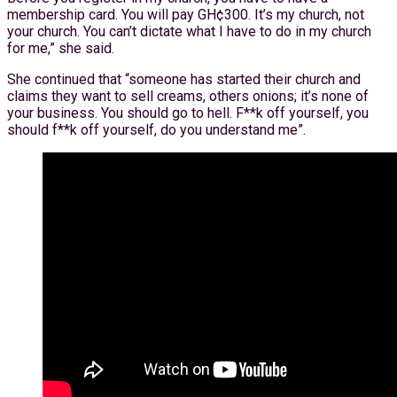
membership card. You will pay GH¢300. It’s my church, not
your church. You can’t dictate what I have to do in my church
for me,” she said.
She continued that “someone has started their church and
claims they want to sell creams, others onions; it’s none of
your business. You should go to hell. F**k off yourself, you
should f**k off yourself, do you understand me”.