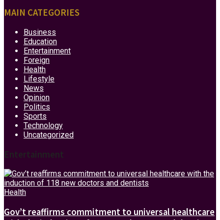
MAIN CATEGORIES
Business
Education
Entertainment
Foreign
Health
Lifestyle
News
Opinion
Politics
Sports
Technology
Uncategorized
Entertainment
Health
Gov’t reaffirms commitment to universal healthcare