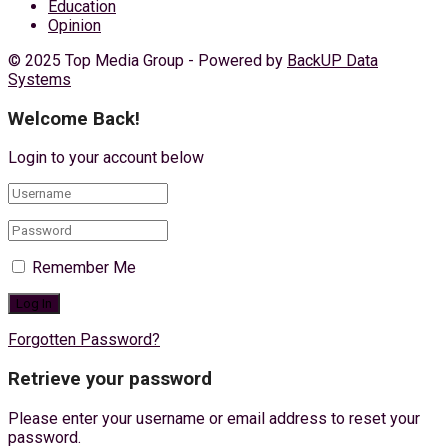
Education
Opinion
© 2025 Top Media Group - Powered by
BackUP Data
Systems
Welcome Back!
Login to your account below
Remember Me
Forgotten Password?
Retrieve your password
Please enter your username or email address to reset your
password.