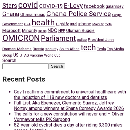
covid
Stars
E-Levy
COVID-19
facebook
galamsey
Ghana Police Service
Ghana
Ghana music
Google
health
iphone
Government
Highlife
Intel
GRA
Majority
meta
NDC
Minority
Microsoft
Oluman Buggie
NPP
momo
OMICRON
Parliament
President John
police
tech
Dramani Mahama
Russia
Tesla
security
South Africa
Top Media
US
Group
UTAG
vaccine
World Cup
Search
Search
Recent Posts
Gov’t reaffirms commitment to universal healthcare with
the induction of 118 new doctors and dentists
Full List: Aka Ebenezer, Clemento Suarez, Jeffrey
Nortey among winners at Ghana Comedy Awards 2026
The calls for a new constitution will never end – Oliver
Vormawor tells PK Sarpong
82-year-old cyclist dies a day after riding 3,300 miles