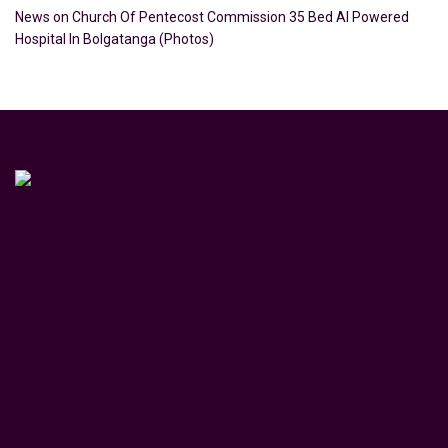
News
on
Church Of Pentecost Commission 35 Bed AI Powered
Hospital In Bolgatanga (Photos)