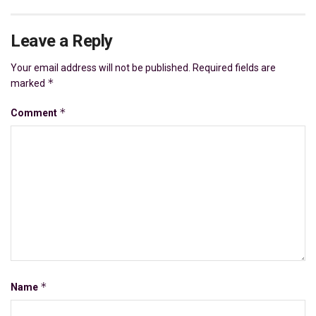
Leave a Reply
Your email address will not be published.
Required fields are
*
marked
*
Comment
*
Name