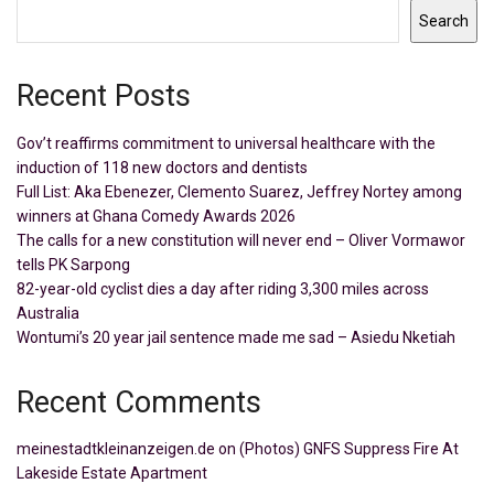
Search
Recent Posts
Gov’t reaffirms commitment to universal healthcare with the
induction of 118 new doctors and dentists
Full List: Aka Ebenezer, Clemento Suarez, Jeffrey Nortey among
winners at Ghana Comedy Awards 2026
The calls for a new constitution will never end – Oliver Vormawor
tells PK Sarpong
82-year-old cyclist dies a day after riding 3,300 miles across
Australia
Wontumi’s 20 year jail sentence made me sad – Asiedu Nketiah
Recent Comments
meinestadtkleinanzeigen.de
on
(Photos) GNFS Suppress Fire At
Lakeside Estate Apartment