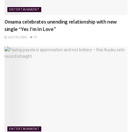
ENTERTAINMENT
Omama celebrates unending relationship with new
single “Yes I’m In Love”
JULY 30, 2026
13
ENTERTAINMENT