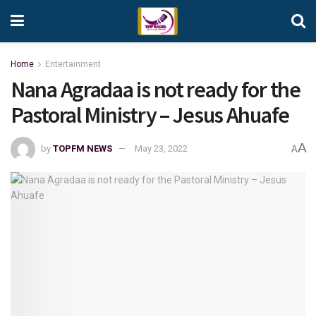
Home
Entertainment
Nana Agradaa is not ready for the
Pastoral Ministry – Jesus Ahuafe
A
by
TOPFM NEWS
May 23, 2022
A