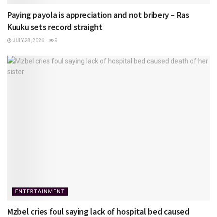
Paying payola is appreciation and not bribery – Ras
Kuuku sets record straight
JULY 28, 2026
9
ENTERTAINMENT
Mzbel cries foul saying lack of hospital bed caused