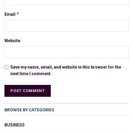
*
Email
Website
Save my name, email, and website in this browser for the
next time I comment.
BROWSE BY CATEGORIES
BUSINESS