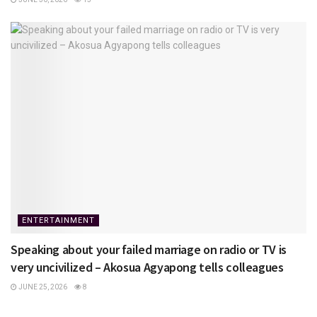
ENTERTAINMENT
Speaking about your failed marriage on radio or TV is
very uncivilized – Akosua Agyapong tells colleagues
JUNE 25, 2026
8