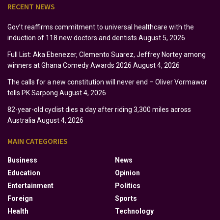
RECENT NEWS
Gov’t reaffirms commitment to universal healthcare with the
induction of 118 new doctors and dentists
August 5, 2026
Full List: Aka Ebenezer, Clemento Suarez, Jeffrey Nortey among
winners at Ghana Comedy Awards 2026
August 4, 2026
The calls for a new constitution will never end – Oliver Vormawor
tells PK Sarpong
August 4, 2026
82-year-old cyclist dies a day after riding 3,300 miles across
Australia
August 4, 2026
MAIN CATEGORIES
Business
News
Education
Opinion
Entertainment
Politics
Foreign
Sports
Health
Technology