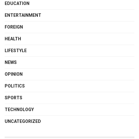
EDUCATION
ENTERTAINMENT
FOREIGN
HEALTH
LIFESTYLE
NEWS
OPINION
POLITICS
SPORTS
TECHNOLOGY
UNCATEGORIZED