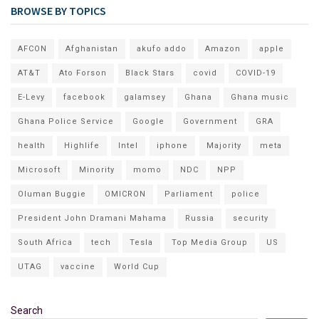
BROWSE BY TOPICS
AFCON
Afghanistan
akufo addo
Amazon
apple
AT&T
Ato Forson
Black Stars
covid
COVID-19
E-Levy
facebook
galamsey
Ghana
Ghana music
Ghana Police Service
Google
Government
GRA
health
Highlife
Intel
iphone
Majority
meta
Microsoft
Minority
momo
NDC
NPP
Oluman Buggie
OMICRON
Parliament
police
President John Dramani Mahama
Russia
security
South Africa
tech
Tesla
Top Media Group
US
UTAG
vaccine
World Cup
Search