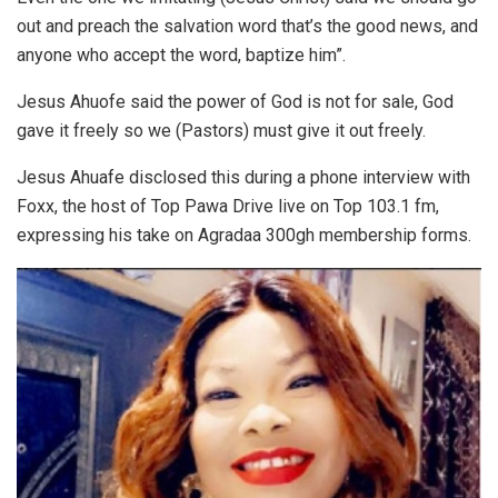
out and preach the salvation word that’s the good news, and
anyone who accept the word, baptize him”.
Jesus Ahuofe said the power of God is not for sale, God
gave it freely so we (Pastors) must give it out freely.
Jesus Ahuafe disclosed this during a phone interview with
Foxx, the host of Top Pawa Drive live on Top 103.1 fm,
expressing his take on Agradaa 300gh membership forms.