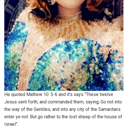
He quoted Mathew 10: 5-6 and it’s says “These twelve
Jesus sent forth, and commanded them, saying, Go not into
the way of the Gentiles, and into any city of the Samaritans
enter ye not: But go rather to the lost sheep of the house of
Israel”.