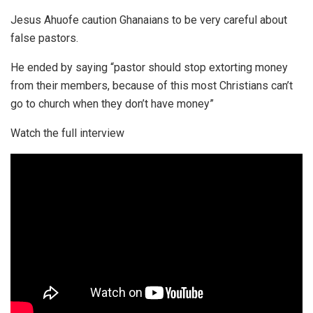
Jesus Ahuofe caution Ghanaians to be very careful about
false pastors.
He ended by saying “pastor should stop extorting money
from their members, because of this most Christians can’t
go to church when they don’t have money”
Watch the full interview