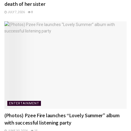
death of her sister
JULY 7, 2026
8
ENTERTAINMENT
(Photos) Pzee Fire launches “Lovely Summer” album
with successful listening party
JUNE 30, 2026
15