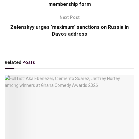
membership form
Next Post
Zelenskyy urges ‘maximum’ sanctions on Russia in
Davos address
Related
Posts