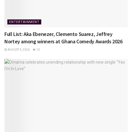
ENTERTAINMENT
Full List: Aka Ebenezer, Clemento Suarez, Jeffrey
Nortey among winners at Ghana Comedy Awards 2026
AUGUST 4, 2026
10