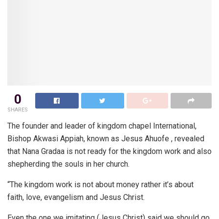
0
SHARES
The founder and leader of kingdom chapel International,
Bishop Akwasi Appiah, known as Jesus Ahuofe , revealed
that Nana Gradaa is not ready for the kingdom work and also
shepherding the souls in her church.
“The kingdom work is not about money rather it’s about
faith, love, evangelism and Jesus Christ.
Even the one we imitating (Jesus Christ) said we should go