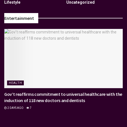
Lifestyle
Uncategorized
Entertainment
HEALTH
Gov’t reaffirms commitment to universal healthcare with the
induction of 118 new doctors and dentists
2 DAYS AGO
7