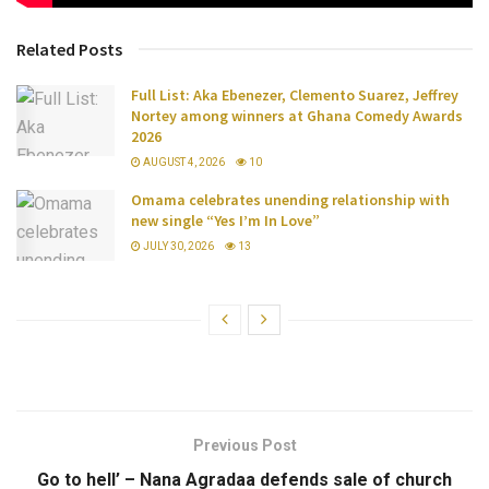
Related Posts
Full List: Aka Ebenezer, Clemento Suarez, Jeffrey
Nortey among winners at Ghana Comedy Awards
2026
AUGUST 4, 2026
10
Omama celebrates unending relationship with
new single “Yes I’m In Love”
JULY 30, 2026
13
Previous Post
Go to hell’ – Nana Agradaa defends sale of church