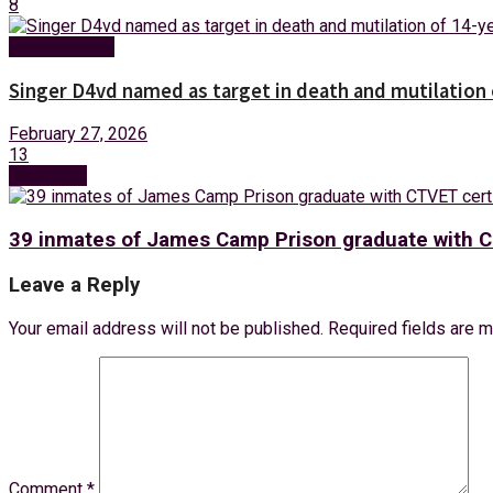
8
Entertainment
Singer D4vd named as target in death and mutilation o
February 27, 2026
13
Next Post
39 inmates of James Camp Prison graduate with C
Leave a Reply
Your email address will not be published.
Required fields are 
Comment
*