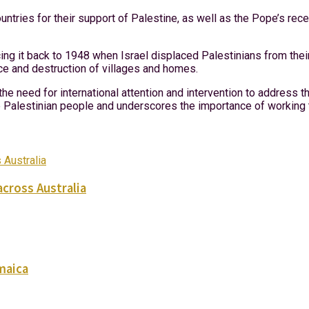
ries for their support of Palestine, as well as the Pope’s recent
cing it back to 1948 when Israel displaced Palestinians from thei
ce and destruction of villages and homes.
the need for international attention and intervention to address 
he Palestinian people and underscores the importance of working 
across Australia
maica