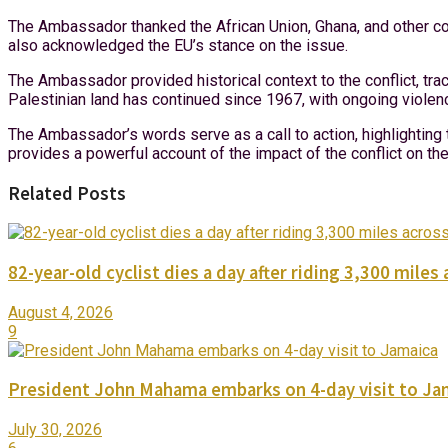
The Ambassador thanked the African Union, Ghana, and other count
also acknowledged the EU’s stance on the issue.
The Ambassador provided historical context to the conflict, tra
Palestinian land has continued since 1967, with ongoing violen
The Ambassador’s words serve as a call to action, highlighting 
provides a powerful account of the impact of the conflict on t
Related Posts
82-year-old cyclist dies a day after riding 3,300 miles 
August 4, 2026
9
President John Mahama embarks on 4-day visit to Ja
July 30, 2026