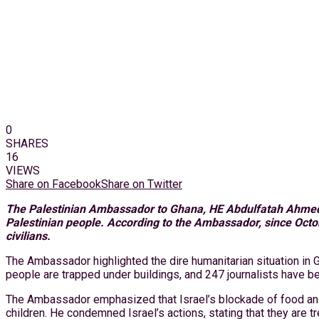
0
SHARES
16
VIEWS
Share on Facebook
Share on Twitter
The Palestinian Ambassador to Ghana, HE Abdulfatah Ahmed Kh
Palestinian people. According to the Ambassador, since Octob
civilians.
The Ambassador highlighted the dire humanitarian situation in
people are trapped under buildings, and 247 journalists have bee
The Ambassador emphasized that Israel’s blockade of food and m
children. He condemned Israel’s actions, stating that they are t