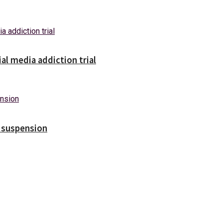
ial media addiction trial
s suspension