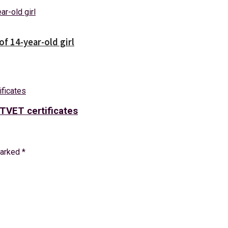
f 14-year-old girl
TVET certificates
marked
*