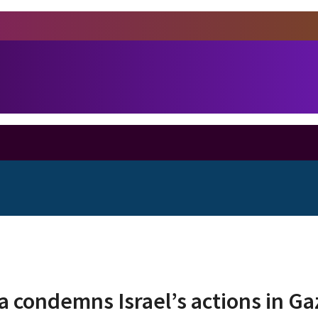
 condemns Israel’s actions in G