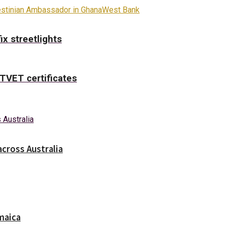
estinian Ambassador in Ghana
West Bank
x streetlights
TVET certificates
across Australia
maica