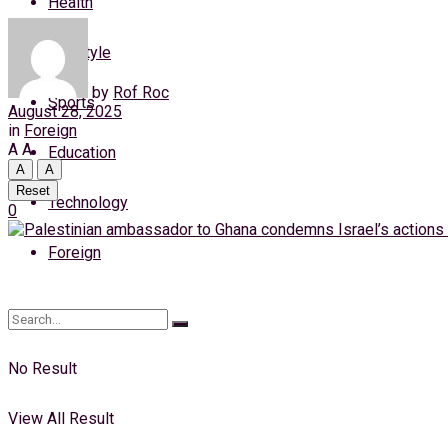
Health
Friday, 7 August, 2026
Lifestyle
Login
by
Rof Roc
Sports
August 28, 2025
in
Foreign
A
A
Education
A
A
Reset
Technology
0
Foreign
No Result
View All Result