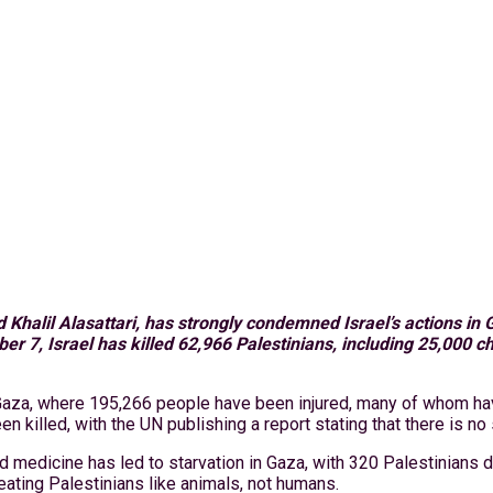
alil Alasattari, has strongly condemned Israel’s actions in G
er 7, Israel has killed 62,966 Palestinians, including 25,000 
 Gaza, where 195,266 people have been injured, many of whom hav
n killed, with the UN publishing a report stating that there is no
edicine has led to starvation in Gaza, with 320 Palestinians dy
reating Palestinians like animals, not humans.