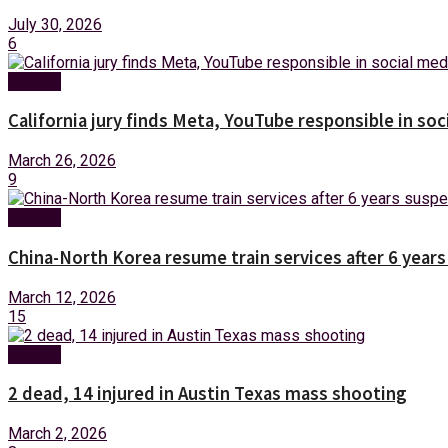
July 30, 2026
6
Foreign
California jury finds Meta, YouTube responsible in soc
March 26, 2026
9
Foreign
China-North Korea resume train services after 6 year
March 12, 2026
15
Foreign
2 dead, 14 injured in Austin Texas mass shooting
March 2, 2026