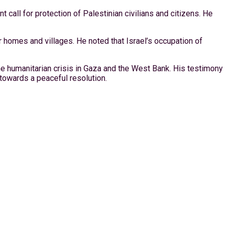
 call for protection of Palestinian civilians and citizens. He
r homes and villages. He noted that Israel’s occupation of
the humanitarian crisis in Gaza and the West Bank. His testimony
towards a peaceful resolution.