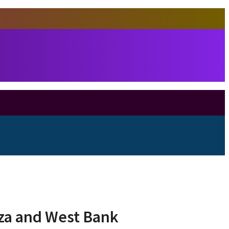
aza and West Bank