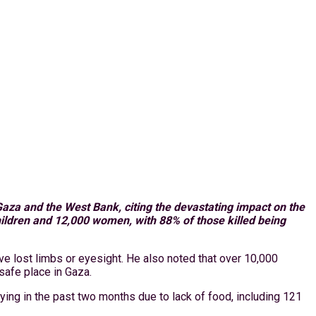
aza and the West Bank, citing the devastating impact on the
children and 12,000 women, with 88% of those killed being
e lost limbs or eyesight. He also noted that over 10,000
 safe place in Gaza.
ing in the past two months due to lack of food, including 121