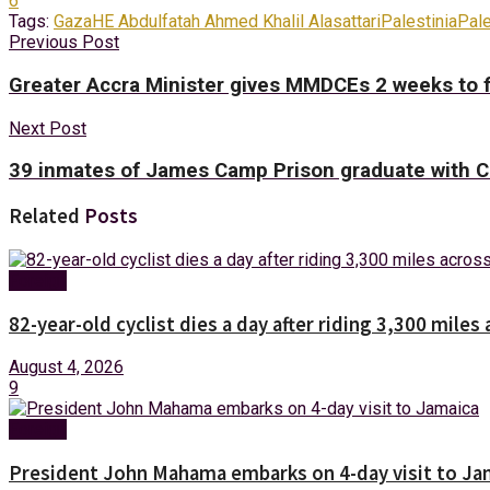
6
Tags:
Gaza
HE Abdulfatah Ahmed Khalil Alasattari
Palestinia
Pal
Previous Post
Greater Accra Minister gives MMDCEs 2 weeks to fi
Next Post
39 inmates of James Camp Prison graduate with C
Related
Posts
Foreign
82-year-old cyclist dies a day after riding 3,300 miles 
August 4, 2026
9
Foreign
President John Mahama embarks on 4-day visit to Ja