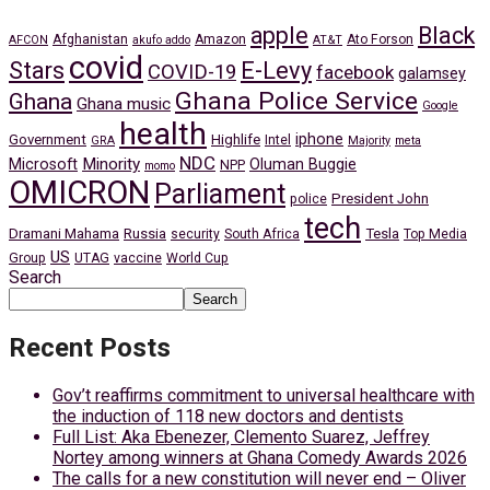
apple
Black
Afghanistan
Amazon
Ato Forson
AFCON
akufo addo
AT&T
covid
Stars
E-Levy
COVID-19
facebook
galamsey
Ghana Police Service
Ghana
Ghana music
Google
health
iphone
Government
Highlife
Intel
GRA
Majority
meta
NDC
Minority
Microsoft
Oluman Buggie
NPP
momo
OMICRON
Parliament
President John
police
tech
Dramani Mahama
Russia
Tesla
security
South Africa
Top Media
US
Group
UTAG
vaccine
World Cup
Search
Search
Recent Posts
Gov’t reaffirms commitment to universal healthcare with
the induction of 118 new doctors and dentists
Full List: Aka Ebenezer, Clemento Suarez, Jeffrey
Nortey among winners at Ghana Comedy Awards 2026
The calls for a new constitution will never end – Oliver