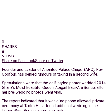
0
SHARES
8
VIEWS
Share on Facebook
Share on Twitter
Founder and Leader of Anointed Palace Chapel (APC), Rev
Obofour, has denied rumours of taking in a second wife.
Speculations were that the self-styled pastor wedded 2014
Ghana’s Most Beautiful Queen, Abigail Baci-Ara Bentie, after
her pre-wedding photos went viral.
The report indicated that it was a ‘no phone allowed’ private
ceremony at Tantra Hill after a traditional wedding in the
Upper West Region where she hails.