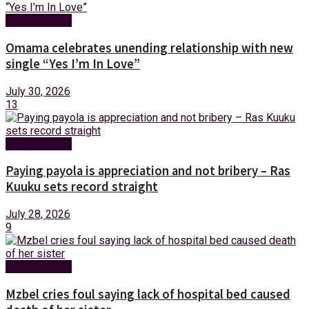
Entertainment
Omama celebrates unending relationship with new
single “Yes I’m In Love”
July 30, 2026
13
Entertainment
Paying payola is appreciation and not bribery – Ras
Kuuku sets record straight
July 28, 2026
9
Entertainment
Mzbel cries foul saying lack of hospital bed caused