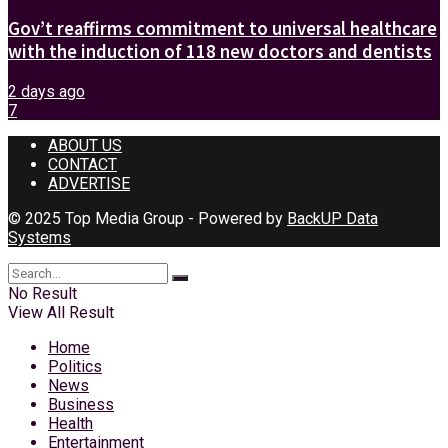
Gov’t reaffirms commitment to universal healthcare
with the induction of 118 new doctors and dentists
2 days ago
7
ABOUT US
CONTACT
ADVERTISE
© 2025 Top Media Group - Powered by
BackUP Data
Systems
No Result
View All Result
Home
Politics
News
Business
Health
Entertainment