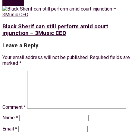
Next Post
Black Sherif can still perform amid court
injunction – 3Music CEO
Leave a Reply
Your email address will not be published.
Required fields are
marked
*
Comment
*
Name
*
Email
*