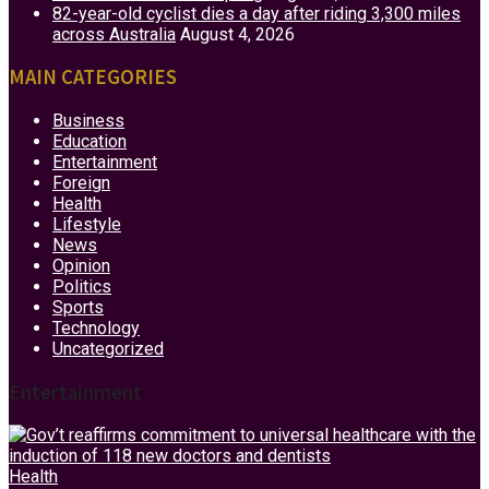
82-year-old cyclist dies a day after riding 3,300 miles
across Australia
August 4, 2026
MAIN CATEGORIES
Business
Education
Entertainment
Foreign
Health
Lifestyle
News
Opinion
Politics
Sports
Technology
Uncategorized
Entertainment
Health