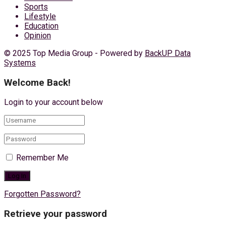
Sports
Lifestyle
Education
Opinion
© 2025 Top Media Group - Powered by
BackUP Data
Systems
Welcome Back!
Login to your account below
Remember Me
Forgotten Password?
Retrieve your password