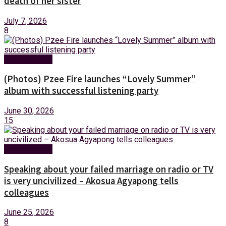
death of her sister
July 7, 2026
8
Entertainment
(Photos) Pzee Fire launches “Lovely Summer”
album with successful listening party
June 30, 2026
15
Entertainment
Speaking about your failed marriage on radio or TV
is very uncivilized – Akosua Agyapong tells
colleagues
June 25, 2026
8