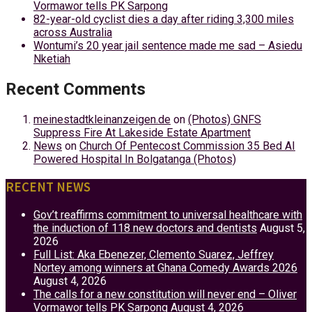
Vormawor tells PK Sarpong
82-year-old cyclist dies a day after riding 3,300 miles
across Australia
Wontumi’s 20 year jail sentence made me sad – Asiedu
Nketiah
Recent Comments
meinestadtkleinanzeigen.de
on
(Photos) GNFS
Suppress Fire At Lakeside Estate Apartment
News
on
Church Of Pentecost Commission 35 Bed AI
Powered Hospital In Bolgatanga (Photos)
RECENT NEWS
Gov’t reaffirms commitment to universal healthcare with
the induction of 118 new doctors and dentists
August 5,
2026
Full List: Aka Ebenezer, Clemento Suarez, Jeffrey
Nortey among winners at Ghana Comedy Awards 2026
August 4, 2026
The calls for a new constitution will never end – Oliver
Vormawor tells PK Sarpong
August 4, 2026