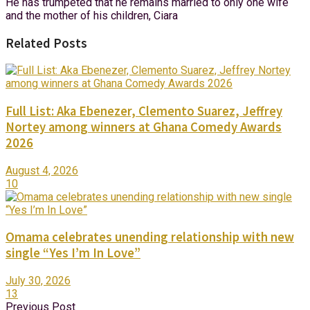
He has trumpeted that he remains married to only one wife
and the mother of his children, Ciara
Related Posts
Full List: Aka Ebenezer, Clemento Suarez, Jeffrey
Nortey among winners at Ghana Comedy Awards
2026
August 4, 2026
10
Omama celebrates unending relationship with new
single “Yes I’m In Love”
July 30, 2026
13
Previous Post