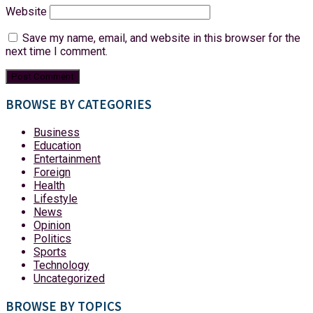
Website
Save my name, email, and website in this browser for the
next time I comment.
BROWSE BY CATEGORIES
Business
Education
Entertainment
Foreign
Health
Lifestyle
News
Opinion
Politics
Sports
Technology
Uncategorized
BROWSE BY TOPICS