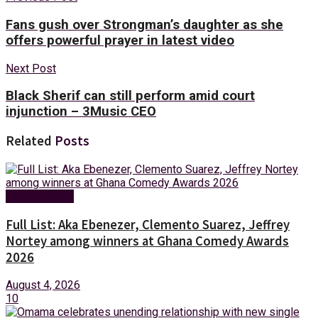
Fans gush over Strongman’s daughter as she
offers powerful prayer in latest video
Next Post
Black Sherif can still perform amid court
injunction – 3Music CEO
Related
Posts
Entertainment
Full List: Aka Ebenezer, Clemento Suarez, Jeffrey
Nortey among winners at Ghana Comedy Awards
2026
August 4, 2026
10