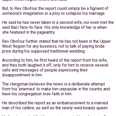
But, to Rev Obofour the report could simply be a figment of
someone’s imagination or a ploy to collapse his marriage.
He said he has never taken in a second wife, nor even met the
said Baci face-to-face. His only knowledge of her is when
she featured in the pageantry.
Rev Obofour further stated that he has not been in the Upper
West Region for any business, not to talk of paying bride
price during his supposed traditional wedding.
According to him, he first heard of the report from his wife,
and they both laughed it off, only for him to receive several
calls and messages of people expressing their
disappointment in him.
The clergyman believes the news is a deliberate attempt
from his ‘enemies’ to make him unpopular in the country and
have his congregation lose faith in him.
He described the report as an embarrassment to a married
man of his calibre, as well as the newly-wed beauty queen.