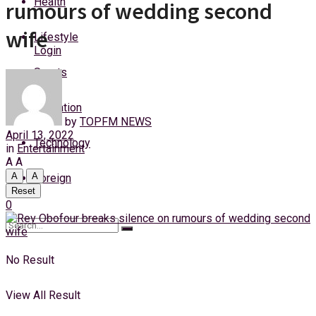
Health
rumours of wedding second
Friday, 7 August, 2026
wife
Lifestyle
Login
Sports
Education
by
TOPFM NEWS
April 13, 2022
Technology
in
Entertainment
A
A
A
A
Foreign
Reset
0
No Result
View All Result