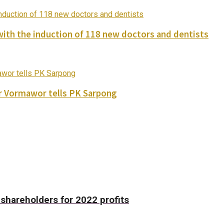
with the induction of 118 new doctors and dentists
ver Vormawor tells PK Sarpong
shareholders for 2022 profits