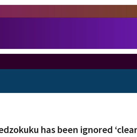
Ledzokuku has been ignored ‘clea