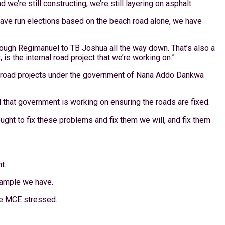
we’re still constructing, we’re still layering on asphalt.
 have run elections based on the beach road alone, we have
hrough Regimanuel to TB Joshua all the way down. That’s also a
 is the internal road project that we’re working on.”
rom road projects under the government of Nana Addo Dankwa
that government is working on ensuring the roads are fixed.
ught to fix these problems and fix them we will, and fix them
t.
example we have.
the MCE stressed.