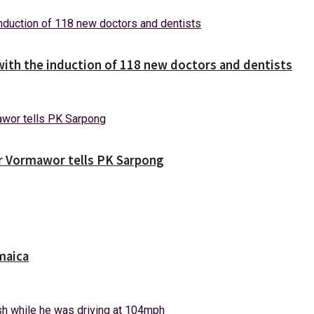
with the induction of 118 new doctors and dentists
ver Vormawor tells PK Sarpong
maica