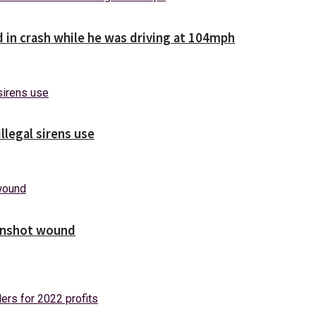
d in crash while he was driving at 104mph
illegal sirens use
unshot wound