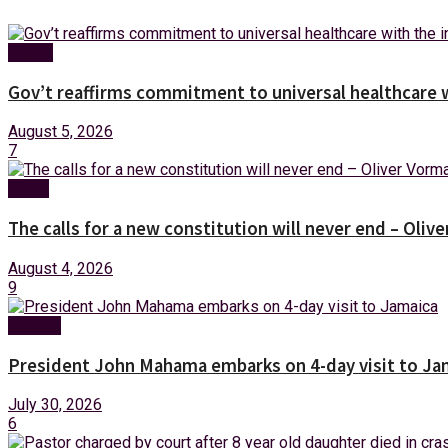
Health
Gov’t reaffirms commitment to universal healthcare 
August 5, 2026
7
News
The calls for a new constitution will never end – Oli
August 4, 2026
9
Foreign
President John Mahama embarks on 4-day visit to Ja
July 30, 2026
6