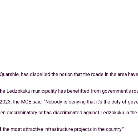
uarshie, has dispelled the notion that the roads in the area ha
he Ledzokuku municipality has benefitted from government’s roa
23, the MCE said: “Nobody is denying that it’s the duty of gover
 discriminatory or has discriminated against Ledzokuku in the al
e most attractive infrastructure projects in the country.”