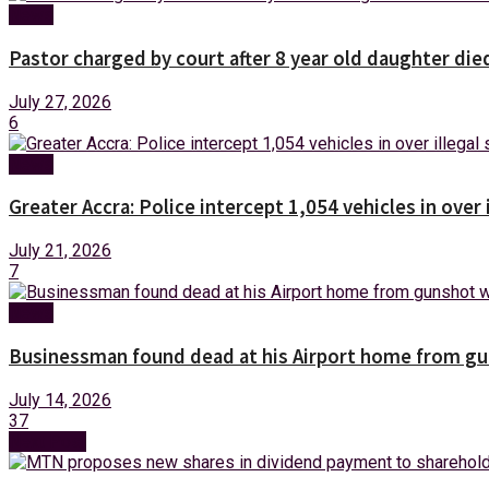
News
Pastor charged by court after 8 year old daughter die
July 27, 2026
6
News
Greater Accra: Police intercept 1,054 vehicles in over 
July 21, 2026
7
News
Businessman found dead at his Airport home from g
July 14, 2026
37
Next Post