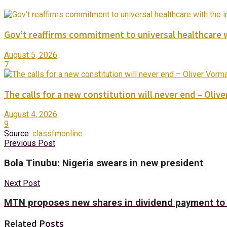
Gov’t reaffirms commitment to universal healthcare 
August 5, 2026
7
The calls for a new constitution will never end – Oli
August 4, 2026
9
Source:
classfmonline
Previous Post
Bola Tinubu: Nigeria swears in new president
Next Post
MTN proposes new shares in dividend payment to 
Related
Posts