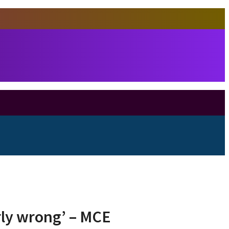
rly wrong’ – MCE