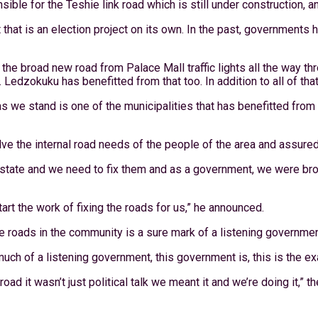
le for the Teshie link road which is still under construction, and 
hat is an election project on its own. In the past, governments
the broad new road from Palace Mall traffic lights all the way t
 Ledzokuku has benefitted from that too. In addition to all of that,
 as we stand is one of the municipalities that has benefitted f
e the internal road needs of the people of the area and assured 
d state and we need to fix them and as a government, we were bro
art the work of fixing the roads for us,” he announced.
e roads in the community is a sure mark of a listening governmen
w much of a listening government, this government is, this is the 
oad it wasn’t just political talk we meant it and we’re doing it,” 