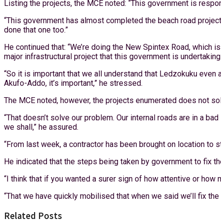
Listing the projects, the MCE noted: “This government is responsib
“This government has almost completed the beach road project t
done that one too.”
He continued that: “We’re doing the New Spintex Road, which is 
major infrastructural project that this government is undertaking.
“So it is important that we all understand that Ledzokuku even
Akufo-Addo, it’s important,” he stressed.
The MCE noted, however, the projects enumerated does not solv
“That doesn’t solve our problem. Our internal roads are in a ba
we shall,” he assured.
“From last week, a contractor has been brought on location to st
He indicated that the steps being taken by government to fix th
“I think that if you wanted a surer sign of how attentive or ho
“That we have quickly mobilised that when we said we’ll fix the r
Related Posts