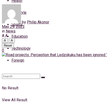
Health
Thursday, 6 August, 2026
Lifestyle
Login
by
Philip Akonor
Sports
May 29, 2023
in
News
A
A
Education
A
A
Reset
Technology
0
Foreign
No Result
View All Result