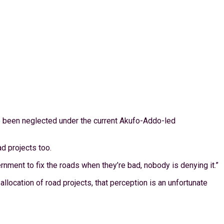
ve been neglected under the current Akufo-Addo-led
d projects too.
nment to fix the roads when they’re bad, nobody is denying it.”
location of road projects, that perception is an unfortunate