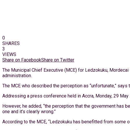
0
SHARES
3
VIEWS
Share on Facebook
Share on Twitter
The Municipal Chief Executive (MCE) for Ledzokuku, Mordecai Q
administration.
The MCE who described the perception as “unfortunate,” says t
Addressing a press conference held in Accra, Monday, 29 May 20
However, he added, “the perception that the government has been
one and it’s clearly wrong.”
According to the MCE, “Ledzokuku has benefitted from some of th