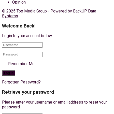
Opinion
© 2025 Top Media Group - Powered by
BackUP Data
Systems
Welcome Back!
Login to your account below
Remember Me
Forgotten Password?
Retrieve your password
Please enter your username or email address to reset your
password.