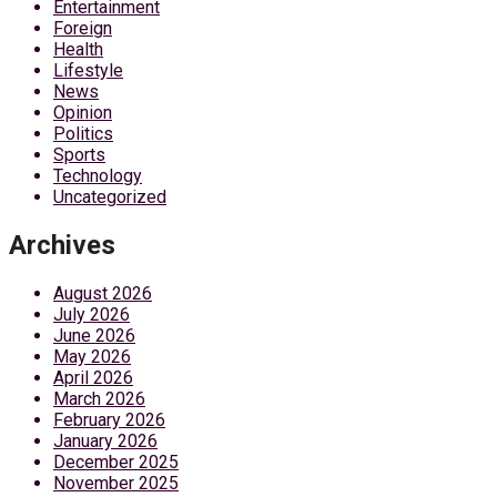
Entertainment
Foreign
Health
Lifestyle
News
Opinion
Politics
Sports
Technology
Uncategorized
Archives
August 2026
July 2026
June 2026
May 2026
April 2026
March 2026
February 2026
January 2026
December 2025
November 2025