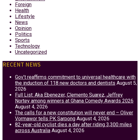
Foreign
Health
Lifestyle
News
Opinion
Politics
Sports
Technology
Uncategorized
RECENT NEWS
Gov’t reaffirms commitment to universal healthcare with
the induction of 118 new doctors and dentists
August 5,
2026
Full List: Aka Ebenezer, Clemento Suarez, Jeffrey
Nortey among winners at Ghana Comedy Awards 2026
August 4, 2026
The calls for a new constitution will never end – Oliver
Vormawor tells PK Sarpong
August 4, 2026
82-year-old cyclist dies a day after riding 3,300 miles
across Australia
August 4, 2026