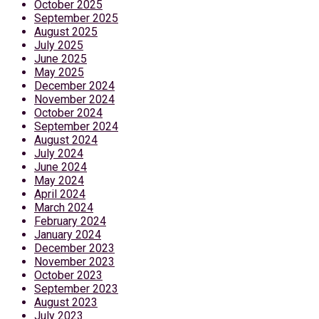
October 2025
September 2025
August 2025
July 2025
June 2025
May 2025
December 2024
November 2024
October 2024
September 2024
August 2024
July 2024
June 2024
May 2024
April 2024
March 2024
February 2024
January 2024
December 2023
November 2023
October 2023
September 2023
August 2023
July 2023