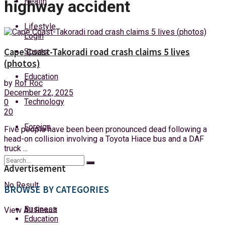
Health
highway accident
Friday, 7 August, 2026
Lifestyle
Login
Cape Coast-Takoradi road crash claims 5 lives
Sports
(photos)
Education
by
Rof Roc
December 22, 2025
Technology
0
20
Foreign
Five people have been been pronounced dead following a
head-on collision involving a Toyota Hiace bus and a DAF
truck ...
Advertisement
No Result
BROWSE BY CATEGORIES
Business
View All Result
Education