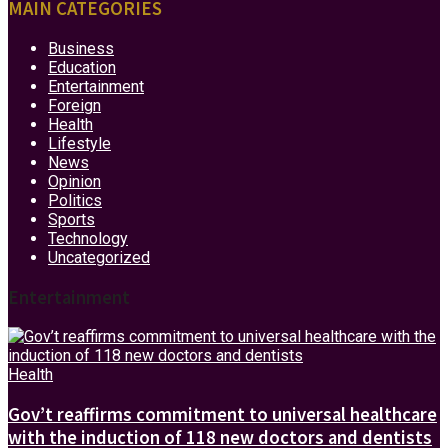
MAIN CATEGORIES
Business
Education
Entertainment
Foreign
Health
Lifestyle
News
Opinion
Politics
Sports
Technology
Uncategorized
Entertainment
Health
Gov’t reaffirms commitment to universal healthcare
with the induction of 118 new doctors and dentists