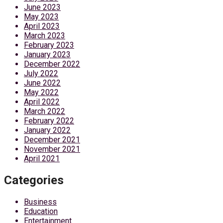
June 2023
May 2023
April 2023
March 2023
February 2023
January 2023
December 2022
July 2022
June 2022
May 2022
April 2022
March 2022
February 2022
January 2022
December 2021
November 2021
April 2021
Categories
Business
Education
Entertainment