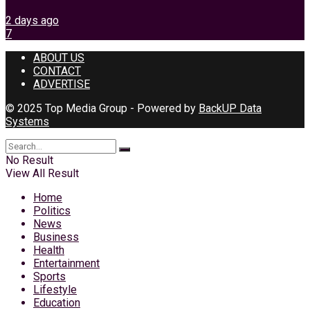
2 days ago
7
ABOUT US
CONTACT
ADVERTISE
© 2025 Top Media Group - Powered by
BackUP Data
Systems
No Result
View All Result
Home
Politics
News
Business
Health
Entertainment
Sports
Lifestyle
Education