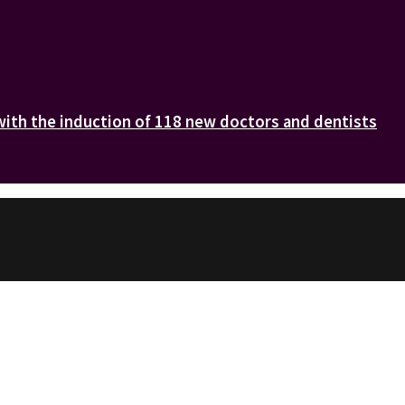
with the induction of 118 new doctors and dentists