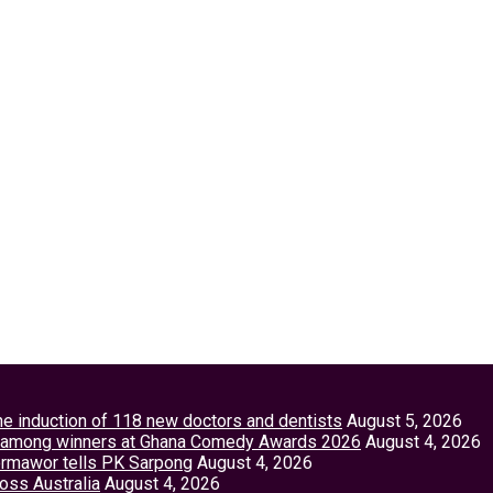
the induction of 118 new doctors and dentists
August 5, 2026
tey among winners at Ghana Comedy Awards 2026
August 4, 2026
Vormawor tells PK Sarpong
August 4, 2026
ross Australia
August 4, 2026