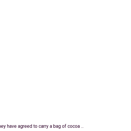
hey have agreed to carry a bag of cocoa ...