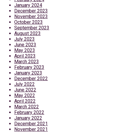
January 2024
December 2023
November 2023
October 2023
September 2023
August 2023
July 2023
June 2023
May 2023
April 2023
March 2023
February 2023
January 2023
December 2022
July 2022
June 2022
May 2022
April 2022
March 2022
February 2022
January 2022
December 2021
November 2021