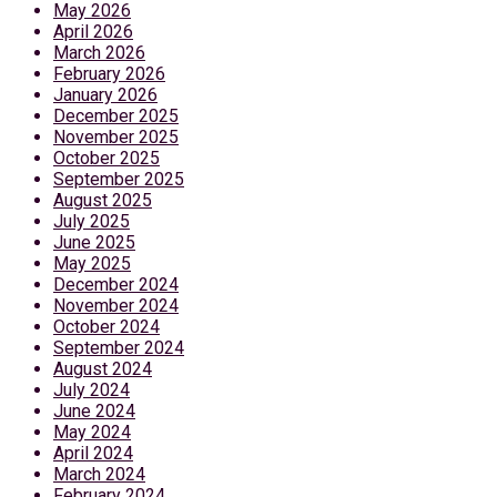
May 2026
April 2026
March 2026
February 2026
January 2026
December 2025
November 2025
October 2025
September 2025
August 2025
July 2025
June 2025
May 2025
December 2024
November 2024
October 2024
September 2024
August 2024
July 2024
June 2024
May 2024
April 2024
March 2024
February 2024