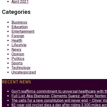
April 2021
Categories
Business
Education
Entertainment
Foreign
Health
Lifestyle
News
Opinion
Politics
Sports
Technology
Uncategorized
RECENT NEWS
Gov’t reaffirms commitment to universal healthcare with 
Full List: Aka Ebenezer, Clemento Suarez, Jeffrey Nor
The calls for a new constitution will never end – Oliver 
82-year-old cyclist dies a day after riding 3,300 miles ac