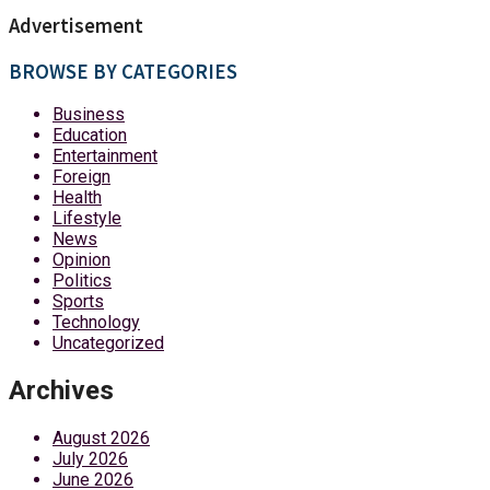
Advertisement
BROWSE BY CATEGORIES
Business
Education
Entertainment
Foreign
Health
Lifestyle
News
Opinion
Politics
Sports
Technology
Uncategorized
Archives
August 2026
July 2026
June 2026