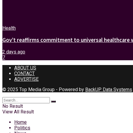
Health
Gov’t reaffirms commitment to universal healthcare 
2 days ago
7
ABOUT US
CONTACT
ADVERTISE
© 2025 Top Media Group - Powered by
BackUP Data Systems
No Result
View All Result
Home
Politics