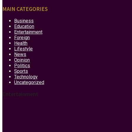
MAIN CATEGORIES
Business
Education
Entertainment
Foreign
Health
Lifestyle
News
Opinion
Politics
Sports
Technology
Uncategorized
Entertainment