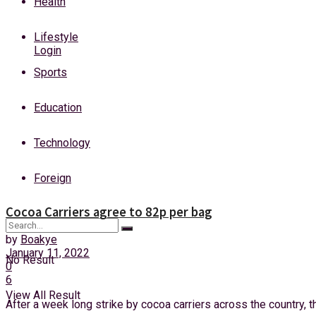
Health
Friday, 7 August, 2026
Lifestyle
Login
Sports
Education
Technology
Foreign
Cocoa Carriers agree to 82p per bag
by
Boakye
January 11, 2022
No Result
0
6
View All Result
After a week long strike by cocoa carriers across the country, t