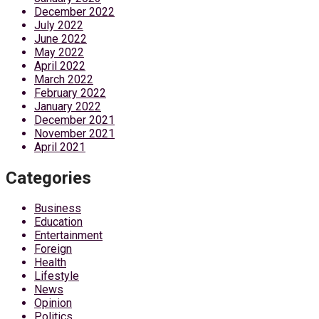
December 2022
July 2022
June 2022
May 2022
April 2022
March 2022
February 2022
January 2022
December 2021
November 2021
April 2021
Categories
Business
Education
Entertainment
Foreign
Health
Lifestyle
News
Opinion
Politics