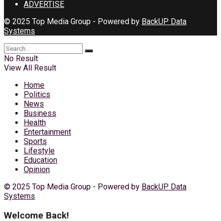
ADVERTISE
© 2025 Top Media Group - Powered by
BackUP Data
Systems
No Result
View All Result
Home
Politics
News
Business
Health
Entertainment
Sports
Lifestyle
Education
Opinion
© 2025 Top Media Group - Powered by
BackUP Data
Systems
Welcome Back!