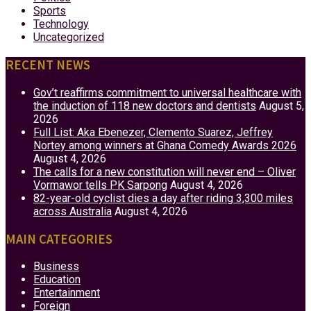
Sports
Technology
Uncategorized
RECENT NEWS
Gov’t reaffirms commitment to universal healthcare with
the induction of 118 new doctors and dentists
August 5,
2026
Full List: Aka Ebenezer, Clemento Suarez, Jeffrey
Nortey among winners at Ghana Comedy Awards 2026
August 4, 2026
The calls for a new constitution will never end – Oliver
Vormawor tells PK Sarpong
August 4, 2026
82-year-old cyclist dies a day after riding 3,300 miles
across Australia
August 4, 2026
MAIN CATEGORIES
Business
Education
Entertainment
Foreign