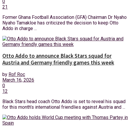
0
21
Former Ghana Football Association (GFA) Chairman Dr Nyaho
Nyaho Tamakloe has criticized the decision to keep Otto
Addo in charge ...
Otto Addo to announce Black Stars squad for
Austria and Germany friendly games this week
by
Rof Roc
March 16, 2026
0
12
Black Stars head coach Otto Addo is set to reveal his squad
for this month’s international friendlies against Austria and ...