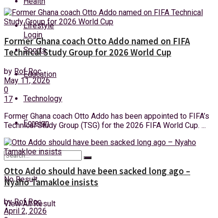
Health
Friday, 7 August, 2026
Lifestyle
Login
Former Ghana coach Otto Addo named on FIFA
Sports
Technical Study Group for 2026 World Cup
by
Rof Roc
Education
May 11, 2026
0
Technology
17
Former Ghana coach Otto Addo has been appointed to FIFA’s
Foreign
Technical Study Group (TSG) for the 2026 FIFA World Cup. ...
Otto Addo should have been sacked long ago –
No Result
Nyaho Tamakloe insists
by
Rof Roc
View All Result
April 2, 2026