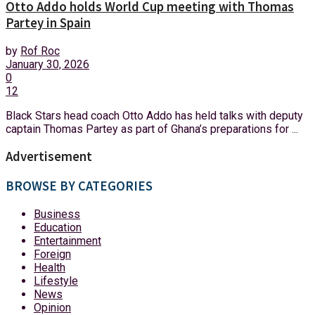
Otto Addo holds World Cup meeting with Thomas
Partey in Spain
by
Rof Roc
January 30, 2026
0
12
Black Stars head coach Otto Addo has held talks with deputy
captain Thomas Partey as part of Ghana’s preparations for ...
Advertisement
BROWSE BY CATEGORIES
Business
Education
Entertainment
Foreign
Health
Lifestyle
News
Opinion