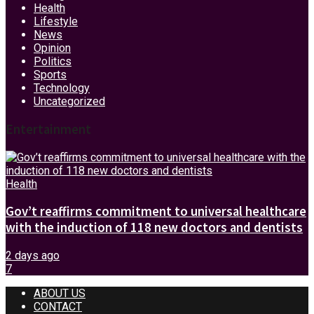
Health
Lifestyle
News
Opinion
Politics
Sports
Technology
Uncategorized
Entertainment
Health
Gov’t reaffirms commitment to universal healthcare
with the induction of 118 new doctors and dentists
2 days ago
7
ABOUT US
CONTACT