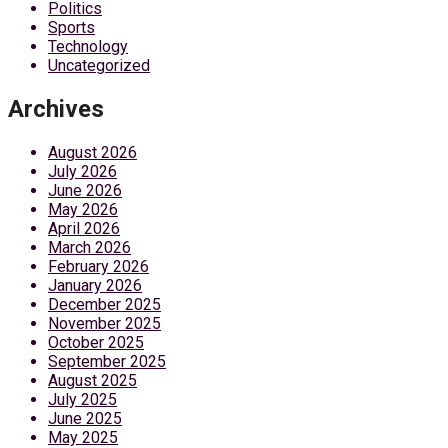
Politics
Sports
Technology
Uncategorized
Archives
August 2026
July 2026
June 2026
May 2026
April 2026
March 2026
February 2026
January 2026
December 2025
November 2025
October 2025
September 2025
August 2025
July 2025
June 2025
May 2025