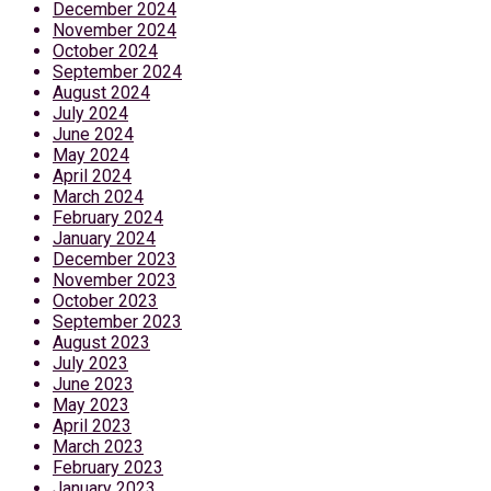
December 2024
November 2024
October 2024
September 2024
August 2024
July 2024
June 2024
May 2024
April 2024
March 2024
February 2024
January 2024
December 2023
November 2023
October 2023
September 2023
August 2023
July 2023
June 2023
May 2023
April 2023
March 2023
February 2023
January 2023