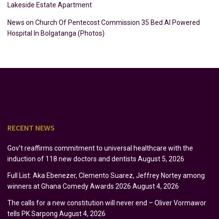
Lakeside Estate Apartment
News
on
Church Of Pentecost Commission 35 Bed AI Powered
Hospital In Bolgatanga (Photos)
RECENT NEWS
Gov’t reaffirms commitment to universal healthcare with the
induction of 118 new doctors and dentists
August 5, 2026
Full List: Aka Ebenezer, Clemento Suarez, Jeffrey Nortey among
winners at Ghana Comedy Awards 2026
August 4, 2026
The calls for a new constitution will never end – Oliver Vormawor
tells PK Sarpong
August 4, 2026