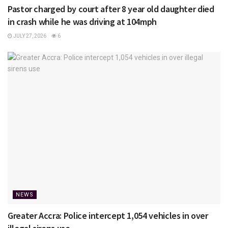
Pastor charged by court after 8 year old daughter died
in crash while he was driving at 104mph
JULY 27, 2026
6
NEWS
Greater Accra: Police intercept 1,054 vehicles in over