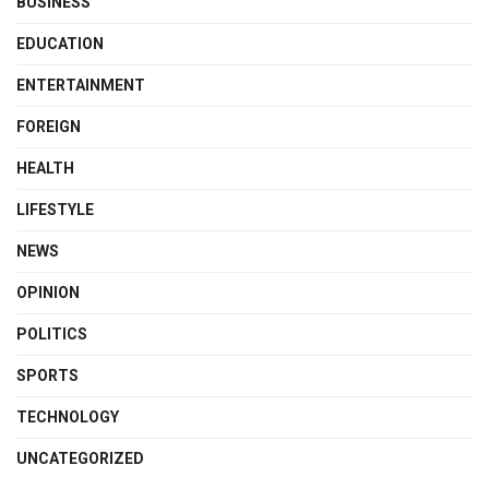
BUSINESS
EDUCATION
ENTERTAINMENT
FOREIGN
HEALTH
LIFESTYLE
NEWS
OPINION
POLITICS
SPORTS
TECHNOLOGY
UNCATEGORIZED