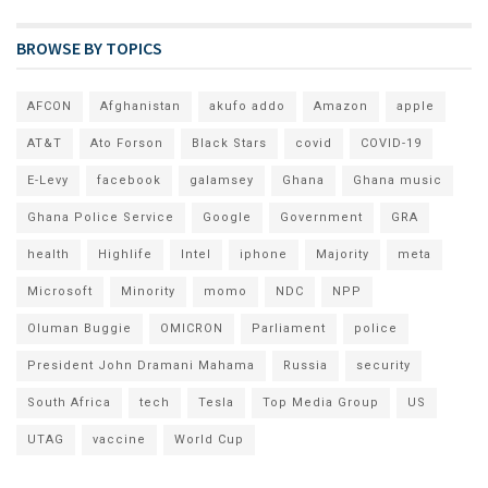
BROWSE BY TOPICS
AFCON
Afghanistan
akufo addo
Amazon
apple
AT&T
Ato Forson
Black Stars
covid
COVID-19
E-Levy
facebook
galamsey
Ghana
Ghana music
Ghana Police Service
Google
Government
GRA
health
Highlife
Intel
iphone
Majority
meta
Microsoft
Minority
momo
NDC
NPP
Oluman Buggie
OMICRON
Parliament
police
President John Dramani Mahama
Russia
security
South Africa
tech
Tesla
Top Media Group
US
UTAG
vaccine
World Cup