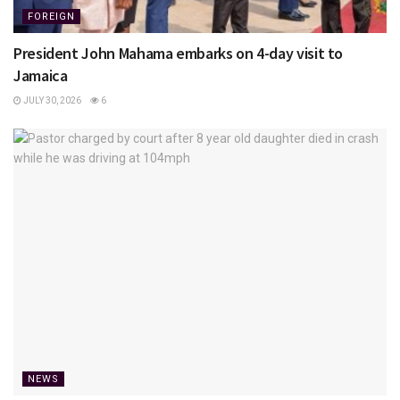
FOREIGN
President John Mahama embarks on 4-day visit to
Jamaica
JULY 30, 2026
6
NEWS