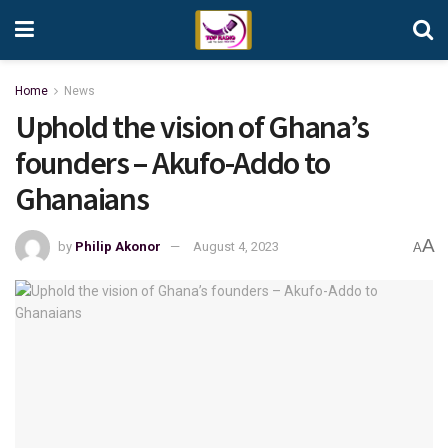
Home
News
Uphold the vision of Ghana’s
founders – Akufo-Addo to
Ghanaians
A
by
Philip Akonor
August 4, 2023
A