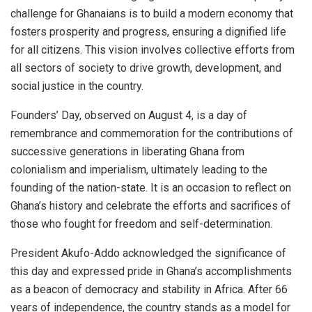
challenge for Ghanaians is to build a modern economy that
fosters prosperity and progress, ensuring a dignified life
for all citizens. This vision involves collective efforts from
all sectors of society to drive growth, development, and
social justice in the country.
Founders’ Day, observed on August 4, is a day of
remembrance and commemoration for the contributions of
successive generations in liberating Ghana from
colonialism and imperialism, ultimately leading to the
founding of the nation-state. It is an occasion to reflect on
Ghana’s history and celebrate the efforts and sacrifices of
those who fought for freedom and self-determination.
President Akufo-Addo acknowledged the significance of
this day and expressed pride in Ghana’s accomplishments
as a beacon of democracy and stability in Africa. After 66
years of independence, the country stands as a model for