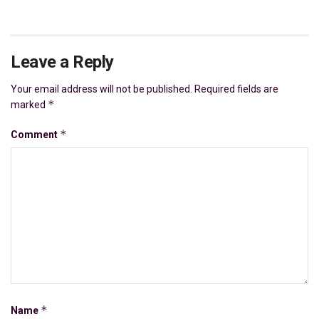
Leave a Reply
Your email address will not be published.
Required fields are
*
marked
*
Comment
*
Name