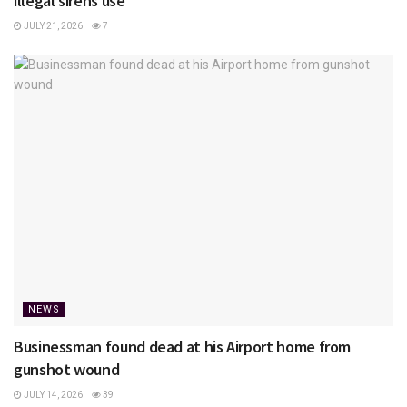
illegal sirens use
JULY 21, 2026
7
NEWS
Businessman found dead at his Airport home from
gunshot wound
JULY 14, 2026
39