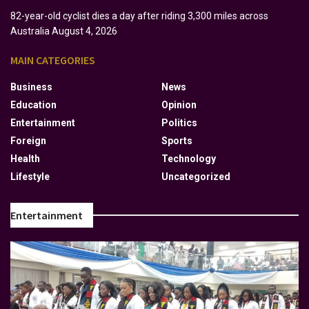
82-year-old cyclist dies a day after riding 3,300 miles across
Australia
August 4, 2026
MAIN CATEGORIES
Business
News
Education
Opinion
Entertainment
Politics
Foreign
Sports
Health
Technology
Lifestyle
Uncategorized
Entertainment