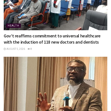
HEALTH
Gov’t reaffirms commitment to universal healthcare
with the induction of 118 new doctors and dentists
AUGUST 5, 2026
8