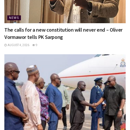
NEWS
The calls for a new constitution will never end – Oliver
Vormawor tells PK Sarpong
AUGUST 4, 2026
9