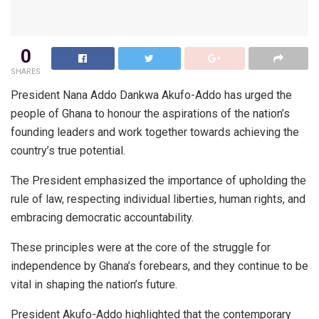
0
SHARES
President Nana Addo Dankwa Akufo-Addo has urged the
people of Ghana to honour the aspirations of the nation’s
founding leaders and work together towards achieving the
country’s true potential.
The President emphasized the importance of upholding the
rule of law, respecting individual liberties, human rights, and
embracing democratic accountability.
These principles were at the core of the struggle for
independence by Ghana’s forebears, and they continue to be
vital in shaping the nation’s future.
President Akufo-Addo highlighted that the contemporary