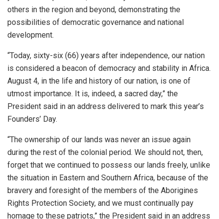
others in the region and beyond, demonstrating the
possibilities of democratic governance and national
development.
“Today, sixty-six (66) years after independence, our nation
is considered a beacon of democracy and stability in Africa.
August 4, in the life and history of our nation, is one of
utmost importance. It is, indeed, a sacred day,” the
President said in an address delivered to mark this year’s
Founders’ Day.
“The ownership of our lands was never an issue again
during the rest of the colonial period. We should not, then,
forget that we continued to possess our lands freely, unlike
the situation in Eastern and Southern Africa, because of the
bravery and foresight of the members of the Aborigines
Rights Protection Society, and we must continually pay
homage to these patriots,” the President said in an address