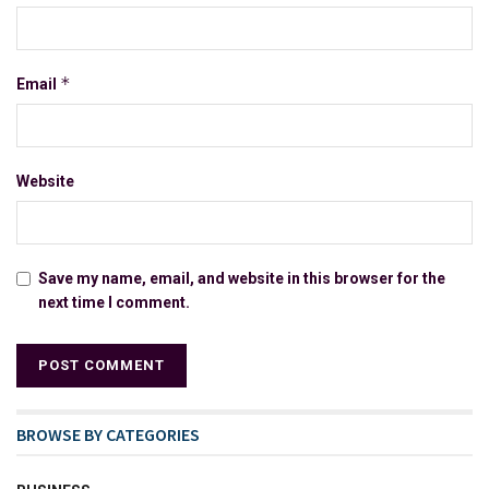
*
Email
Website
Save my name, email, and website in this browser for the
next time I comment.
BROWSE BY CATEGORIES