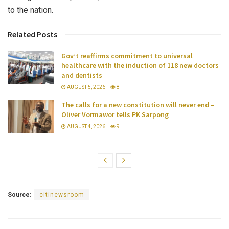
to the nation.
Related Posts
Gov’t reaffirms commitment to universal
healthcare with the induction of 118 new doctors
and dentists
AUGUST 5, 2026
8
The calls for a new constitution will never end –
Oliver Vormawor tells PK Sarpong
AUGUST 4, 2026
9
Source:
citinewsroom