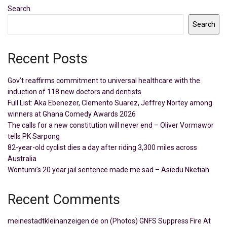
Search
Search
Recent Posts
Gov’t reaffirms commitment to universal healthcare with the
induction of 118 new doctors and dentists
Full List: Aka Ebenezer, Clemento Suarez, Jeffrey Nortey among
winners at Ghana Comedy Awards 2026
The calls for a new constitution will never end – Oliver Vormawor
tells PK Sarpong
82-year-old cyclist dies a day after riding 3,300 miles across
Australia
Wontumi’s 20 year jail sentence made me sad – Asiedu Nketiah
Recent Comments
meinestadtkleinanzeigen.de
on
(Photos) GNFS Suppress Fire At