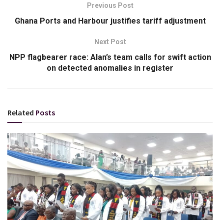
Previous Post
Ghana Ports and Harbour justifies tariff adjustment
Next Post
NPP flagbearer race: Alan’s team calls for swift action
on detected anomalies in register
Related
Posts