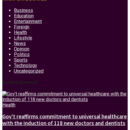
Business
Education
Entertainment
Foreign
Health
Lifestyle
News
Opinion
Politics
Sports
Technology
Uncategorized
Entertainment
Health
Gov’t reaffirms commitment to universal healthcare
with the induction of 118 new doctors and dentists