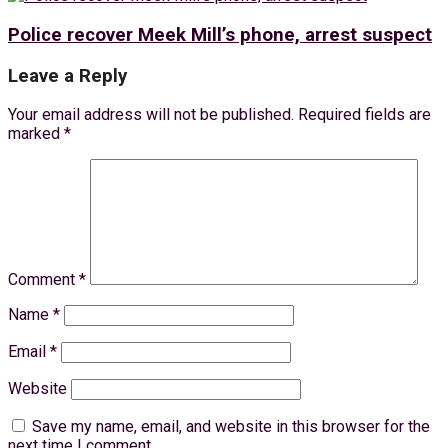
Police recover Meek Mill’s phone, arrest suspect
Leave a Reply
Your email address will not be published.
Required fields are
marked
*
Comment
*
Name
*
Email
*
Website
Save my name, email, and website in this browser for the
next time I comment.