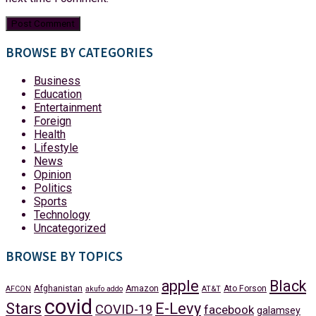
BROWSE BY CATEGORIES
Business
Education
Entertainment
Foreign
Health
Lifestyle
News
Opinion
Politics
Sports
Technology
Uncategorized
BROWSE BY TOPICS
apple
Black
Afghanistan
Amazon
Ato Forson
AFCON
akufo addo
AT&T
covid
Stars
E-Levy
COVID-19
facebook
galamsey