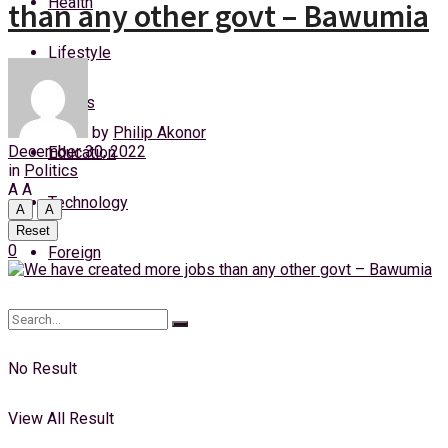
Health
than any other govt – Bawumia
Saturday, 8 August, 2026
Lifestyle
Login
Sports
by
Philip Akonor
December 30, 2022
Education
in
Politics
A
A
Technology
A
A
Reset
0
Foreign
No Result
View All Result