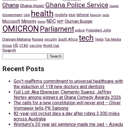
Ghana Police Service
Ghana
Ghana music
Google
health
iphone
Government
Highlife
Intel
GRA
Majority
meta
NDC
Minority
Microsoft
Oluman Buggie
NPP
momo
OMICRON
Parliament
President John
police
tech
Dramani Mahama
Russia
Tesla
security
South Africa
Top Media
US
Group
UTAG
vaccine
World Cup
Search
Search
Recent Posts
Gov’t reaffirms commitment to universal healthcare with
the induction of 118 new doctors and dentists
Full List: Aka Ebenezer, Clemento Suarez, Jeffrey
Nortey among winners at Ghana Comedy Awards 2026
The calls for a new constitution will never end – Oliver
Vormawor tells PK Sarpong
82-year-old cyclist dies a day after riding 3,300 miles
across Australia
Wontumi’s 20 year jail sentence made me sad – Asiedu