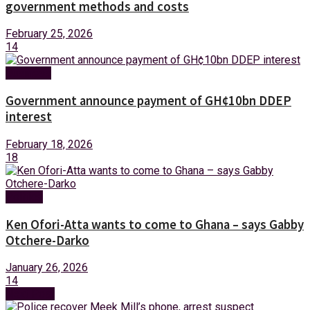
government methods and costs
February 25, 2026
14
Business
Government announce payment of GH¢10bn DDEP
interest
February 18, 2026
18
Politics
Ken Ofori-Atta wants to come to Ghana – says Gabby
Otchere-Darko
January 26, 2026
14
Next Post