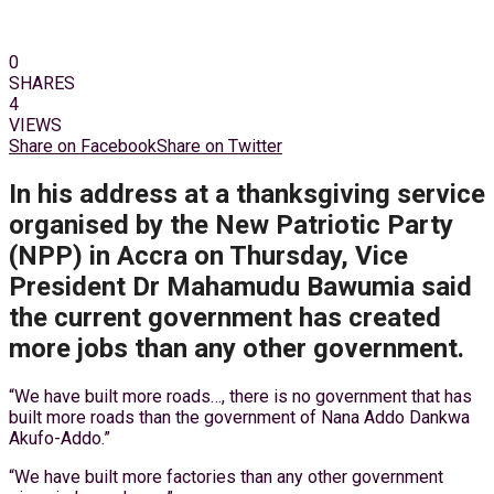
0
SHARES
4
VIEWS
Share on Facebook
Share on Twitter
In his address at a thanksgiving service
organised by the New Patriotic Party
(NPP) in Accra on Thursday, Vice
President Dr Mahamudu Bawumia said
the current government has created
more jobs than any other government.
“We have built more roads…, there is no government that has
built more roads than the government of Nana Addo Dankwa
Akufo-Addo.”
“We have built more factories than any other government