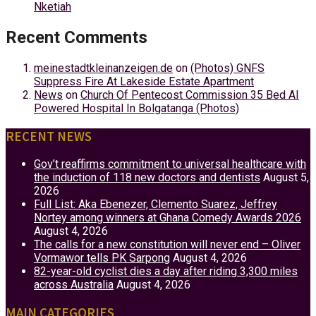
Nketiah
Recent Comments
meinestadtkleinanzeigen.de
on
(Photos) GNFS
Suppress Fire At Lakeside Estate Apartment
News
on
Church Of Pentecost Commission 35 Bed AI
Powered Hospital In Bolgatanga (Photos)
RECENT NEWS
Gov’t reaffirms commitment to universal healthcare with
the induction of 118 new doctors and dentists
August 5,
2026
Full List: Aka Ebenezer, Clemento Suarez, Jeffrey
Nortey among winners at Ghana Comedy Awards 2026
August 4, 2026
The calls for a new constitution will never end – Oliver
Vormawor tells PK Sarpong
August 4, 2026
82-year-old cyclist dies a day after riding 3,300 miles
across Australia
August 4, 2026
MAIN CATEGORIES