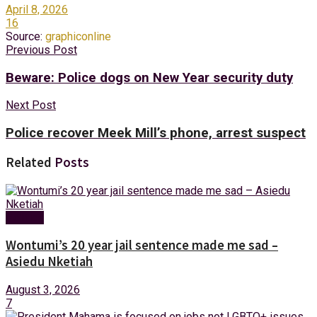
April 8, 2026
16
Source:
graphiconline
Previous Post
Beware: Police dogs on New Year security duty
Next Post
Police recover Meek Mill’s phone, arrest suspect
Related
Posts
Politics
Wontumi’s 20 year jail sentence made me sad –
Asiedu Nketiah
August 3, 2026
7