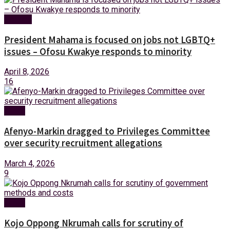
Politics
President Mahama is focused on jobs not LGBTQ+
issues – Ofosu Kwakye responds to minority
April 8, 2026
16
News
Afenyo-Markin dragged to Privileges Committee
over security recruitment allegations
March 4, 2026
9
News
Kojo Oppong Nkrumah calls for scrutiny of