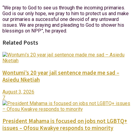
“We pray to God to see us through the incoming primaries.
God is our only hope, we pray to him to protect us and make
our primaries a successful one devoid of any untoward
issues. We are praying and pleading to God to shower his
blessings on NPP”, he prayed.
Related Posts
Wontumi’s 20 year jail sentence made me sad –
Asiedu Nketiah
August 3, 2026
7
President Mahama is focused on jobs not LGBTQ+
issues – Ofosu Kwakye responds to minority