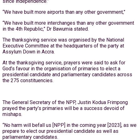
since independence.”
“We have built more airports than any other government,”
“We have built more interchanges than any other government
in the 4th Republic,” Dr Bawumia stated.
The thanksgiving service was organised by the National
Executive Committee at the headquarters of the party at
Assylum Down in Accra.
At the thanksgiving service, prayers were said to ask for
God’s favour in the organisation of primaries to elect a
presidential candidate and parliamentary candidates across
the 275 constituencies.
The General Secretary of the NPP, Justin Kodua Frimpong
prayed the party’s primaries will be a success devoid of
mishaps.
“No harm will befall us [NPP] in the coming year [2023], as we
prepare to elect our presidential candidate as well as
parliamentary candidates.