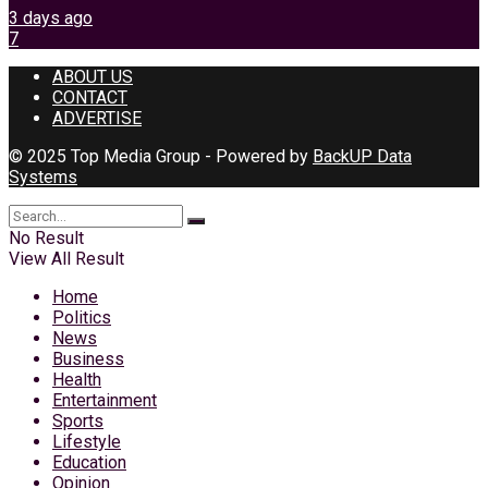
3 days ago
7
ABOUT US
CONTACT
ADVERTISE
© 2025 Top Media Group - Powered by
BackUP Data
Systems
No Result
View All Result
Home
Politics
News
Business
Health
Entertainment
Sports
Lifestyle
Education
Opinion