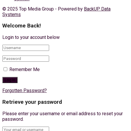
© 2025 Top Media Group - Powered by
BackUP Data
Systems
Welcome Back!
Login to your account below
Remember Me
Forgotten Password?
Retrieve your password
Please enter your username or email address to reset your
password.