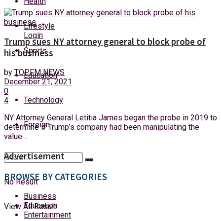
Health
Thursday, 6 August, 2026
Lifestyle
Login
Trump sues NY attorney general to block probe of
Sports
his business
by
TOPFM NEWS
Education
December 21, 2021
0
Technology
4
NY Attorney General Letitia James began the probe in 2019 to
Foreign
determine if Trump’s company had been manipulating the
value ...
Advertisement
BROWSE BY CATEGORIES
No Result
Business
Education
View All Result
Entertainment