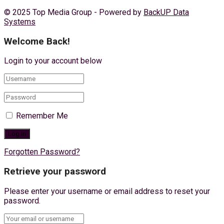
© 2025 Top Media Group - Powered by
BackUP Data
Systems
Welcome Back!
Login to your account below
Remember Me
Forgotten Password?
Retrieve your password
Please enter your username or email address to reset your
password.