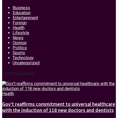
Business
Education
Entertainment
Foreign
Health
Lifestyle
News
Opinion
Politics
Sports
Technology
Uncategorized
Entertainment
Health
Gov’t reaffirms commitment to universal healthcare
with the induction of 118 new doctors and dentists