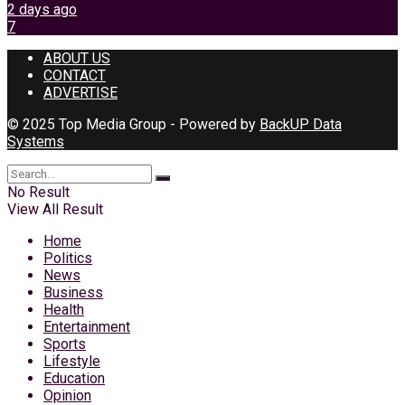
2 days ago
7
ABOUT US
CONTACT
ADVERTISE
© 2025 Top Media Group - Powered by
BackUP Data
Systems
No Result
View All Result
Home
Politics
News
Business
Health
Entertainment
Sports
Lifestyle
Education
Opinion