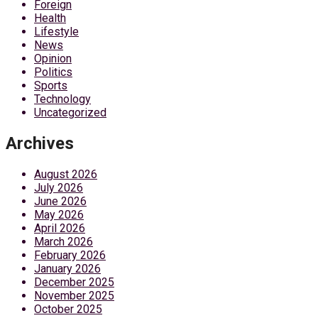
Foreign
Health
Lifestyle
News
Opinion
Politics
Sports
Technology
Uncategorized
Archives
August 2026
July 2026
June 2026
May 2026
April 2026
March 2026
February 2026
January 2026
December 2025
November 2025
October 2025