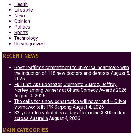
Health
Lifestyle
News
Opinion
Politics
Sports
Technology
Uncategorized
RECENT NEWS
Gov’t reaffirms commitment to universal healthcare with
the induction of 118 new doctors and dentists
August 5,
2026
Full List: Aka Ebenezer, Clemento Suarez, Jeffrey
Nortey among winners at Ghana Comedy Awards 2026
August 4, 2026
The calls for a new constitution will never end – Oliver
Vormawor tells PK Sarpong
August 4, 2026
82-year-old cyclist dies a day after riding 3,300 miles
across Australia
August 4, 2026
MAIN CATEGORIES