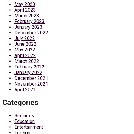
May 2023
April 2023
March 2023
February 2023
January 2023
December 2022
July 2022
June 2022
May 2022
April 2022
March 2022
February 2022
January 2022
December 2021
November 2021
April 2021
Categories
Business
Education
Entertainment
Foreign