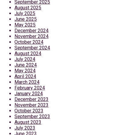
September 2025
August 2025
July 2025
June 2025
May 2025
December 2024
November 2024
October 2024
September 2024
August 2024
July 2024
June 2024
May 2024
April 2024
March 2024
February 2024
January 2024
December 2023
November 2023
October 2023
September 2023
August 2023
July 2023
June 2023