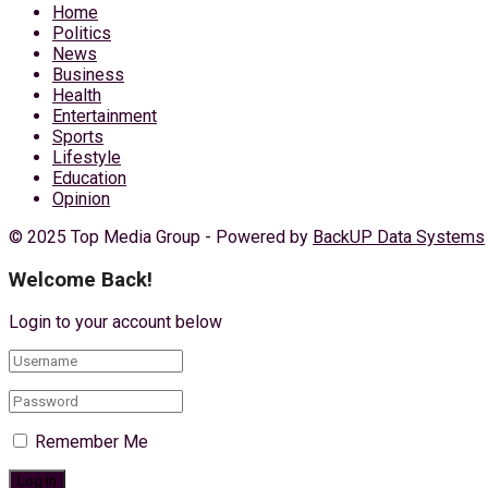
Home
Politics
News
Business
Health
Entertainment
Sports
Lifestyle
Education
Opinion
© 2025 Top Media Group - Powered by
BackUP Data Systems
Welcome Back!
Login to your account below
Remember Me