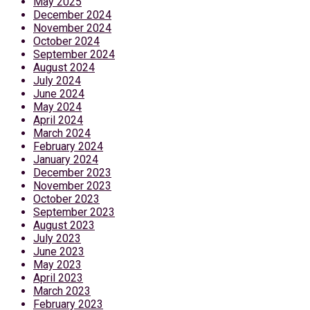
May 2025
December 2024
November 2024
October 2024
September 2024
August 2024
July 2024
June 2024
May 2024
April 2024
March 2024
February 2024
January 2024
December 2023
November 2023
October 2023
September 2023
August 2023
July 2023
June 2023
May 2023
April 2023
March 2023
February 2023