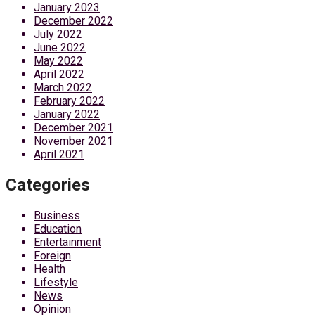
January 2023
December 2022
July 2022
June 2022
May 2022
April 2022
March 2022
February 2022
January 2022
December 2021
November 2021
April 2021
Categories
Business
Education
Entertainment
Foreign
Health
Lifestyle
News
Opinion