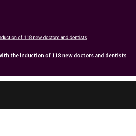
with the induction of 118 new doctors and dentists