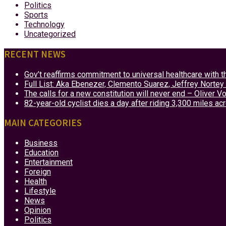
Politics
Sports
Technology
Uncategorized
RECENT NEWS
Gov’t reaffirms commitment to universal healthcare with 
Full List: Aka Ebenezer, Clemento Suarez, Jeffrey Nor
The calls for a new constitution will never end – Oliver 
82-year-old cyclist dies a day after riding 3,300 miles ac
MAIN CATEGORIES
Business
Education
Entertainment
Foreign
Health
Lifestyle
News
Opinion
Politics