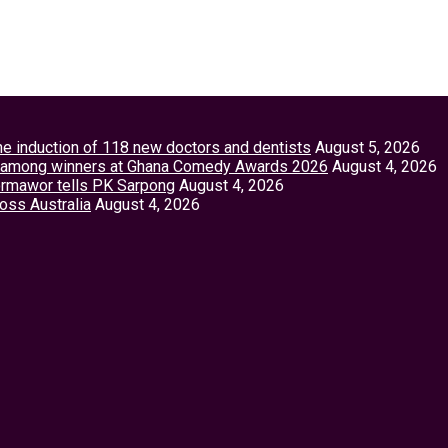
the induction of 118 new doctors and dentists
August 5, 2026
tey among winners at Ghana Comedy Awards 2026
August 4, 2026
Vormawor tells PK Sarpong
August 4, 2026
ross Australia
August 4, 2026