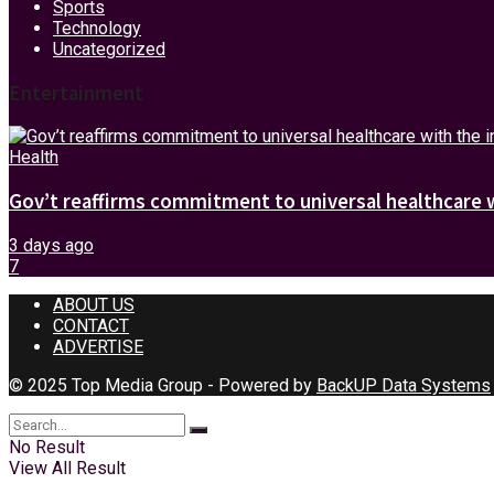
Sports
Technology
Uncategorized
Entertainment
Health
Gov’t reaffirms commitment to universal healthcare 
3 days ago
7
ABOUT US
CONTACT
ADVERTISE
© 2025 Top Media Group - Powered by
BackUP Data Systems
No Result
View All Result