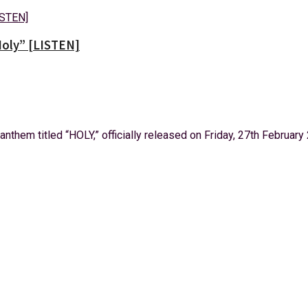
oly” [LISTEN]
them titled “HOLY,” officially released on Friday, 27th February 2