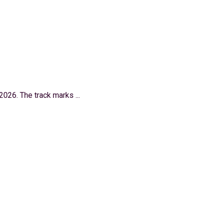
026. The track marks ...