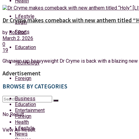
Health
Friday, 7 August, 2026
Lifestyle
Dr Cryme makes comeback with new anthem titled “H
Login
Sports
by
Rof Roc
March 2, 2026
0
Education
19
Ghanaian rap heavyweight Dr Cryme is back with a blazing new an
Technology
Advertisement
Foreign
BROWSE BY CATEGORIES
Business
Education
Entertainment
No Result
Foreign
Health
Lifestyle
View All Result
News