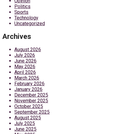
Opinion
Politics
Sports
Technology
Uncategorized
Archives
August 2026
July 2026
June 2026
May 2026
April 2026
March 2026
February 2026
January 2026
December 2025
November 2025
October 2025
September 2025
August 2025
July 2025
June 2025